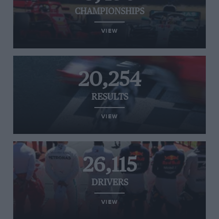
CHAMPIONSHIPS
VIEW
20,254
RESULTS
VIEW
26,115
DRIVERS
VIEW