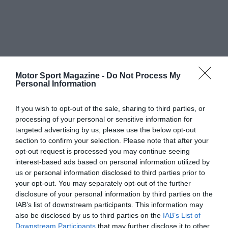
Motor Sport Magazine -
Do Not Process My
Personal Information
If you wish to opt-out of the sale, sharing to third parties, or
processing of your personal or sensitive information for
targeted advertising by us, please use the below opt-out
section to confirm your selection. Please note that after your
opt-out request is processed you may continue seeing
interest-based ads based on personal information utilized by
us or personal information disclosed to third parties prior to
your opt-out. You may separately opt-out of the further
disclosure of your personal information by third parties on the
IAB’s list of downstream participants. This information may
also be disclosed by us to third parties on the
IAB’s List of
Downstream Participants
that may further disclose it to other