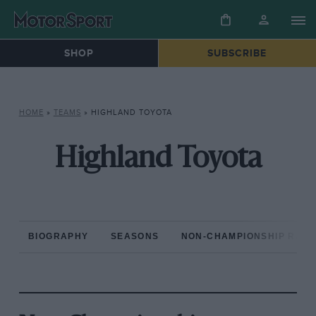
SHOP
SUBSCRIBE
HOME
»
TEAMS
»
HIGHLAND TOYOTA
Highland Toyota
BIOGRAPHY
SEASONS
NON-CHAMPIONSHIP RAC