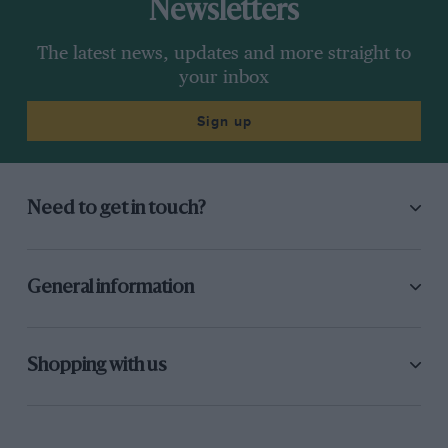
Newsletters
The latest news, updates and more straight to
your inbox
Sign up
Need to get in touch?
General information
Shopping with us