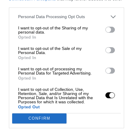
third parties.
Personal Data Processing Opt Outs
I want to opt-out of the Sharing of my
personal data.
Opted In
I want to opt-out of the Sale of my
Personal Data.
Opted In
I want to opt-out of processing my
Personal Data for Targeted Advertising.
Opted In
I want to opt-out of Collection, Use,
Retention, Sale, and/or Sharing of my
Personal Data that Is Unrelated with the
Purposes for which it was collected.
Opted Out
CONFIRM