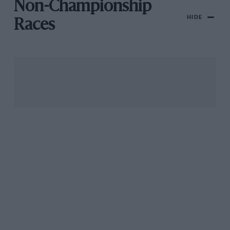
Non-Championship
HIDE
Races