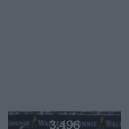
3,496