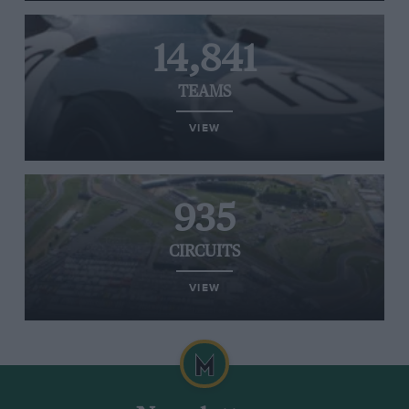
14,841
TEAMS
VIEW
935
CIRCUITS
VIEW