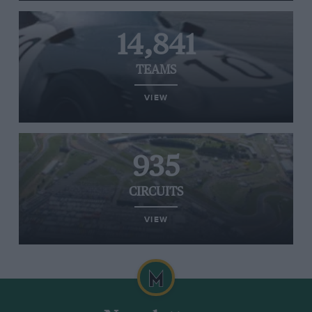
14,841
TEAMS
VIEW
935
CIRCUITS
VIEW