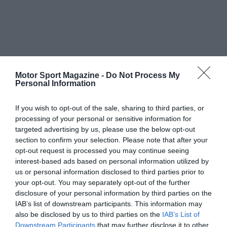
Motor Sport Magazine -
Do Not Process My
Personal Information
If you wish to opt-out of the sale, sharing to third parties, or
processing of your personal or sensitive information for
targeted advertising by us, please use the below opt-out
section to confirm your selection. Please note that after your
opt-out request is processed you may continue seeing
interest-based ads based on personal information utilized by
us or personal information disclosed to third parties prior to
your opt-out. You may separately opt-out of the further
disclosure of your personal information by third parties on the
IAB’s list of downstream participants. This information may
also be disclosed by us to third parties on the
IAB’s List of
Downstream Participants
that may further disclose it to other