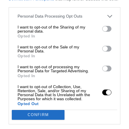
third parties.
Personal Data Processing Opt Outs
I want to opt-out of the Sharing of my
personal data.
Opted In
I want to opt-out of the Sale of my
Personal Data.
Opted In
I want to opt-out of processing my
Personal Data for Targeted Advertising.
Opted In
I want to opt-out of Collection, Use,
Retention, Sale, and/or Sharing of my
Personal Data that Is Unrelated with the
Purposes for which it was collected.
Opted Out
CONFIRM