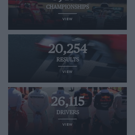
CHAMPIONSHIPS
VIEW
20,254
RESULTS
VIEW
26,115
DRIVERS
VIEW