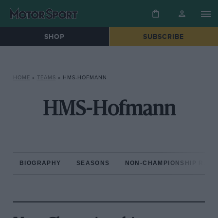
SHOP
SUBSCRIBE
HOME
»
TEAMS
»
HMS-HOFMANN
HMS-Hofmann
BIOGRAPHY
SEASONS
NON-CHAMPIONSHIP RAC