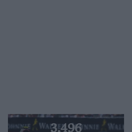
3,496