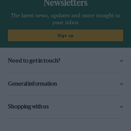
Newsletters
The latest news, updates and more straight to
your inbox
Sign up
Need to get in touch?
General information
Shopping with us