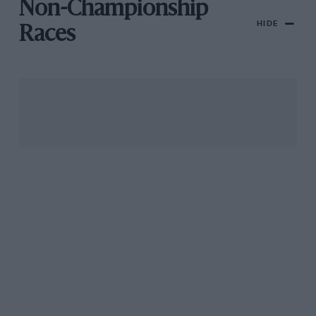
Non-Championship
HIDE
Races