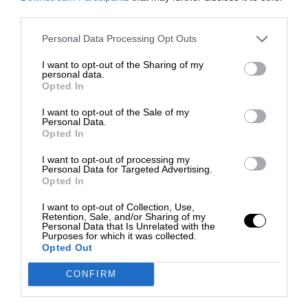
third parties.
Personal Data Processing Opt Outs
I want to opt-out of the Sharing of my
personal data.
Opted In
I want to opt-out of the Sale of my
Personal Data.
Opted In
I want to opt-out of processing my
Personal Data for Targeted Advertising.
Opted In
I want to opt-out of Collection, Use,
Retention, Sale, and/or Sharing of my
Personal Data that Is Unrelated with the
Purposes for which it was collected.
Opted Out
CONFIRM