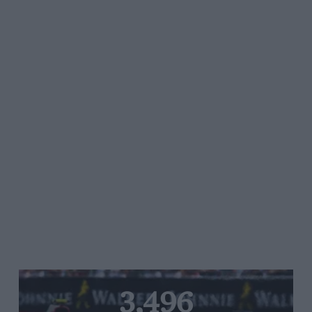
3,496