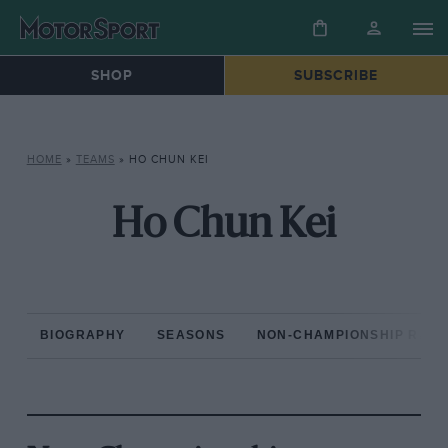
SHOP
SUBSCRIBE
HOME
»
TEAMS
»
HO CHUN KEI
Ho Chun Kei
BIOGRAPHY
SEASONS
NON-CHAMPIONSHIP RAC