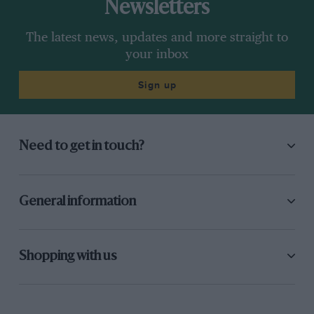
Newsletters
The latest news, updates and more straight to
your inbox
Sign up
Need to get in touch?
General information
Shopping with us