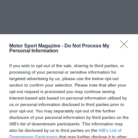
Motor Sport Magazine -
Do Not Process My
Personal Information
If you wish to opt-out of the sale, sharing to third parties, or
processing of your personal or sensitive information for
targeted advertising by us, please use the below opt-out
section to confirm your selection. Please note that after your
opt-out request is processed you may continue seeing
interest-based ads based on personal information utilized by
us or personal information disclosed to third parties prior to
your opt-out. You may separately opt-out of the further
disclosure of your personal information by third parties on the
IAB’s list of downstream participants. This information may
also be disclosed by us to third parties on the
IAB’s List of
Downstream Participants
that may further disclose it to other