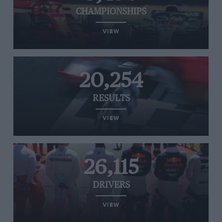
CHAMPIONSHIPS
VIEW
20,254
RESULTS
VIEW
26,115
DRIVERS
VIEW