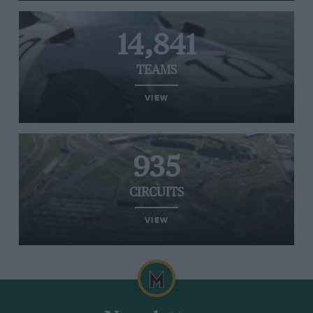
14,841
TEAMS
VIEW
935
CIRCUITS
VIEW