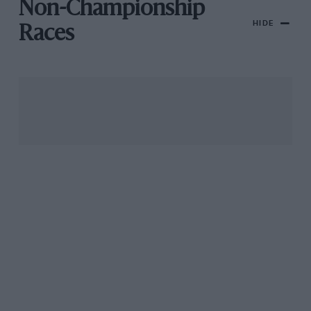
Non-Championship
HIDE
Races