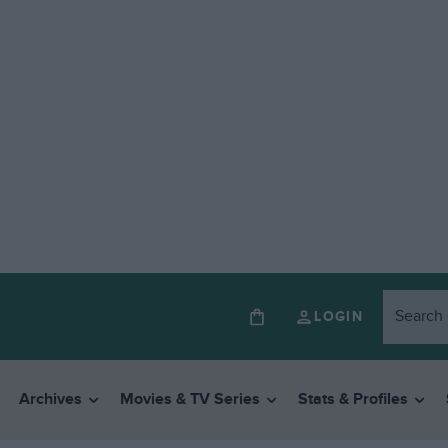
LOGIN
Archives
Movies & TV Series
Stats & Profiles