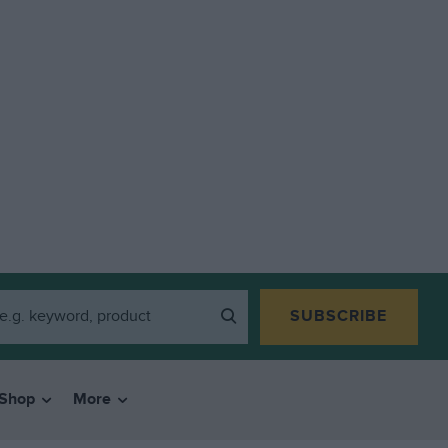
SUBSCRIBE
Shop
More