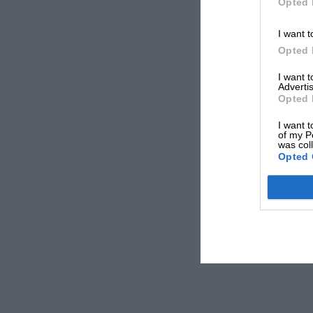
Opted 
I want t
Opted 
I want 
Advertis
Opted 
I want t
of my P
was col
Opted 