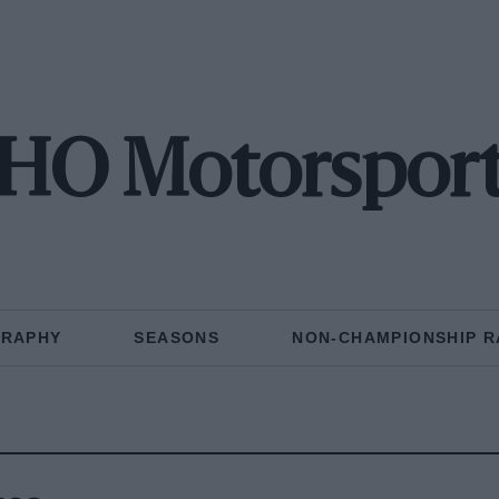
HO Motorspor
GRAPHY
SEASONS
NON-CHAMPIONSHIP R