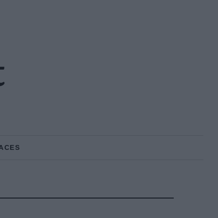
t
ACES