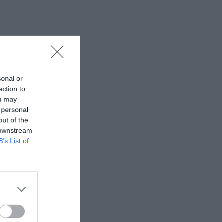
sonal or
ection to
ou may
 personal
out of the
 downstream
B’s List of