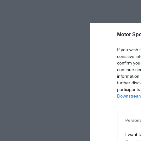
Motor Spo
If you wish 
sensitive in
confirm you
continue se
information 
further disc
participants
Downstream 
Persona
I want t