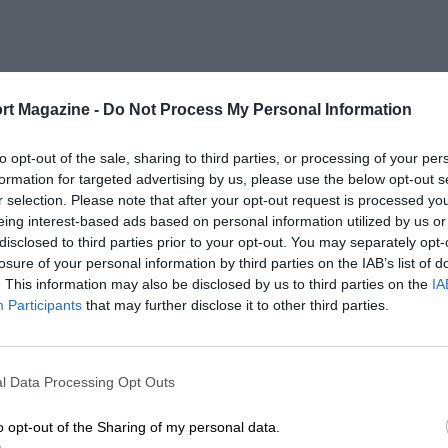
rt Magazine -
Do Not Process My Personal Information
to opt-out of the sale, sharing to third parties, or processing of your per
formation for targeted advertising by us, please use the below opt-out s
r selection. Please note that after your opt-out request is processed y
eing interest-based ads based on personal information utilized by us or
disclosed to third parties prior to your opt-out. You may separately opt-
losure of your personal information by third parties on the IAB’s list of
. This information may also be disclosed by us to third parties on the
IA
Participants
that may further disclose it to other third parties.
l Data Processing Opt Outs
o opt-out of the Sharing of my personal data.