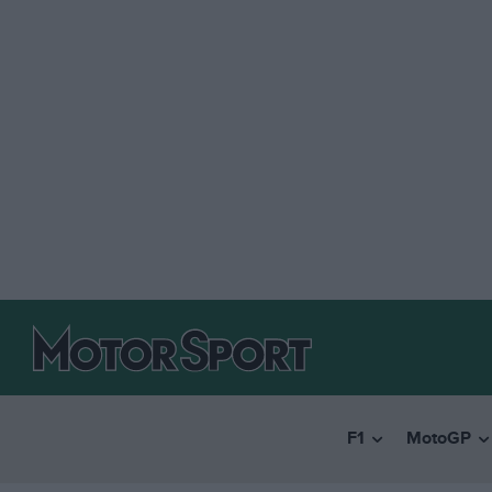
F1
MotoGP