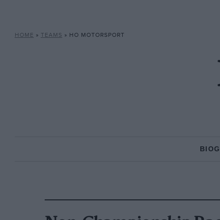
HOME
»
TEAMS
»
HO MOTORSPORT
BIO