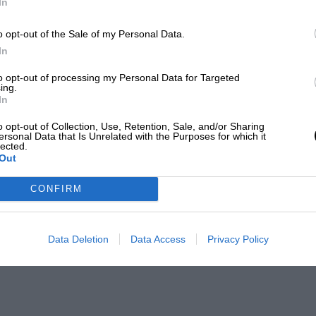
In
o opt-out of the Sale of my Personal Data.
In
to opt-out of processing my Personal Data for Targeted
ing.
In
o opt-out of Collection, Use, Retention, Sale, and/or Sharing
ersonal Data that Is Unrelated with the Purposes for which it
lected.
Out
CONFIRM
Data Deletion
Data Access
Privacy Policy