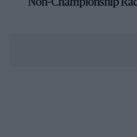
Non-Championship Ra