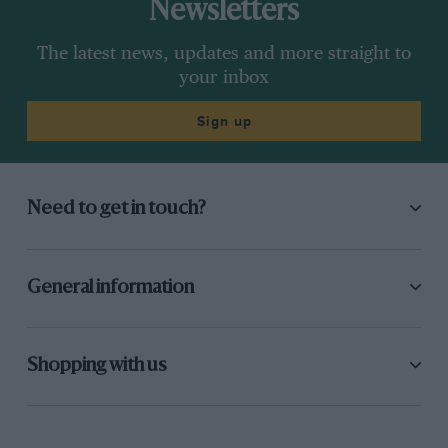
Newsletters
The latest news, updates and more straight to
your inbox
Sign up
Need to get in touch?
General information
Shopping with us