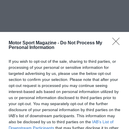
Motor Sport Magazine -
Do Not Process My
Personal Information
If you wish to opt-out of the sale, sharing to third parties, or
processing of your personal or sensitive information for
targeted advertising by us, please use the below opt-out
section to confirm your selection. Please note that after your
opt-out request is processed you may continue seeing
interest-based ads based on personal information utilized by
us or personal information disclosed to third parties prior to
your opt-out. You may separately opt-out of the further
disclosure of your personal information by third parties on the
IAB’s list of downstream participants. This information may
also be disclosed by us to third parties on the
IAB’s List of
Downstream Participants
that may further disclose it to other