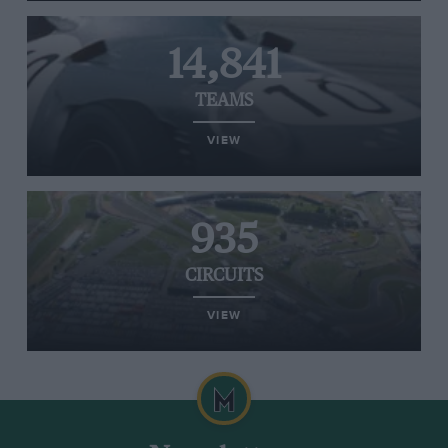
14,841
TEAMS
VIEW
935
CIRCUITS
VIEW