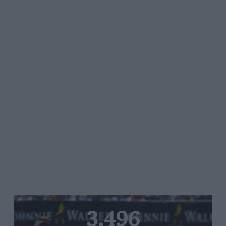
3,496