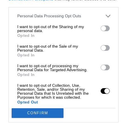
third parties.
Personal Data Processing Opt Outs
I want to opt-out of the Sharing of my
personal data.
Opted In
I want to opt-out of the Sale of my
Personal Data.
Opted In
I want to opt-out of processing my
Personal Data for Targeted Advertising.
Opted In
I want to opt-out of Collection, Use,
Retention, Sale, and/or Sharing of my
Personal Data that Is Unrelated with the
Purposes for which it was collected.
Opted Out
CONFIRM