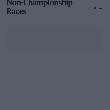
Non-Championship
HIDE
Races