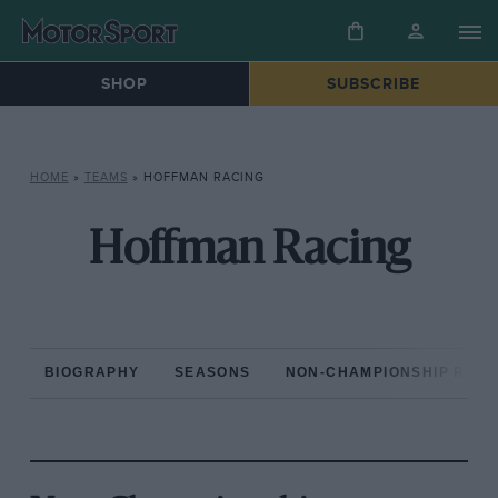
SHOP
SUBSCRIBE
HOME
»
TEAMS
»
HOFFMAN RACING
Hoffman Racing
BIOGRAPHY
SEASONS
NON-CHAMPIONSHIP RAC