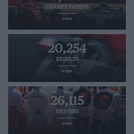
CHAMPIONSHIPS
VIEW
20,254
RESULTS
VIEW
26,115
DRIVERS
VIEW