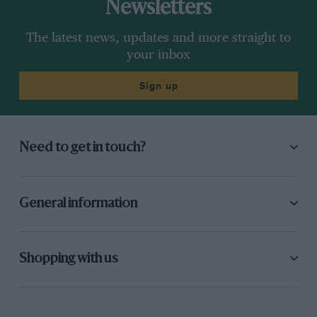
Newsletters
The latest news, updates and more straight to
your inbox
Sign up
Need to get in touch?
General information
Shopping with us