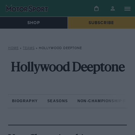
SHOP
SUBSCRIBE
HOME
»
TEAMS
»
HOLLYWOOD DEEPTONE
Hollywood Deeptone
BIOGRAPHY
SEASONS
NON-CHAMPIONSHIP RAC