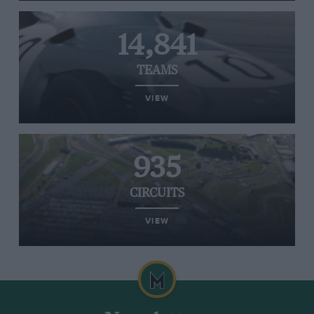
14,841
TEAMS
VIEW
935
CIRCUITS
VIEW