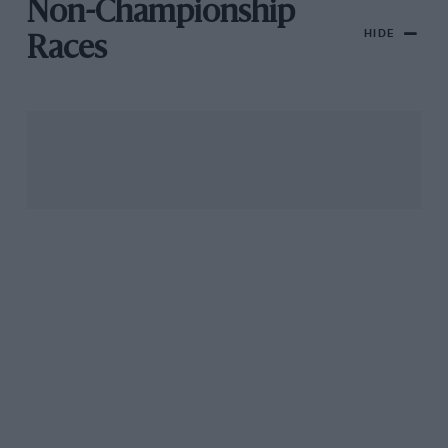
Non-Championship
HIDE
Races