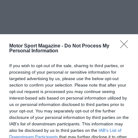
Motor Sport Magazine -
Do Not Process My
Personal Information
If you wish to opt-out of the sale, sharing to third parties, or
processing of your personal or sensitive information for
targeted advertising by us, please use the below opt-out
section to confirm your selection. Please note that after your
opt-out request is processed you may continue seeing
interest-based ads based on personal information utilized by
us or personal information disclosed to third parties prior to
your opt-out. You may separately opt-out of the further
disclosure of your personal information by third parties on the
IAB’s list of downstream participants. This information may
also be disclosed by us to third parties on the
IAB’s List of
Downstream Participants
that may further disclose it to other