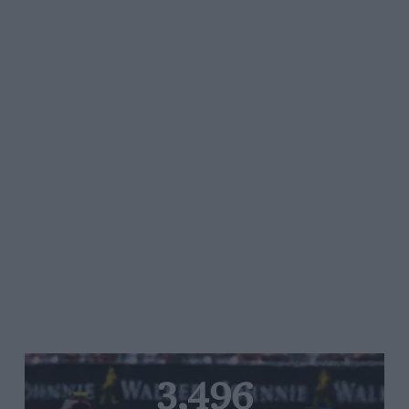
3,496