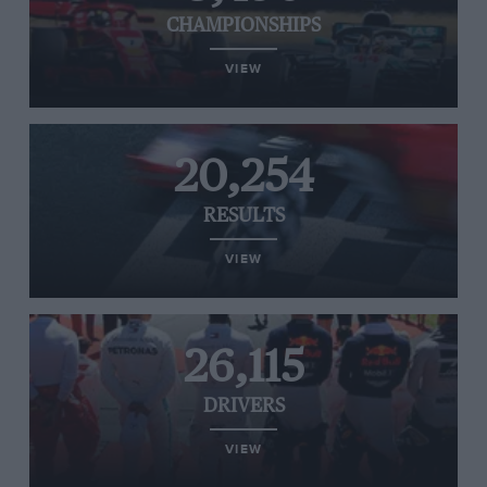
CHAMPIONSHIPS
VIEW
20,254
RESULTS
VIEW
26,115
DRIVERS
VIEW