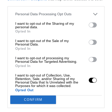
third parties.
Personal Data Processing Opt Outs
I want to opt-out of the Sharing of my
personal data.
Opted In
I want to opt-out of the Sale of my
Personal Data.
Opted In
I want to opt-out of processing my
Personal Data for Targeted Advertising.
Opted In
I want to opt-out of Collection, Use,
Retention, Sale, and/or Sharing of my
Personal Data that Is Unrelated with the
Purposes for which it was collected.
Opted Out
CONFIRM