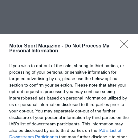
Motor Sport Magazine -
Do Not Process My
Personal Information
If you wish to opt-out of the sale, sharing to third parties, or
processing of your personal or sensitive information for
targeted advertising by us, please use the below opt-out
section to confirm your selection. Please note that after your
opt-out request is processed you may continue seeing
interest-based ads based on personal information utilized by
us or personal information disclosed to third parties prior to
your opt-out. You may separately opt-out of the further
disclosure of your personal information by third parties on the
IAB’s list of downstream participants. This information may
also be disclosed by us to third parties on the
IAB’s List of
Downstream Participants
that may further disclose it to other