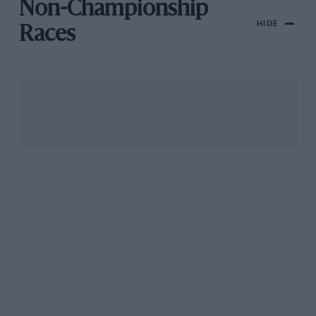
Non-Championship
HIDE
Races