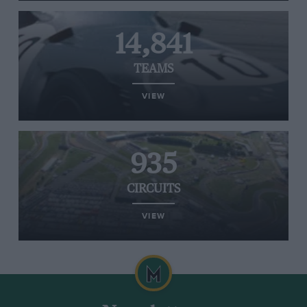
14,841
TEAMS
VIEW
935
CIRCUITS
VIEW