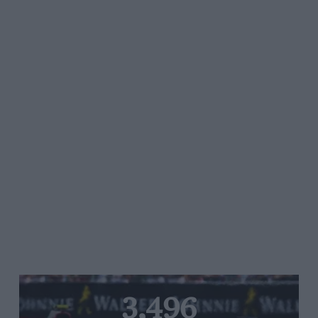
3,496