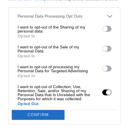
third parties.
Personal Data Processing Opt Outs
I want to opt-out of the Sharing of my
personal data.
Opted In
I want to opt-out of the Sale of my
Personal Data.
Opted In
I want to opt-out of processing my
Personal Data for Targeted Advertising.
Opted In
I want to opt-out of Collection, Use,
Retention, Sale, and/or Sharing of my
Personal Data that Is Unrelated with the
Purposes for which it was collected.
Opted Out
CONFIRM