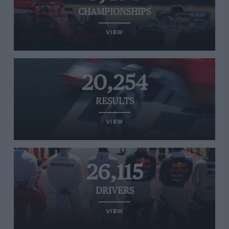
CHAMPIONSHIPS
VIEW
20,254
RESULTS
VIEW
26,115
DRIVERS
VIEW