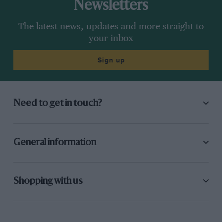
Newsletters
The latest news, updates and more straight to
your inbox
Sign up
Need to get in touch?
General information
Shopping with us