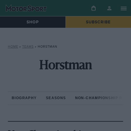
SHOP
SUBSCRIBE
HOME
»
TEAMS
»
HORSTMAN
Horstman
BIOGRAPHY
SEASONS
NON-CHAMPIONSHIP RAC