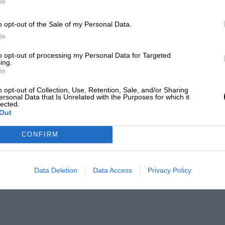
In
o opt-out of the Sale of my Personal Data.
In
to opt-out of processing my Personal Data for Targeted
ing.
In
o opt-out of Collection, Use, Retention, Sale, and/or Sharing
ersonal Data that Is Unrelated with the Purposes for which it
lected.
Out
CONFIRM
Data Deletion
Data Access
Privacy Policy