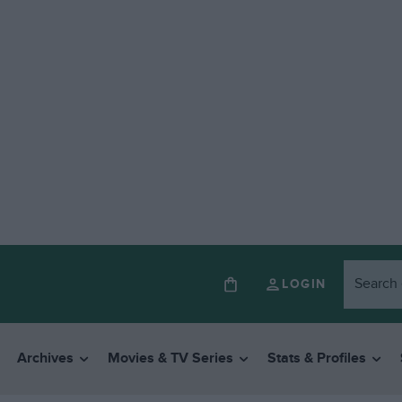
LOGIN
Archives
Movies & TV Series
Stats & Profiles