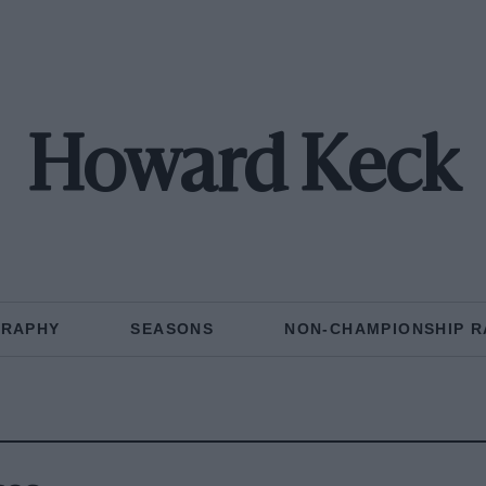
Howard Keck
GRAPHY
SEASONS
NON-CHAMPIONSHIP R