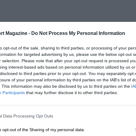
rt Magazine -
Do Not Process My Personal Information
to opt-out of the sale, sharing to third parties, or processing of your per
formation for targeted advertising by us, please use the below opt-out s
r selection. Please note that after your opt-out request is processed y
eing interest-based ads based on personal information utilized by us or
disclosed to third parties prior to your opt-out. You may separately opt-
losure of your personal information by third parties on the IAB’s list of
. This information may also be disclosed by us to third parties on the
IA
Participants
that may further disclose it to other third parties.
l Data Processing Opt Outs
o opt-out of the Sharing of my personal data.