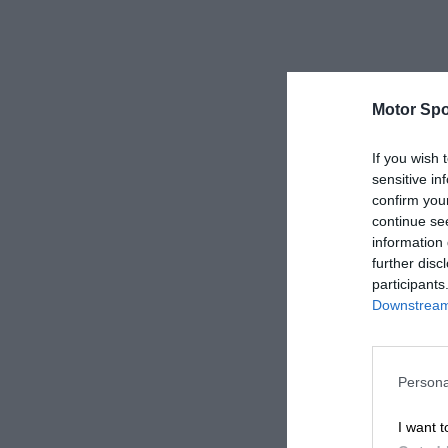
Motor Spo
If you wish 
sensitive in
confirm you
continue se
information 
further disc
participants
Downstream 
Persona
I want t