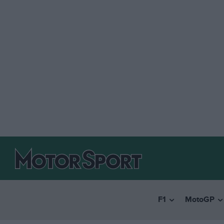
F1
MotoGP