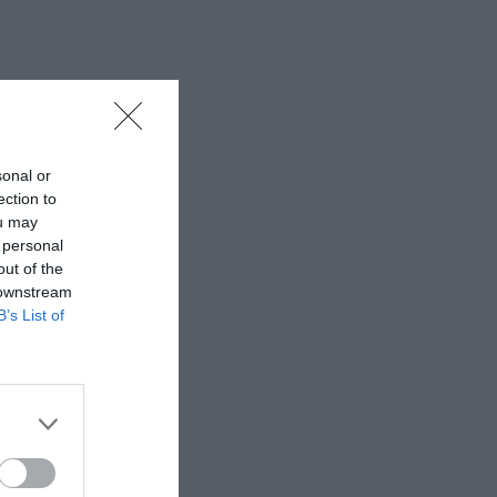
sonal or
ection to
ou may
 personal
out of the
 downstream
B’s List of