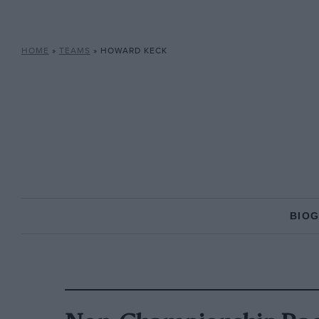
HOME
»
TEAMS
»
HOWARD KECK
BIO