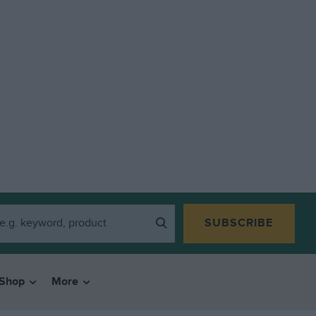
SUBSCRIBE
Shop
More