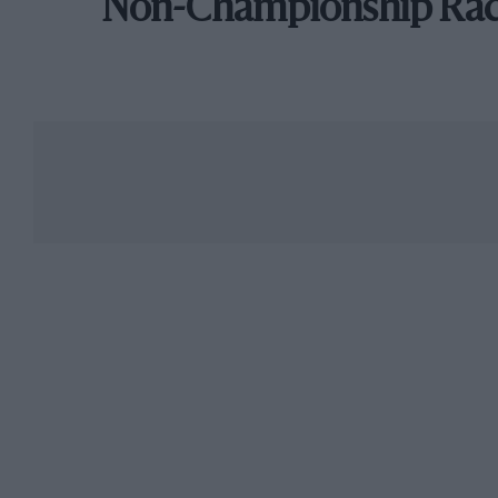
Non-Championship Ra