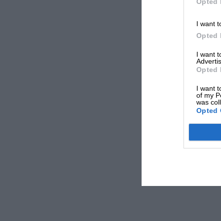
Opted 
I want t
Opted 
I want 
Advertis
Opted 
I want t
of my P
was col
Opted 