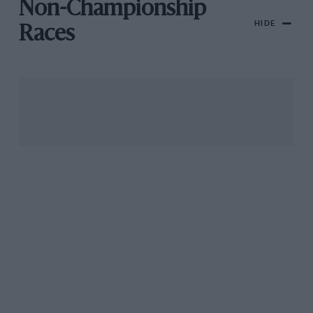
Non-Championship
HIDE
Races