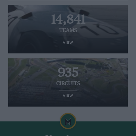
14,841
TEAMS
VIEW
935
CIRCUITS
VIEW