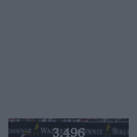
3,496