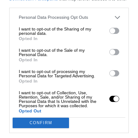
third parties.
Personal Data Processing Opt Outs
I want to opt-out of the Sharing of my
personal data.
Opted In
I want to opt-out of the Sale of my
Personal Data.
Opted In
I want to opt-out of processing my
Personal Data for Targeted Advertising.
Opted In
I want to opt-out of Collection, Use,
Retention, Sale, and/or Sharing of my
Personal Data that Is Unrelated with the
Purposes for which it was collected.
Opted Out
CONFIRM