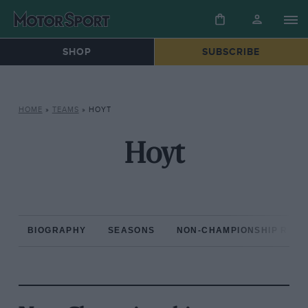
SHOP
SUBSCRIBE
HOME
»
TEAMS
»
HOYT
Hoyt
BIOGRAPHY
SEASONS
NON-CHAMPIONSHIP RAC