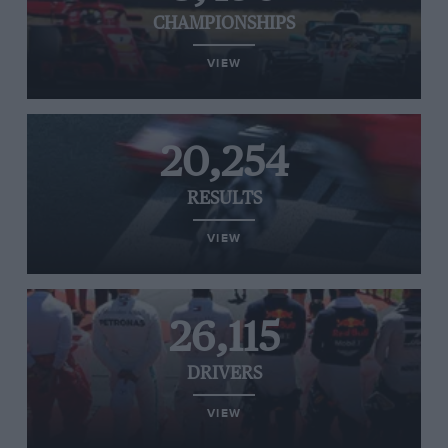
CHAMPIONSHIPS
VIEW
20,254
RESULTS
VIEW
26,115
DRIVERS
VIEW