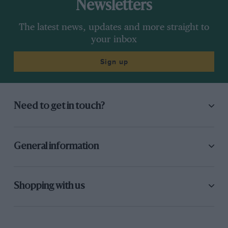
Newsletters
The latest news, updates and more straight to
your inbox
Sign up
Need to get in touch?
General information
Shopping with us