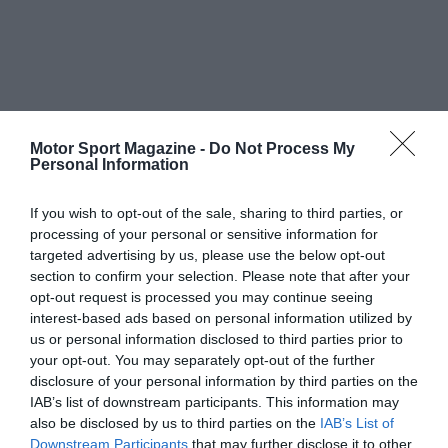
Motor Sport Magazine -
Do Not Process My
Personal Information
If you wish to opt-out of the sale, sharing to third parties, or
processing of your personal or sensitive information for
targeted advertising by us, please use the below opt-out
section to confirm your selection. Please note that after your
opt-out request is processed you may continue seeing
interest-based ads based on personal information utilized by
us or personal information disclosed to third parties prior to
your opt-out. You may separately opt-out of the further
disclosure of your personal information by third parties on the
IAB’s list of downstream participants. This information may
also be disclosed by us to third parties on the
IAB’s List of
Downstream Participants
that may further disclose it to other