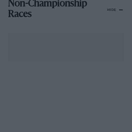
Non-Championship
HIDE
Races