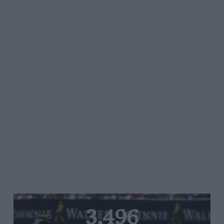
3,496