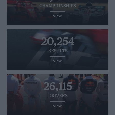
CHAMPIONSHIPS
VIEW
20,254
RESULTS
VIEW
26,115
DRIVERS
VIEW