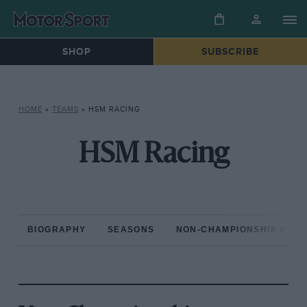
SHOP
SUBSCRIBE
HOME
»
TEAMS
»
HSM RACING
HSM Racing
BIOGRAPHY
SEASONS
NON-CHAMPIONSHIP RAC