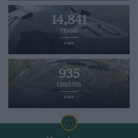
14,841
TEAMS
VIEW
935
CIRCUITS
VIEW