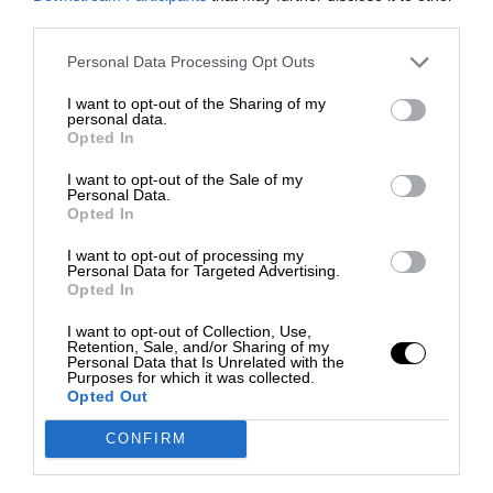
third parties.
Personal Data Processing Opt Outs
I want to opt-out of the Sharing of my
personal data.
Opted In
I want to opt-out of the Sale of my
Personal Data.
Opted In
I want to opt-out of processing my
Personal Data for Targeted Advertising.
Opted In
I want to opt-out of Collection, Use,
Retention, Sale, and/or Sharing of my
Personal Data that Is Unrelated with the
Purposes for which it was collected.
Opted Out
CONFIRM