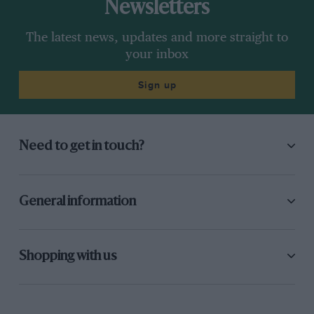
Newsletters
The latest news, updates and more straight to
your inbox
Sign up
Need to get in touch?
General information
Shopping with us