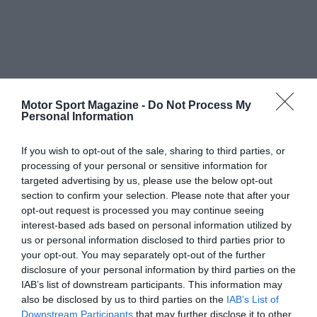
Motor Sport Magazine -
Do Not Process My
Personal Information
If you wish to opt-out of the sale, sharing to third parties, or
processing of your personal or sensitive information for
targeted advertising by us, please use the below opt-out
section to confirm your selection. Please note that after your
opt-out request is processed you may continue seeing
interest-based ads based on personal information utilized by
us or personal information disclosed to third parties prior to
your opt-out. You may separately opt-out of the further
disclosure of your personal information by third parties on the
IAB’s list of downstream participants. This information may
also be disclosed by us to third parties on the
IAB’s List of
Downstream Participants
that may further disclose it to other