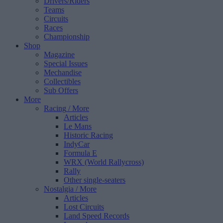
Drivers/Riders
Teams
Circuits
Races
Championship
Shop
Magazine
Special Issues
Mechandise
Collectibles
Sub Offers
More
Racing
/ More
Articles
Le Mans
Historic Racing
IndyCar
Formula E
WRX (World Rallycross)
Rally
Other single-seaters
Nostalgia
/ More
Articles
Lost Circuits
Land Speed Records