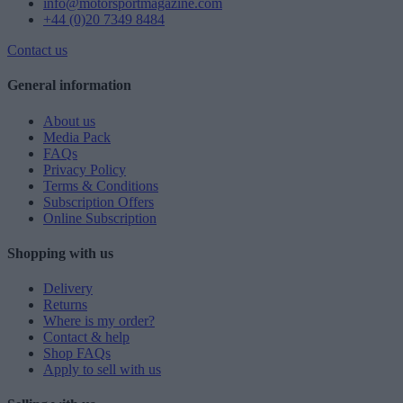
info@motorsportmagazine.com
+44 (0)20 7349 8484
Contact us
General information
About us
Media Pack
FAQs
Privacy Policy
Terms & Conditions
Subscription Offers
Online Subscription
Shopping with us
Delivery
Returns
Where is my order?
Contact & help
Shop FAQs
Apply to sell with us