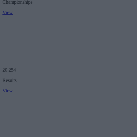
Championships
View
20,254
Results
View