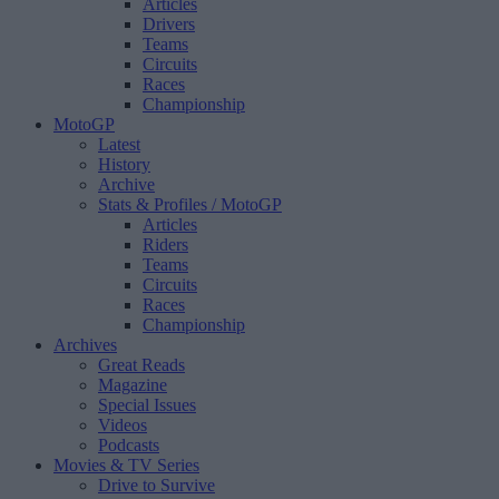
Articles
Drivers
Teams
Circuits
Races
Championship
MotoGP
Latest
History
Archive
Stats & Profiles
/ MotoGP
Articles
Riders
Teams
Circuits
Races
Championship
Archives
Great Reads
Magazine
Special Issues
Videos
Podcasts
Movies & TV Series
Drive to Survive