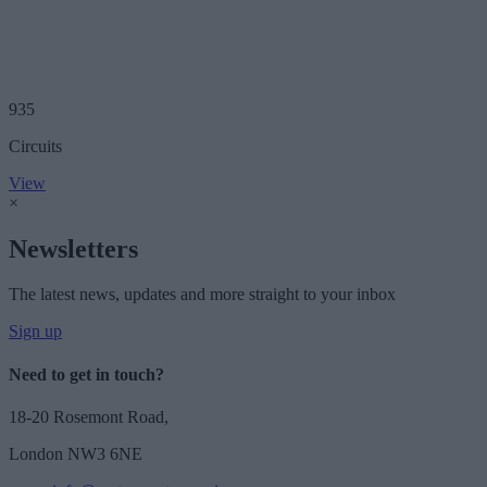
935
Circuits
View
×
Newsletters
The latest news, updates and more straight to your inbox
Sign up
Need to get in touch?
18-20 Rosemont Road,
London NW3 6NE