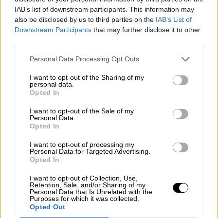
Nostalgia
/ More
IAB’s list of downstream participants. This information may
Articles
also be disclosed by us to third parties on the
IAB’s List of
Lost Circuits
Downstream Participants
that may further disclose it to other
Land Speed Records
Legends
third parties.
Obituaries
Great Reads
Personal Data Processing Opt Outs
Hall of Fame
Cars & Reviews
/ More
I want to opt-out of the Sharing of my
Articles
personal data.
Car reviews
Opted In
Auctions
Track tests
I want to opt-out of the Sale of my
Culture & Collecting
/ More
Personal Data.
Opted In
Articles
Memorabilia
Watches
I want to opt-out of processing my
Personal Data for Targeted Advertising.
Opted In
I want to opt-out of Collection, Use,
Retention, Sale, and/or Sharing of my
About us
Personal Data that Is Unrelated with the
FAQs
Purposes for which it was collected.
Contact us
Opted Out