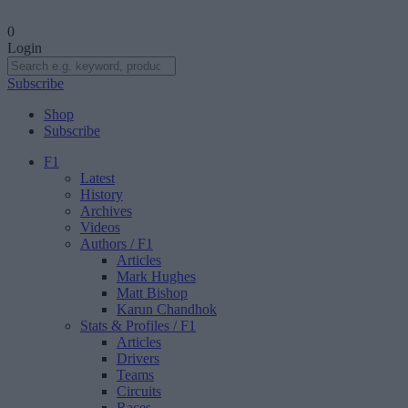
0
Login
Subscribe
Shop
Subscribe
F1
Latest
History
Archives
Videos
Authors
/ F1
Articles
Mark Hughes
Matt Bishop
Karun Chandhok
Stats & Profiles
/ F1
Articles
Drivers
Teams
Circuits
Races