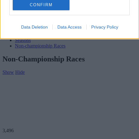
Subscribe
CONFIRM
Home
»
Teams
»
Hub McBride
Hub McBride
Data Deletion
Data Access
Privacy Policy
Biography
Seasons
Non-championship Races
Non-Championship Races
Show
Hide
3,496