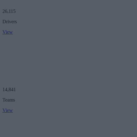
26,115
Drivers
View
14,841
Teams
View