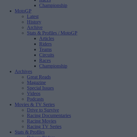
Championship
MotoGP
Latest
History
Archive
Stats & Profiles
/ MotoGP
Articles
Riders
Teams
Circuits
Races
Championship
Archives
Great Reads
Magazine
Special Issues
Videos
Podcasts
Movies & TV Series
Drive to Survive
Racing Documentaries
Racing Movies
Racing TV Series
Stats & Profiles