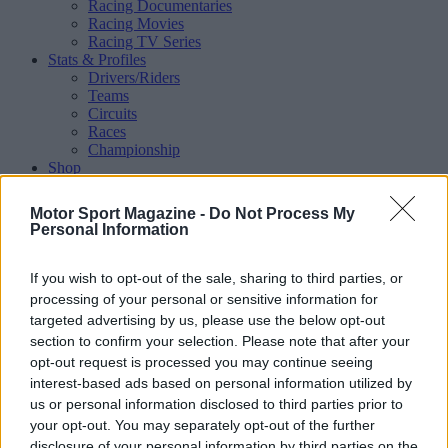
Racing Documentaries
Racing Movies
Racing TV Series
Stats & Profiles
Drivers/Riders
Teams
Circuits
Races
Championship
Shop
Magazine
Special Issues
Motor Sport Magazine -
Do Not Process My
Mechandise
Personal Information
Collectibles
Sub Offers
More
If you wish to opt-out of the sale, sharing to third parties, or
Racing
/ More
processing of your personal or sensitive information for
Articles
targeted advertising by us, please use the below opt-out
Le Mans
section to confirm your selection. Please note that after your
Historic Racing
opt-out request is processed you may continue seeing
IndyCar
interest-based ads based on personal information utilized by
Formula E
WRX (World Rallycross)
us or personal information disclosed to third parties prior to
Rally
your opt-out. You may separately opt-out of the further
Other single-seaters
disclosure of your personal information by third parties on the