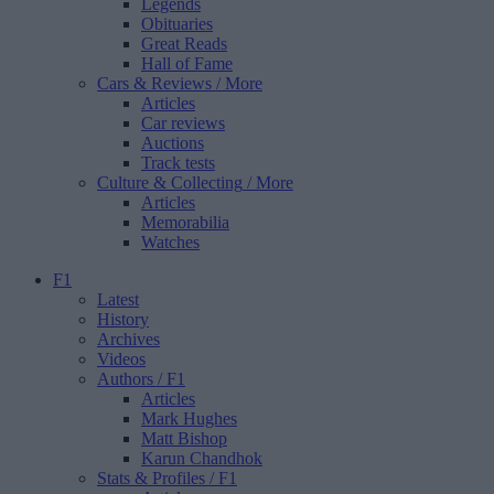
Legends
Obituaries
Great Reads
Hall of Fame
Cars & Reviews
/ More
Articles
Car reviews
Auctions
Track tests
Culture & Collecting
/ More
Articles
Memorabilia
Watches
F1
Latest
History
Archives
Videos
Authors
/ F1
Articles
Mark Hughes
Matt Bishop
Karun Chandhok
Stats & Profiles
/ F1