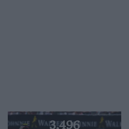
3,496