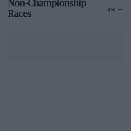
Non-Championship
HIDE
Races