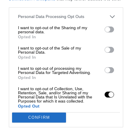
third parties.
Personal Data Processing Opt Outs
I want to opt-out of the Sharing of my
personal data.
Opted In
I want to opt-out of the Sale of my
Personal Data.
Opted In
I want to opt-out of processing my
Personal Data for Targeted Advertising.
Opted In
I want to opt-out of Collection, Use,
Retention, Sale, and/or Sharing of my
Personal Data that Is Unrelated with the
Purposes for which it was collected.
Opted Out
CONFIRM