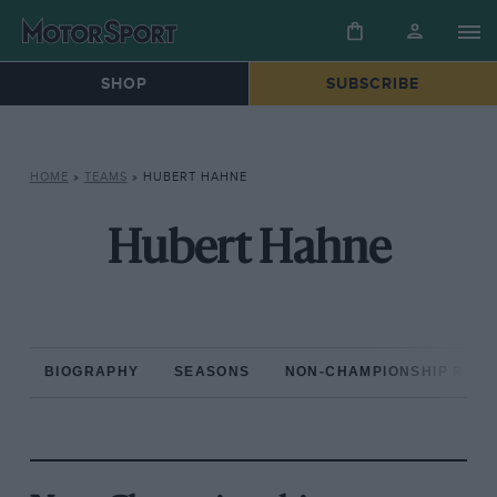
SHOP
SUBSCRIBE
HOME
»
TEAMS
»
HUBERT HAHNE
Hubert Hahne
BIOGRAPHY
SEASONS
NON-CHAMPIONSHIP RAC