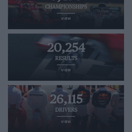
CHAMPIONSHIPS
VIEW
20,254
RESULTS
VIEW
26,115
DRIVERS
VIEW