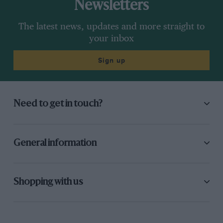
Newsletters
The latest news, updates and more straight to
your inbox
Sign up
Need to get in touch?
General information
Shopping with us