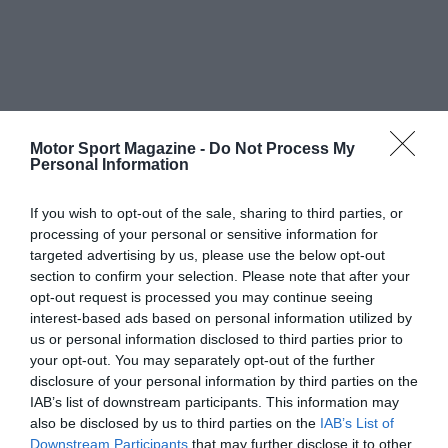
Motor Sport Magazine -
Do Not Process My
Personal Information
If you wish to opt-out of the sale, sharing to third parties, or
processing of your personal or sensitive information for
targeted advertising by us, please use the below opt-out
section to confirm your selection. Please note that after your
opt-out request is processed you may continue seeing
interest-based ads based on personal information utilized by
us or personal information disclosed to third parties prior to
your opt-out. You may separately opt-out of the further
disclosure of your personal information by third parties on the
IAB’s list of downstream participants. This information may
also be disclosed by us to third parties on the
IAB’s List of
Downstream Participants
that may further disclose it to other