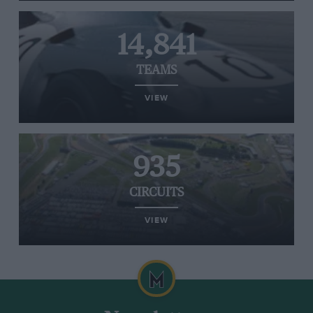
14,841
TEAMS
VIEW
935
CIRCUITS
VIEW