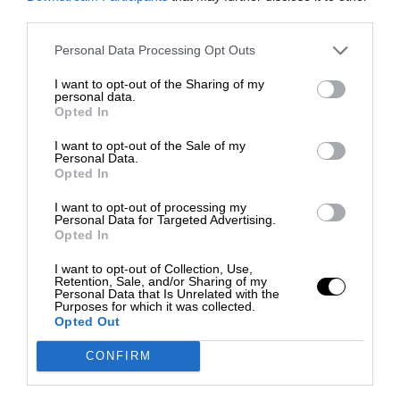
third parties.
Personal Data Processing Opt Outs
I want to opt-out of the Sharing of my
personal data.
Opted In
I want to opt-out of the Sale of my
Personal Data.
Opted In
I want to opt-out of processing my
Personal Data for Targeted Advertising.
Opted In
I want to opt-out of Collection, Use,
Retention, Sale, and/or Sharing of my
Personal Data that Is Unrelated with the
Purposes for which it was collected.
Opted Out
CONFIRM