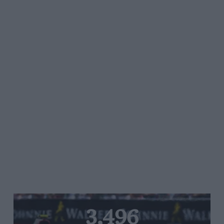
3,496