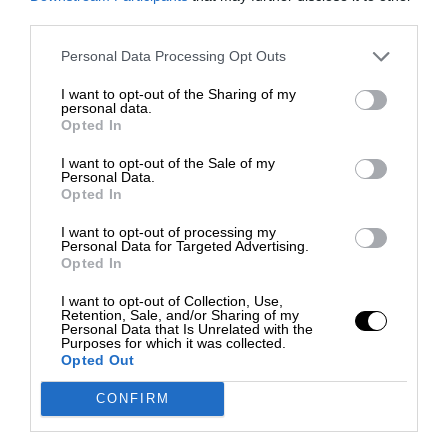
third parties.
Personal Data Processing Opt Outs
I want to opt-out of the Sharing of my
personal data.
Opted In
I want to opt-out of the Sale of my
Personal Data.
Opted In
I want to opt-out of processing my
Personal Data for Targeted Advertising.
Opted In
I want to opt-out of Collection, Use,
Retention, Sale, and/or Sharing of my
Personal Data that Is Unrelated with the
Purposes for which it was collected.
Opted Out
CONFIRM