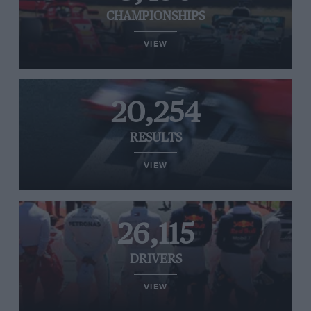
CHAMPIONSHIPS
VIEW
20,254
RESULTS
VIEW
26,115
DRIVERS
VIEW