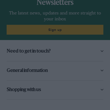
Newsletters
The latest news, updates and more straight to
your inbox
Sign up
Need to get in touch?
General information
Shopping with us