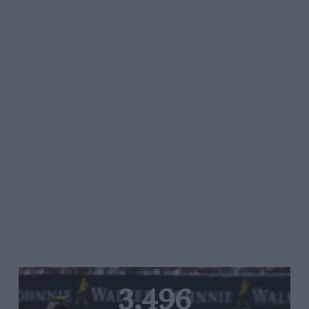
3,496