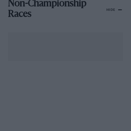
Non-Championship
HIDE
Races