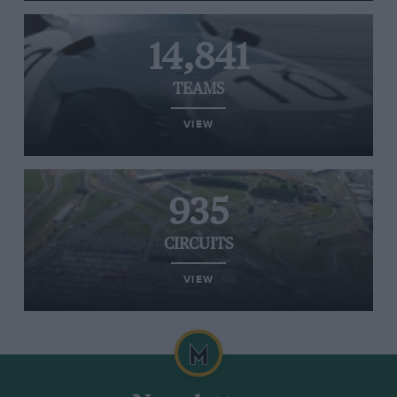
14,841
TEAMS
VIEW
935
CIRCUITS
VIEW