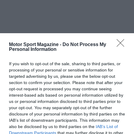
Motor Sport Magazine -
Do Not Process My
Personal Information
If you wish to opt-out of the sale, sharing to third parties, or
processing of your personal or sensitive information for
targeted advertising by us, please use the below opt-out
section to confirm your selection. Please note that after your
opt-out request is processed you may continue seeing
interest-based ads based on personal information utilized by
us or personal information disclosed to third parties prior to
your opt-out. You may separately opt-out of the further
disclosure of your personal information by third parties on the
IAB’s list of downstream participants. This information may
also be disclosed by us to third parties on the
IAB’s List of
Downstream Participants
that may further disclose it to other