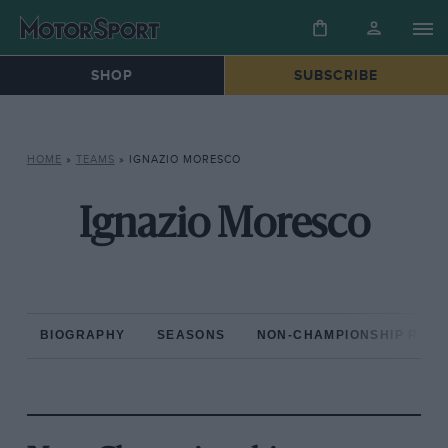
SHOP
SUBSCRIBE
HOME
»
TEAMS
»
IGNAZIO MORESCO
Ignazio Moresco
BIOGRAPHY
SEASONS
NON-CHAMPIONSHIP RAC