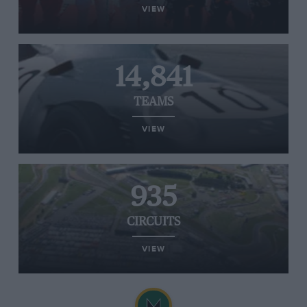
VIEW
14,841
TEAMS
VIEW
935
CIRCUITS
VIEW