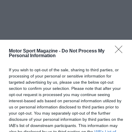
Motor Sport Magazine -
Do Not Process My
Personal Information
If you wish to opt-out of the sale, sharing to third parties, or
processing of your personal or sensitive information for
targeted advertising by us, please use the below opt-out
section to confirm your selection. Please note that after your
opt-out request is processed you may continue seeing
interest-based ads based on personal information utilized by
us or personal information disclosed to third parties prior to
your opt-out. You may separately opt-out of the further
disclosure of your personal information by third parties on the
IAB’s list of downstream participants. This information may
also be disclosed by us to third parties on the
IAB’s List of