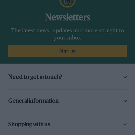
Newsletters
The latest news, updates and more straight to
your inbox
Sign up
Need to get in touch?
General information
Shopping with us