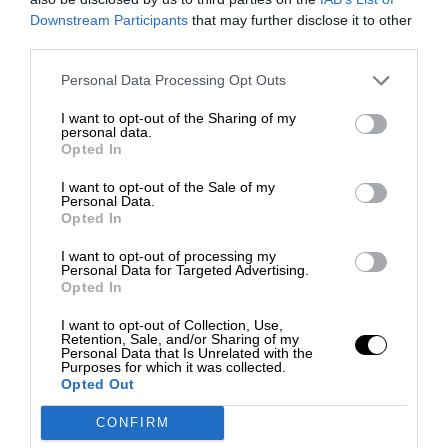
Downstream Participants
that may further disclose it to other
third parties.
Personal Data Processing Opt Outs
I want to opt-out of the Sharing of my
personal data.
Opted In
I want to opt-out of the Sale of my
Personal Data.
Opted In
I want to opt-out of processing my
Personal Data for Targeted Advertising.
Opted In
I want to opt-out of Collection, Use,
Retention, Sale, and/or Sharing of my
Personal Data that Is Unrelated with the
Purposes for which it was collected.
Opted Out
CONFIRM