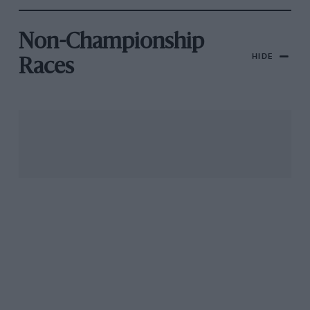
Non-Championship
HIDE
Races