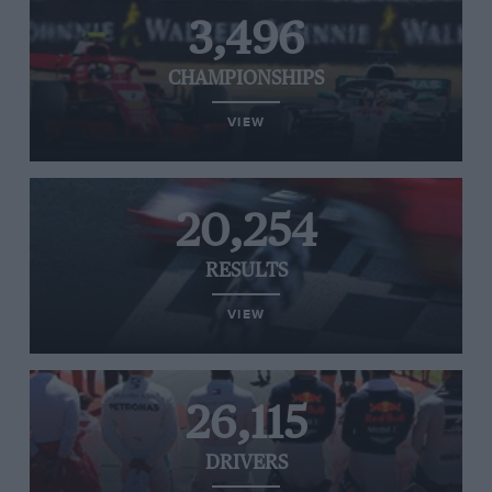
3,496
CHAMPIONSHIPS
VIEW
20,254
RESULTS
VIEW
26,115
DRIVERS