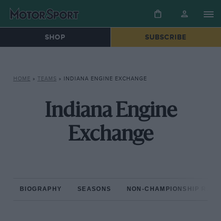
SHOP
SUBSCRIBE
HOME
»
TEAMS
»
INDIANA ENGINE EXCHANGE
Indiana Engine
Exchange
BIOGRAPHY
SEASONS
NON-CHAMPIONSHIP RAC