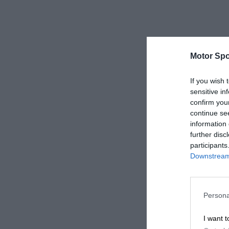
Motor Spo
If you wish 
sensitive in
confirm you
continue se
information 
further disc
participants
Downstream 
Persona
I want t