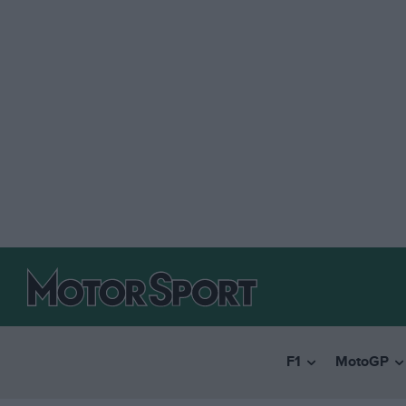
F1
MotoGP