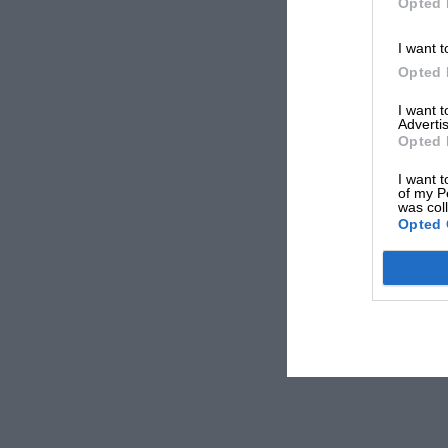
Opted 
I want t
Opted 
I want 
Advertis
Opted 
I want t
of my P
was col
Opted 