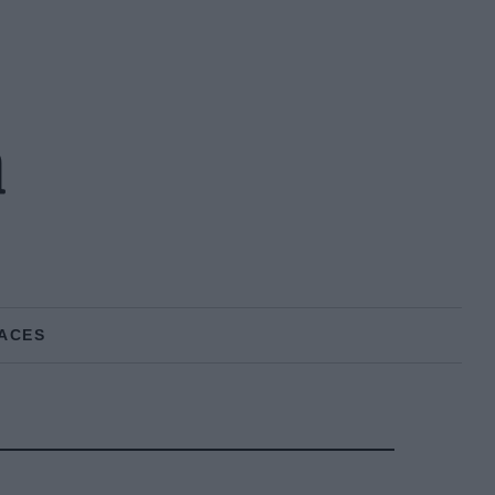
n
ACES