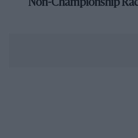
Non-Championship Ra