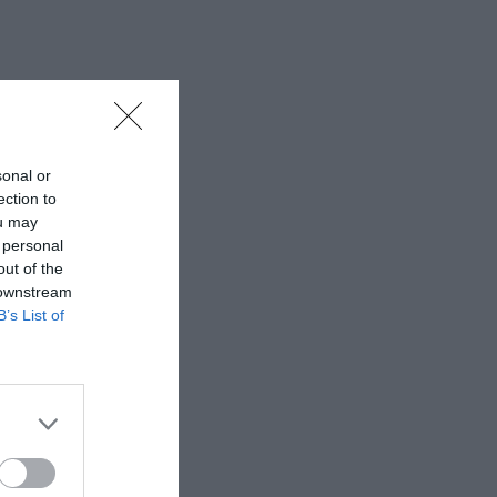
sonal or
ection to
ou may
 personal
out of the
 downstream
B’s List of