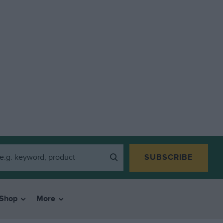
SUBSCRIBE
Shop
More