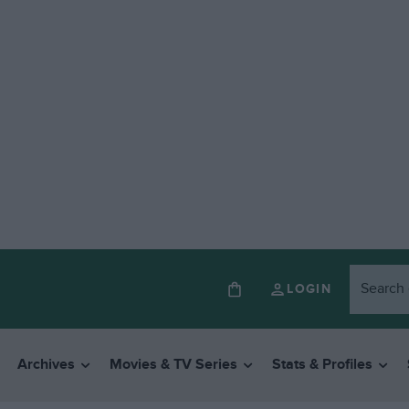
LOGIN
Archives
Movies & TV Series
Stats & Profiles