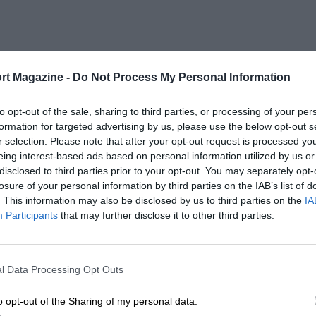
rt Magazine -
Do Not Process My Personal Information
to opt-out of the sale, sharing to third parties, or processing of your per
formation for targeted advertising by us, please use the below opt-out s
r selection. Please note that after your opt-out request is processed y
eing interest-based ads based on personal information utilized by us or
disclosed to third parties prior to your opt-out. You may separately opt-
losure of your personal information by third parties on the IAB’s list of
. This information may also be disclosed by us to third parties on the
IA
Participants
that may further disclose it to other third parties.
l Data Processing Opt Outs
o opt-out of the Sharing of my personal data.