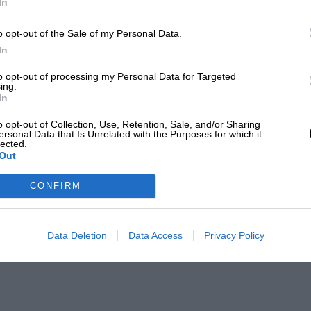
In
o opt-out of the Sale of my Personal Data.
In
to opt-out of processing my Personal Data for Targeted
ing.
In
o opt-out of Collection, Use, Retention, Sale, and/or Sharing
ersonal Data that Is Unrelated with the Purposes for which it
lected.
Out
CONFIRM
Data Deletion
Data Access
Privacy Policy