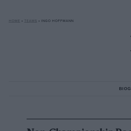
HOME
»
TEAMS
»
INGO HOFFMANN
BIO