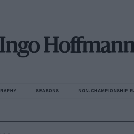
Ingo Hoffman
GRAPHY
SEASONS
NON-CHAMPIONSHIP R