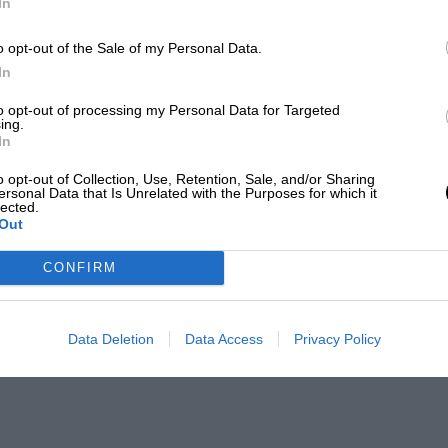
In
o opt-out of the Sale of my Personal Data.
In
to opt-out of processing my Personal Data for Targeted
ing.
In
o opt-out of Collection, Use, Retention, Sale, and/or Sharing
ersonal Data that Is Unrelated with the Purposes for which it
lected.
Out
CONFIRM
Data Deletion
Data Access
Privacy Policy