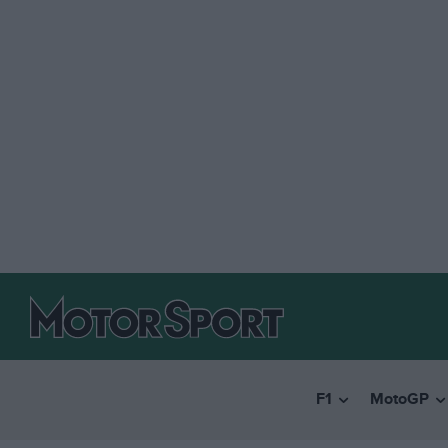
F1
MotoGP