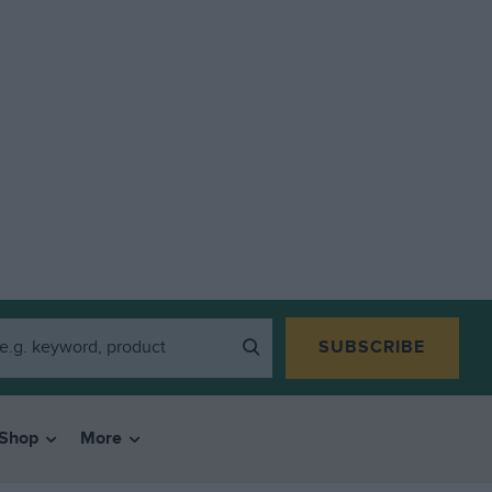
SUBSCRIBE
Shop
More