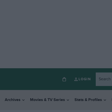
LOGIN
Archives
Movies & TV Series
Stats & Profiles