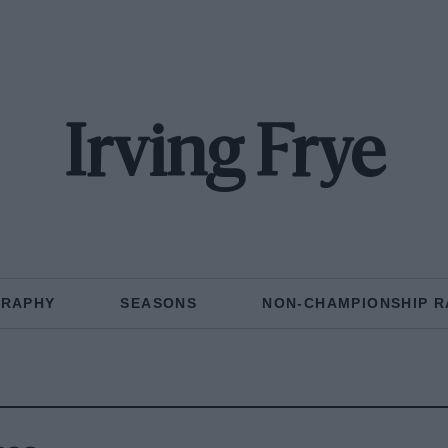
Irving Frye
GRAPHY
SEASONS
NON-CHAMPIONSHIP R