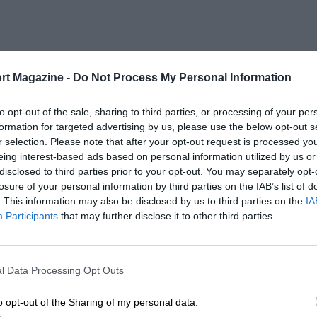
rt Magazine -
Do Not Process My Personal Information
to opt-out of the sale, sharing to third parties, or processing of your per
formation for targeted advertising by us, please use the below opt-out s
r selection. Please note that after your opt-out request is processed y
eing interest-based ads based on personal information utilized by us or
disclosed to third parties prior to your opt-out. You may separately opt-
losure of your personal information by third parties on the IAB’s list of
. This information may also be disclosed by us to third parties on the
IA
Participants
that may further disclose it to other third parties.
l Data Processing Opt Outs
o opt-out of the Sharing of my personal data.