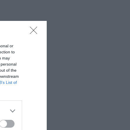
sonal or
ection to
ou may
 personal
out of the
 downstream
B’s List of