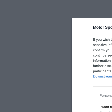
Motor Spo
If you wish 
sensitive in
confirm you
continue se
information 
further disc
participants
Downstream 
Persona
I want t