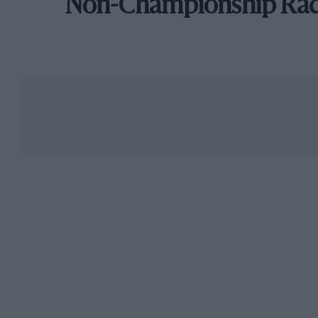
Non-Championship Ra