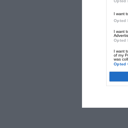
Opted 
I want t
Opted 
I want 
Advertis
Opted 
I want t
of my P
was col
Opted 