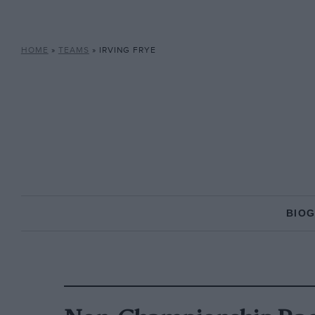
HOME
»
TEAMS
»
IRVING FRYE
BIO