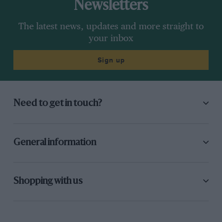
Newsletters
The latest news, updates and more straight to
your inbox
Sign up
Need to get in touch?
General information
Shopping with us