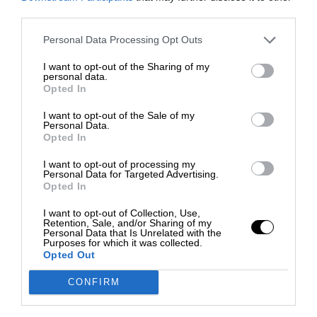
third parties.
Personal Data Processing Opt Outs
I want to opt-out of the Sharing of my
personal data.
Opted In
I want to opt-out of the Sale of my
Personal Data.
Opted In
I want to opt-out of processing my
Personal Data for Targeted Advertising.
Opted In
I want to opt-out of Collection, Use,
Retention, Sale, and/or Sharing of my
Personal Data that Is Unrelated with the
Purposes for which it was collected.
Opted Out
CONFIRM