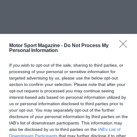
Motor Sport Magazine -
Do Not Process My
Personal Information
If you wish to opt-out of the sale, sharing to third parties, or
processing of your personal or sensitive information for
targeted advertising by us, please use the below opt-out
section to confirm your selection. Please note that after your
opt-out request is processed you may continue seeing
interest-based ads based on personal information utilized by
us or personal information disclosed to third parties prior to
your opt-out. You may separately opt-out of the further
disclosure of your personal information by third parties on the
IAB’s list of downstream participants. This information may
also be disclosed by us to third parties on the
IAB’s List of
Downstream Participants
that may further disclose it to other