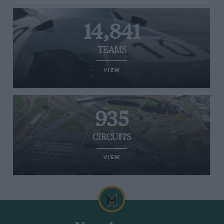
14,841
TEAMS
VIEW
935
CIRCUITS
VIEW