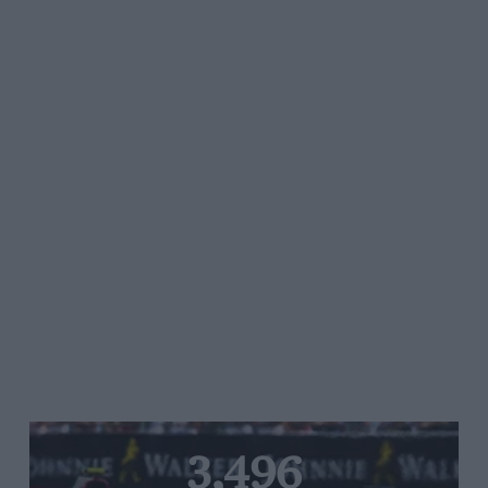
3,496