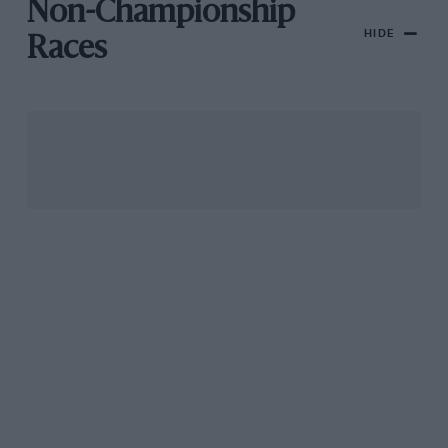
Non-Championship
HIDE
Races