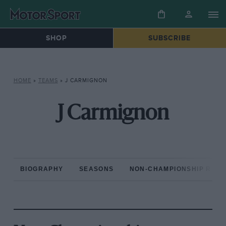
SHOP
SUBSCRIBE
HOME
»
TEAMS
»
J CARMIGNON
J Carmignon
BIOGRAPHY
SEASONS
NON-CHAMPIONSHIP RAC