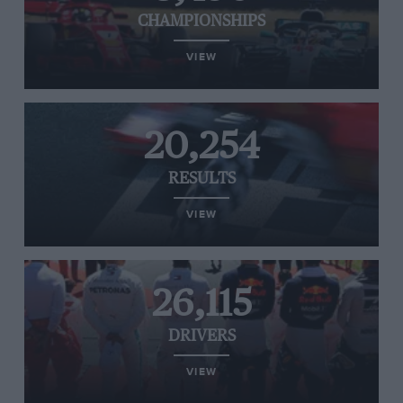
CHAMPIONSHIPS
VIEW
20,254
RESULTS
VIEW
26,115
DRIVERS
VIEW