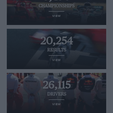
CHAMPIONSHIPS
VIEW
20,254
RESULTS
VIEW
26,115
DRIVERS
VIEW