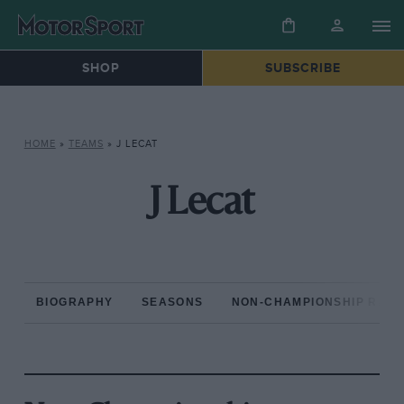
SHOP
SUBSCRIBE
HOME
»
TEAMS
»
J LECAT
J Lecat
BIOGRAPHY
SEASONS
NON-CHAMPIONSHIP RAC