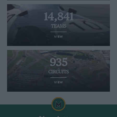
14,841
TEAMS
VIEW
935
CIRCUITS
VIEW