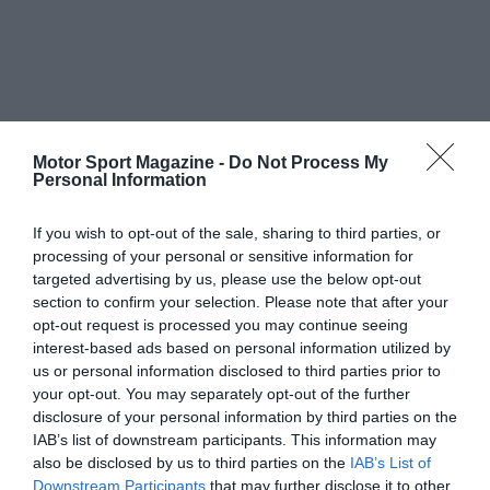
Motor Sport Magazine -
Do Not Process My
Personal Information
If you wish to opt-out of the sale, sharing to third parties, or
processing of your personal or sensitive information for
targeted advertising by us, please use the below opt-out
section to confirm your selection. Please note that after your
opt-out request is processed you may continue seeing
interest-based ads based on personal information utilized by
us or personal information disclosed to third parties prior to
your opt-out. You may separately opt-out of the further
disclosure of your personal information by third parties on the
IAB’s list of downstream participants. This information may
also be disclosed by us to third parties on the
IAB’s List of
Downstream Participants
that may further disclose it to other