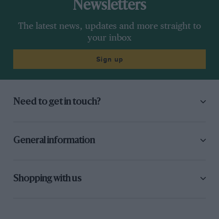
Newsletters
The latest news, updates and more straight to
your inbox
Sign up
Need to get in touch?
General information
Shopping with us