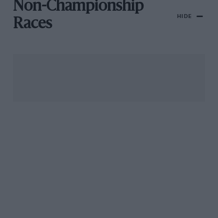
Non-Championship
HIDE
Races