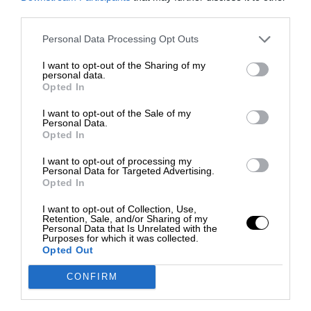
third parties.
Personal Data Processing Opt Outs
I want to opt-out of the Sharing of my
personal data.
Opted In
I want to opt-out of the Sale of my
Personal Data.
Opted In
I want to opt-out of processing my
Personal Data for Targeted Advertising.
Opted In
I want to opt-out of Collection, Use,
Retention, Sale, and/or Sharing of my
Personal Data that Is Unrelated with the
Purposes for which it was collected.
Opted Out
CONFIRM