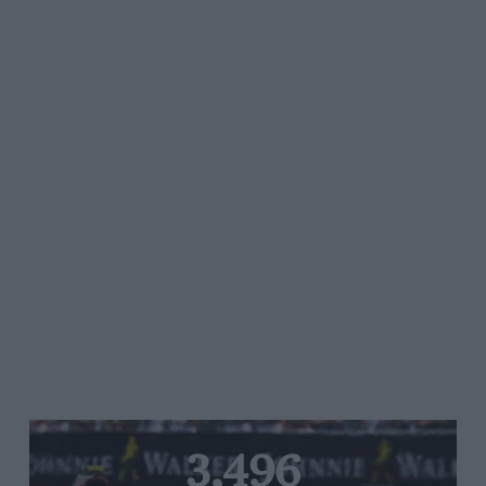
3,496