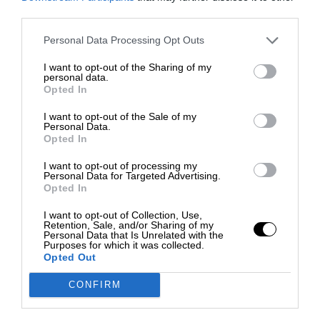
third parties.
Personal Data Processing Opt Outs
I want to opt-out of the Sharing of my
personal data.
Opted In
I want to opt-out of the Sale of my
Personal Data.
Opted In
I want to opt-out of processing my
Personal Data for Targeted Advertising.
Opted In
I want to opt-out of Collection, Use,
Retention, Sale, and/or Sharing of my
Personal Data that Is Unrelated with the
Purposes for which it was collected.
Opted Out
CONFIRM