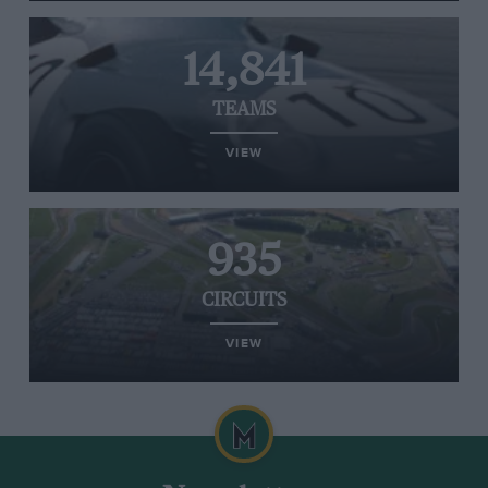
14,841
TEAMS
VIEW
935
CIRCUITS
VIEW