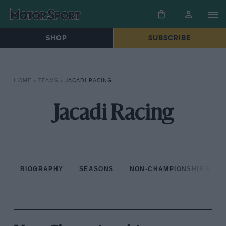
SHOP
SUBSCRIBE
HOME
»
TEAMS
»
JACADI RACING
Jacadi Racing
BIOGRAPHY
SEASONS
NON-CHAMPIONSHIP RAC