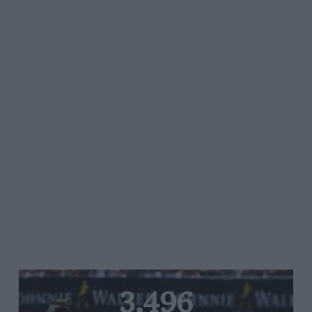
3,496