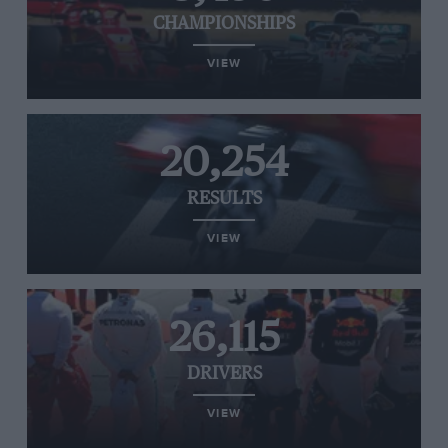
CHAMPIONSHIPS
VIEW
20,254
RESULTS
VIEW
26,115
DRIVERS
VIEW