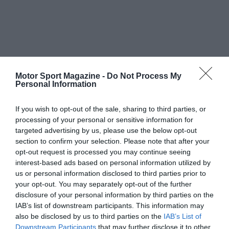
Motor Sport Magazine -
Do Not Process My
Personal Information
If you wish to opt-out of the sale, sharing to third parties, or
processing of your personal or sensitive information for
targeted advertising by us, please use the below opt-out
section to confirm your selection. Please note that after your
opt-out request is processed you may continue seeing
interest-based ads based on personal information utilized by
us or personal information disclosed to third parties prior to
your opt-out. You may separately opt-out of the further
disclosure of your personal information by third parties on the
IAB’s list of downstream participants. This information may
also be disclosed by us to third parties on the
IAB’s List of
Downstream Participants
that may further disclose it to other