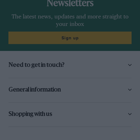
Newsletters
The latest news, updates and more straight to
your inbox
Sign up
Need to get in touch?
General information
Shopping with us