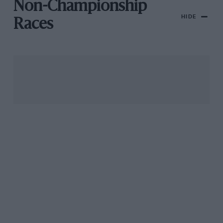
Non-Championship
HIDE
Races