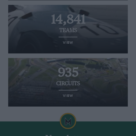
14,841
TEAMS
VIEW
935
CIRCUITS
VIEW