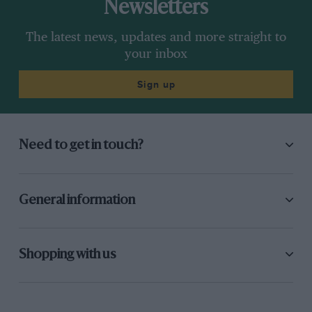
Newsletters
The latest news, updates and more straight to
your inbox
Sign up
Need to get in touch?
General information
Shopping with us