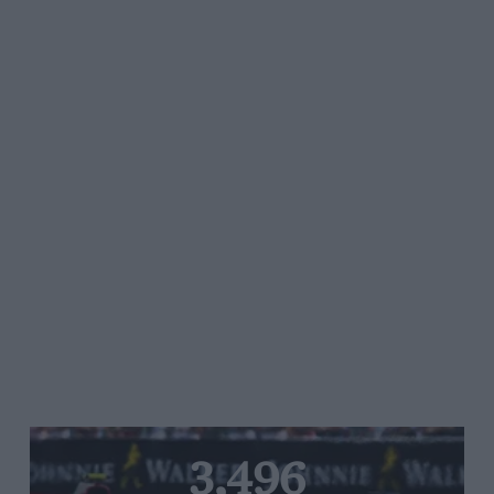
3,496