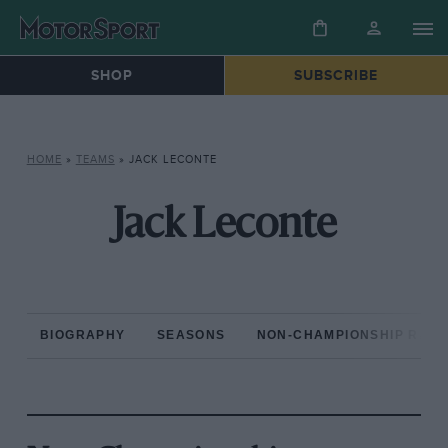
SHOP
SUBSCRIBE
HOME
»
TEAMS
»
JACK LECONTE
Jack Leconte
BIOGRAPHY
SEASONS
NON-CHAMPIONSHIP RAC