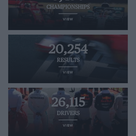
CHAMPIONSHIPS
VIEW
20,254
RESULTS
VIEW
26,115
DRIVERS
VIEW