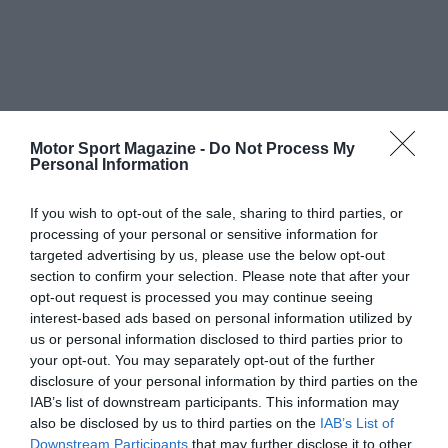
Motor Sport Magazine -
Do Not Process My
Personal Information
If you wish to opt-out of the sale, sharing to third parties, or
processing of your personal or sensitive information for
targeted advertising by us, please use the below opt-out
section to confirm your selection. Please note that after your
opt-out request is processed you may continue seeing
interest-based ads based on personal information utilized by
us or personal information disclosed to third parties prior to
your opt-out. You may separately opt-out of the further
disclosure of your personal information by third parties on the
IAB’s list of downstream participants. This information may
also be disclosed by us to third parties on the
IAB’s List of
Downstream Participants
that may further disclose it to other