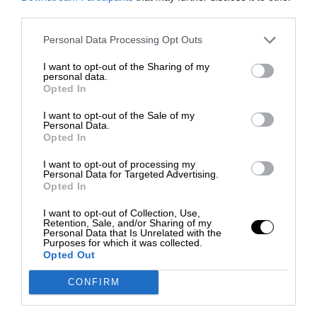
third parties.
Personal Data Processing Opt Outs
I want to opt-out of the Sharing of my
personal data.
Opted In
I want to opt-out of the Sale of my
Personal Data.
Opted In
I want to opt-out of processing my
Personal Data for Targeted Advertising.
Opted In
I want to opt-out of Collection, Use,
Retention, Sale, and/or Sharing of my
Personal Data that Is Unrelated with the
Purposes for which it was collected.
Opted Out
CONFIRM