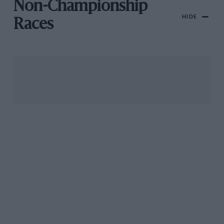
Non-Championship
HIDE
Races