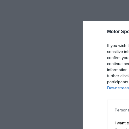
Motor Spo
If you wish 
sensitive in
confirm you
continue se
information 
further disc
participants
Downstream 
Persona
I want t