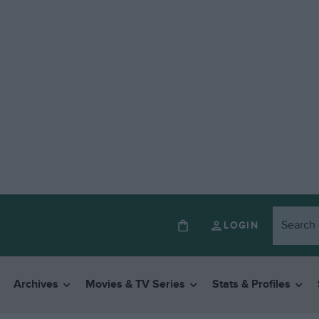
LOGIN
Archives
Movies & TV Series
Stats & Profiles