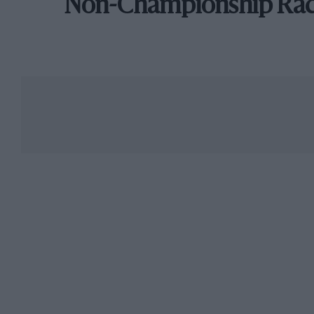
Non-Championship Ra