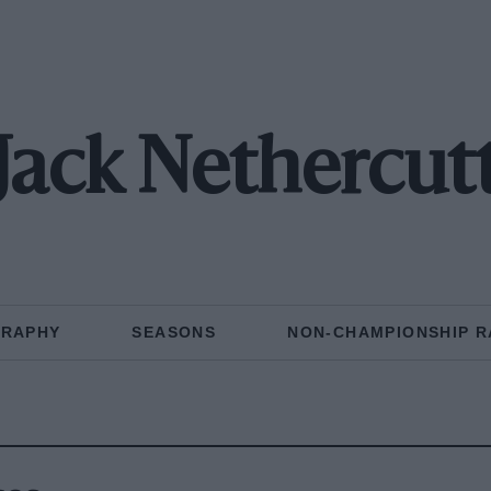
Jack Nethercut
GRAPHY
SEASONS
NON-CHAMPIONSHIP R