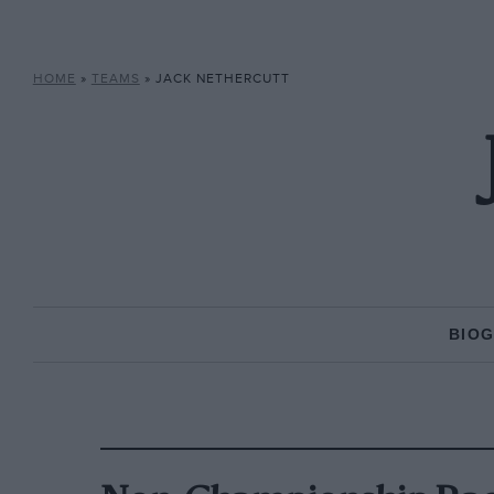
HOME
»
TEAMS
»
JACK NETHERCUTT
BIO