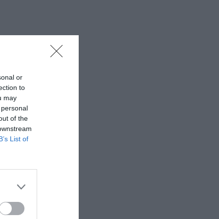
sonal or
ection to
ou may
 personal
out of the
 downstream
B’s List of