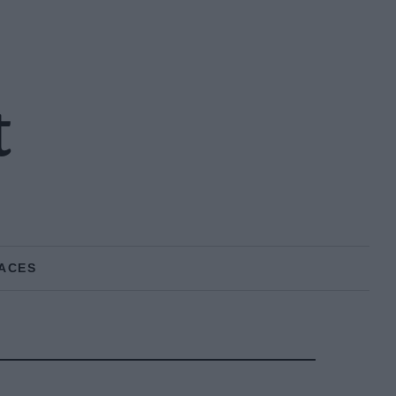
t
ACES