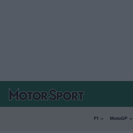
F1
MotoGP