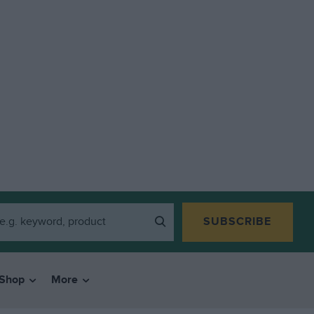
SUBSCRIBE
Shop
More