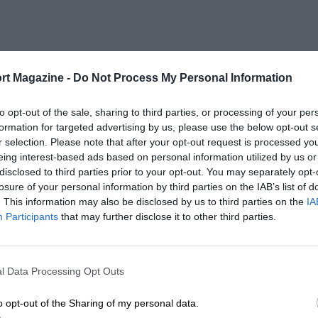
rt Magazine -
Do Not Process My Personal Information
to opt-out of the sale, sharing to third parties, or processing of your per
formation for targeted advertising by us, please use the below opt-out s
r selection. Please note that after your opt-out request is processed y
eing interest-based ads based on personal information utilized by us or
disclosed to third parties prior to your opt-out. You may separately opt-
losure of your personal information by third parties on the IAB’s list of
. This information may also be disclosed by us to third parties on the
IA
Participants
that may further disclose it to other third parties.
l Data Processing Opt Outs
o opt-out of the Sharing of my personal data.