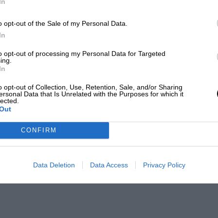
In
o opt-out of the Sale of my Personal Data.
In
to opt-out of processing my Personal Data for Targeted
ing.
In
o opt-out of Collection, Use, Retention, Sale, and/or Sharing
ersonal Data that Is Unrelated with the Purposes for which it
lected.
Out
CONFIRM
Data Deletion
Data Access
Privacy Policy