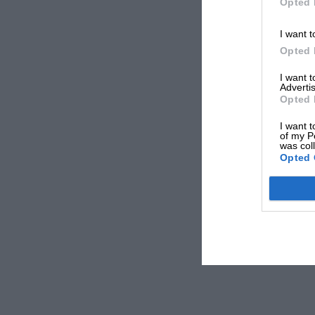
Opted 
I want t
Opted 
I want 
Advertis
Opted 
I want t
of my P
was col
Opted 