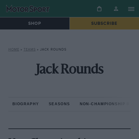
SHOP
SUBSCRIBE
HOME
»
TEAMS
»
JACK ROUNDS
Jack Rounds
BIOGRAPHY
SEASONS
NON-CHAMPIONSHIP RAC