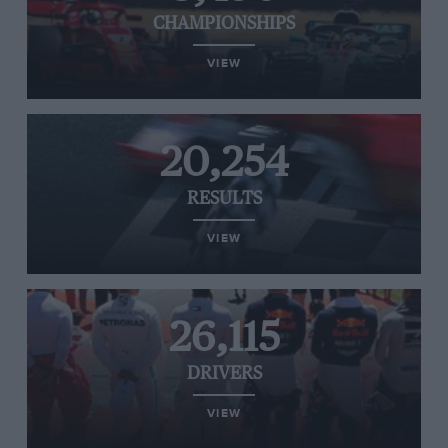
CHAMPIONSHIPS
VIEW
20,254
RESULTS
VIEW
26,115
DRIVERS
VIEW