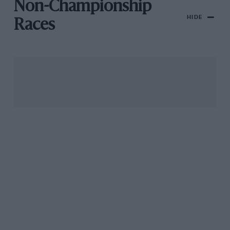
Non-Championship
HIDE
Races