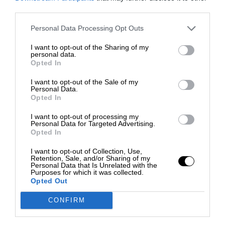
third parties.
Personal Data Processing Opt Outs
I want to opt-out of the Sharing of my
personal data.
Opted In
I want to opt-out of the Sale of my
Personal Data.
Opted In
I want to opt-out of processing my
Personal Data for Targeted Advertising.
Opted In
I want to opt-out of Collection, Use,
Retention, Sale, and/or Sharing of my
Personal Data that Is Unrelated with the
Purposes for which it was collected.
Opted Out
CONFIRM