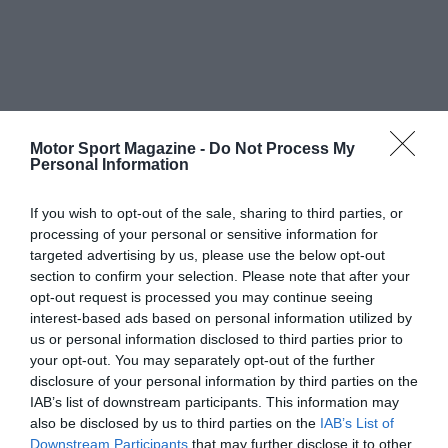
Motor Sport Magazine -
Do Not Process My
Personal Information
If you wish to opt-out of the sale, sharing to third parties, or
processing of your personal or sensitive information for
targeted advertising by us, please use the below opt-out
section to confirm your selection. Please note that after your
opt-out request is processed you may continue seeing
interest-based ads based on personal information utilized by
us or personal information disclosed to third parties prior to
your opt-out. You may separately opt-out of the further
disclosure of your personal information by third parties on the
IAB’s list of downstream participants. This information may
also be disclosed by us to third parties on the
IAB’s List of
Downstream Participants
that may further disclose it to other