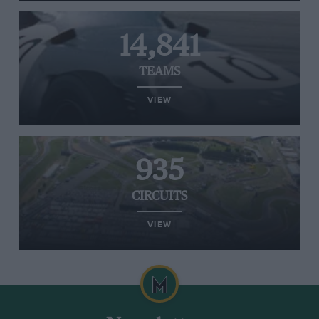
14,841
TEAMS
VIEW
935
CIRCUITS
VIEW