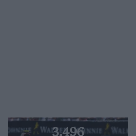
3,496