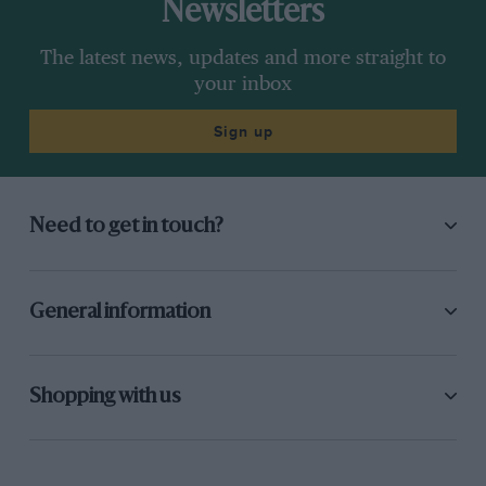
Newsletters
The latest news, updates and more straight to
your inbox
Sign up
Need to get in touch?
General information
Shopping with us