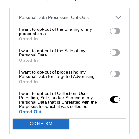
third parties.
Personal Data Processing Opt Outs
I want to opt-out of the Sharing of my
personal data.
Opted In
I want to opt-out of the Sale of my
Personal Data.
Opted In
I want to opt-out of processing my
Personal Data for Targeted Advertising.
Opted In
I want to opt-out of Collection, Use,
Retention, Sale, and/or Sharing of my
Personal Data that Is Unrelated with the
Purposes for which it was collected.
Opted Out
CONFIRM