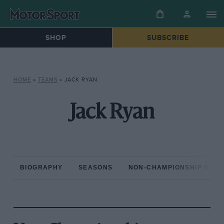
SHOP
SUBSCRIBE
HOME
»
TEAMS
»
JACK RYAN
Jack Ryan
BIOGRAPHY
SEASONS
NON-CHAMPIONSHIP RAC