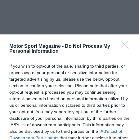
Motor Sport Magazine -
Do Not Process My
Personal Information
If you wish to opt-out of the sale, sharing to third parties, or
processing of your personal or sensitive information for
targeted advertising by us, please use the below opt-out
section to confirm your selection. Please note that after your
opt-out request is processed you may continue seeing
interest-based ads based on personal information utilized by
us or personal information disclosed to third parties prior to
your opt-out. You may separately opt-out of the further
disclosure of your personal information by third parties on the
IAB’s list of downstream participants. This information may
also be disclosed by us to third parties on the
IAB’s List of
Downstream Participants
that may further disclose it to other