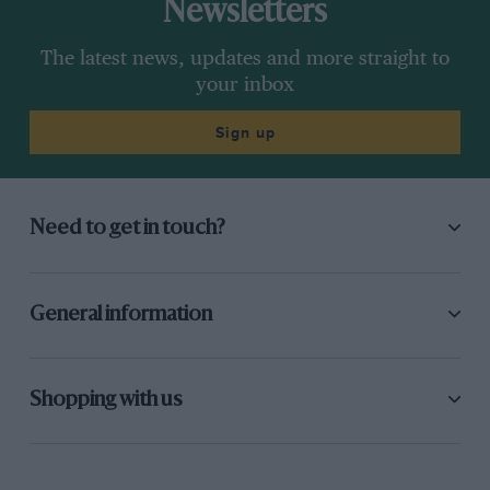
Newsletters
The latest news, updates and more straight to
your inbox
Sign up
Need to get in touch?
General information
Shopping with us