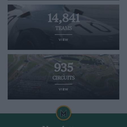
14,841
TEAMS
VIEW
935
CIRCUITS
VIEW