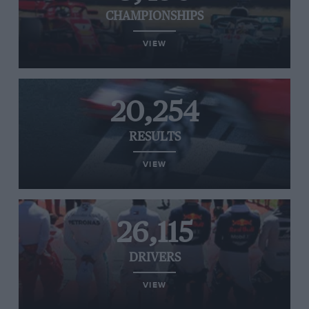
CHAMPIONSHIPS
VIEW
20,254
RESULTS
VIEW
26,115
DRIVERS
VIEW