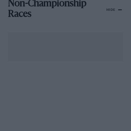
Non-Championship
HIDE
Races