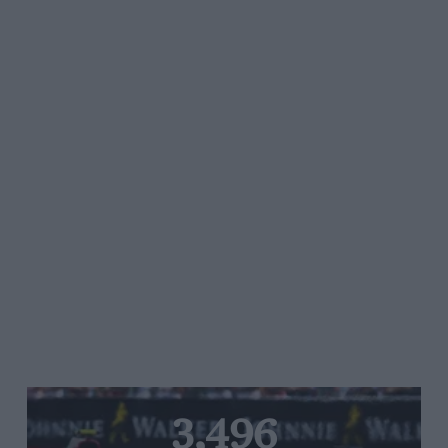
3,496