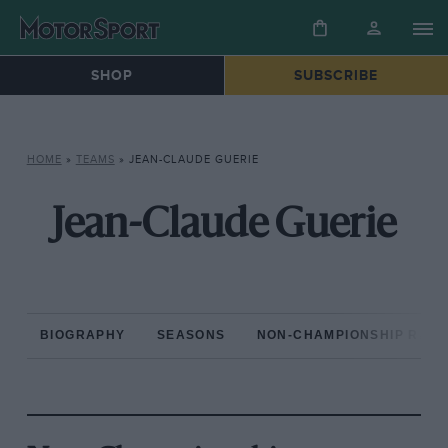
SHOP
SUBSCRIBE
HOME
»
TEAMS
»
JEAN-CLAUDE GUERIE
Jean-Claude Guerie
BIOGRAPHY
SEASONS
NON-CHAMPIONSHIP RAC