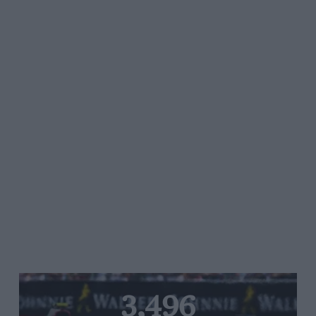
3,496