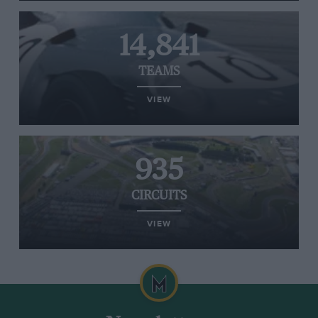
14,841
TEAMS
VIEW
935
CIRCUITS
VIEW