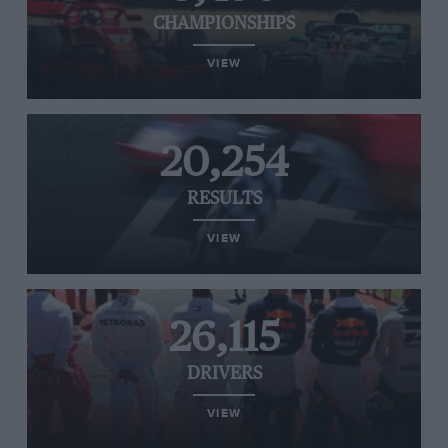
CHAMPIONSHIPS
VIEW
20,254
RESULTS
VIEW
26,115
DRIVERS
VIEW