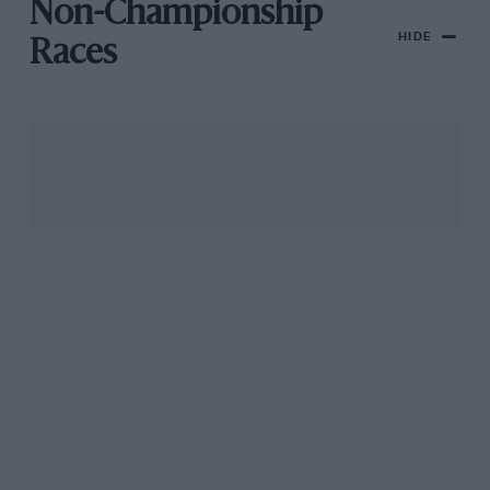
Non-Championship
HIDE
Races