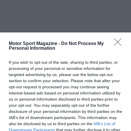
Motor Sport Magazine -
Do Not Process My
Personal Information
If you wish to opt-out of the sale, sharing to third parties, or
processing of your personal or sensitive information for
targeted advertising by us, please use the below opt-out
section to confirm your selection. Please note that after your
opt-out request is processed you may continue seeing
interest-based ads based on personal information utilized by
us or personal information disclosed to third parties prior to
your opt-out. You may separately opt-out of the further
disclosure of your personal information by third parties on the
IAB’s list of downstream participants. This information may
also be disclosed by us to third parties on the
IAB’s List of
Downstream Participants
that may further disclose it to other