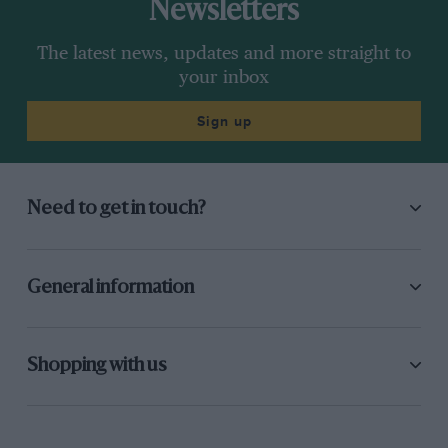
Newsletters
The latest news, updates and more straight to
your inbox
Sign up
Need to get in touch?
General information
Shopping with us