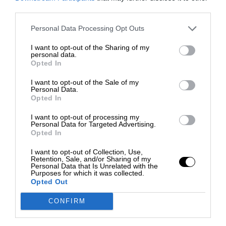
third parties.
Personal Data Processing Opt Outs
I want to opt-out of the Sharing of my
personal data.
Opted In
I want to opt-out of the Sale of my
Personal Data.
Opted In
I want to opt-out of processing my
Personal Data for Targeted Advertising.
Opted In
I want to opt-out of Collection, Use,
Retention, Sale, and/or Sharing of my
Personal Data that Is Unrelated with the
Purposes for which it was collected.
Opted Out
CONFIRM