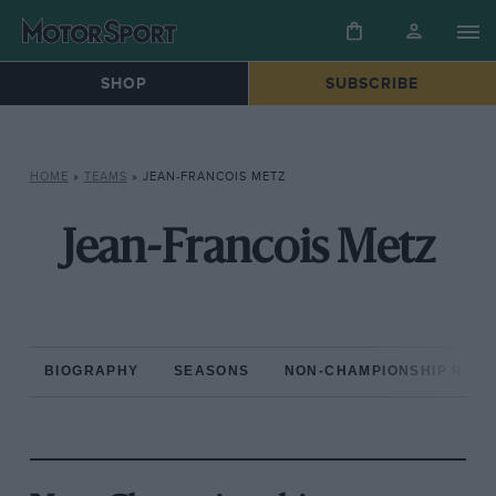
SHOP
SUBSCRIBE
HOME
»
TEAMS
»
JEAN-FRANCOIS METZ
Jean-Francois Metz
BIOGRAPHY
SEASONS
NON-CHAMPIONSHIP RAC