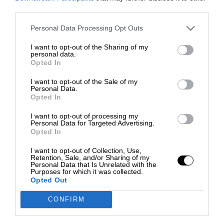
third parties.
Personal Data Processing Opt Outs
I want to opt-out of the Sharing of my
personal data.
Opted In
I want to opt-out of the Sale of my
Personal Data.
Opted In
I want to opt-out of processing my
Personal Data for Targeted Advertising.
Opted In
I want to opt-out of Collection, Use,
Retention, Sale, and/or Sharing of my
Personal Data that Is Unrelated with the
Purposes for which it was collected.
Opted Out
CONFIRM