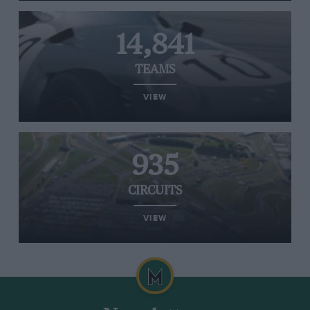
14,841
TEAMS
VIEW
935
CIRCUITS
VIEW