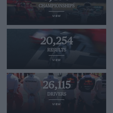
CHAMPIONSHIPS
VIEW
20,254
RESULTS
VIEW
26,115
DRIVERS
VIEW