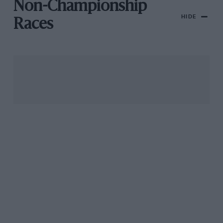
Non-Championship
HIDE
Races