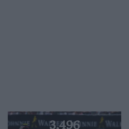
3,496