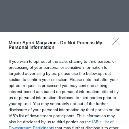
Motor Sport Magazine -
Do Not Process My
Personal Information
If you wish to opt-out of the sale, sharing to third parties, or
processing of your personal or sensitive information for
targeted advertising by us, please use the below opt-out
section to confirm your selection. Please note that after your
opt-out request is processed you may continue seeing
interest-based ads based on personal information utilized by
us or personal information disclosed to third parties prior to
your opt-out. You may separately opt-out of the further
disclosure of your personal information by third parties on the
IAB’s list of downstream participants. This information may
also be disclosed by us to third parties on the
IAB’s List of
Downstream Participants
that may further disclose it to other