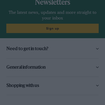
Newsletters
The latest news, updates and more straight to
your inbox
Sign up
Need to get in touch?
General information
Shopping with us