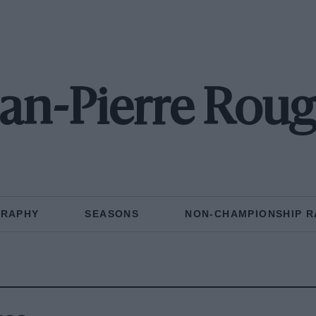
ean-Pierre Roug
GRAPHY
SEASONS
NON-CHAMPIONSHIP R