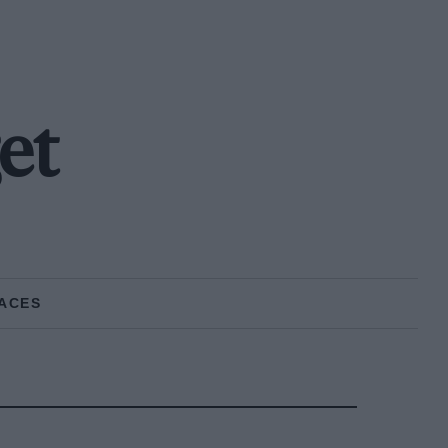
et
ACES