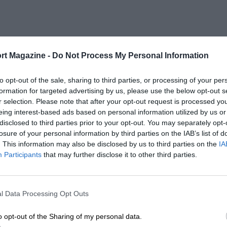
rt Magazine -
Do Not Process My Personal Information
to opt-out of the sale, sharing to third parties, or processing of your per
formation for targeted advertising by us, please use the below opt-out s
r selection. Please note that after your opt-out request is processed y
eing interest-based ads based on personal information utilized by us or
disclosed to third parties prior to your opt-out. You may separately opt-
losure of your personal information by third parties on the IAB’s list of
. This information may also be disclosed by us to third parties on the
IA
Participants
that may further disclose it to other third parties.
l Data Processing Opt Outs
o opt-out of the Sharing of my personal data.