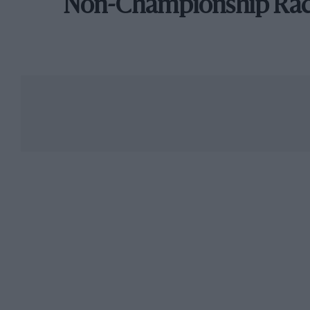
Non-Championship Ra