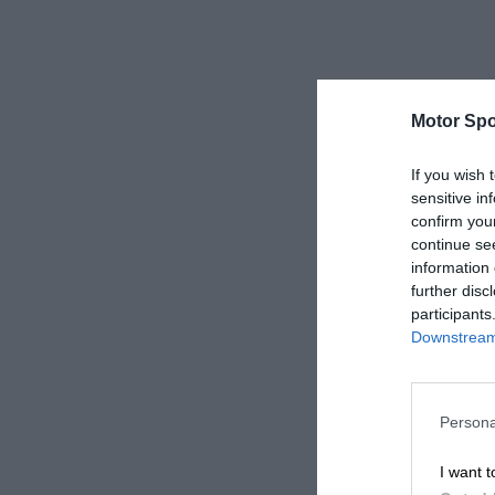
Motor Spo
If you wish 
sensitive in
confirm you
continue se
information 
further disc
participants
Downstream 
Persona
I want t