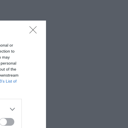
sonal or
ection to
ou may
 personal
out of the
 downstream
B’s List of