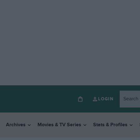
LOGIN
Archives
Movies & TV Series
Stats & Profiles