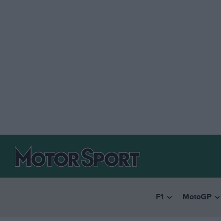
F1
MotoGP