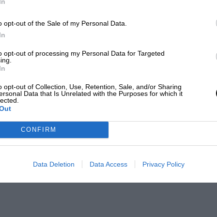
In
o opt-out of the Sale of my Personal Data.
In
to opt-out of processing my Personal Data for Targeted
ing.
In
o opt-out of Collection, Use, Retention, Sale, and/or Sharing
ersonal Data that Is Unrelated with the Purposes for which it
lected.
Out
CONFIRM
Data Deletion
Data Access
Privacy Policy