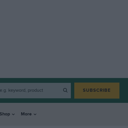
SUBSCRIBE
Shop
More