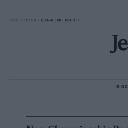
HOME
»
TEAMS
»
JEAN-PIERRE ROUGET
J
BIO