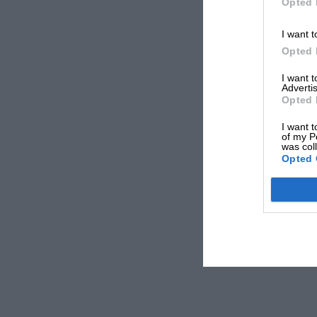
Opted 
I want t
Opted 
I want 
Advertis
Opted 
I want t
of my P
was col
Opted 