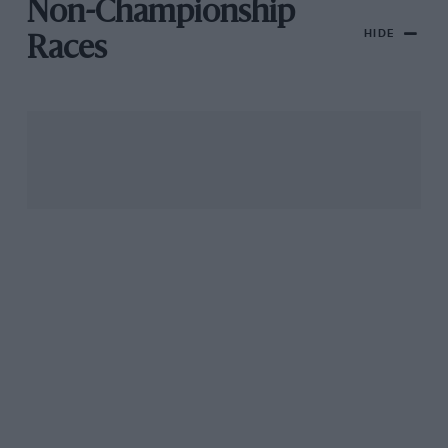
Non-Championship
HIDE
Races