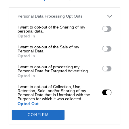
third parties.
Personal Data Processing Opt Outs
I want to opt-out of the Sharing of my
personal data.
Opted In
I want to opt-out of the Sale of my
Personal Data.
Opted In
I want to opt-out of processing my
Personal Data for Targeted Advertising.
Opted In
I want to opt-out of Collection, Use,
Retention, Sale, and/or Sharing of my
Personal Data that Is Unrelated with the
Purposes for which it was collected.
Opted Out
CONFIRM