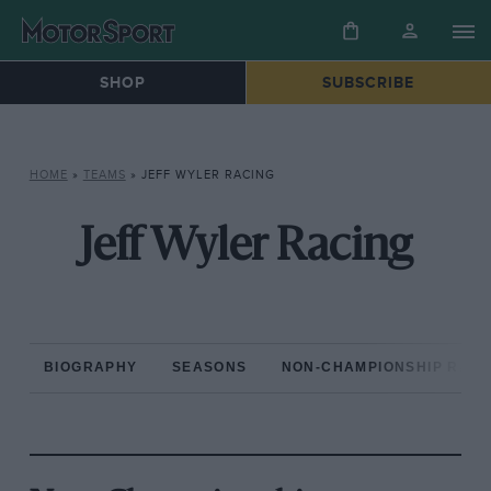
SHOP
SUBSCRIBE
HOME
»
TEAMS
»
JEFF WYLER RACING
Jeff Wyler Racing
BIOGRAPHY
SEASONS
NON-CHAMPIONSHIP RAC