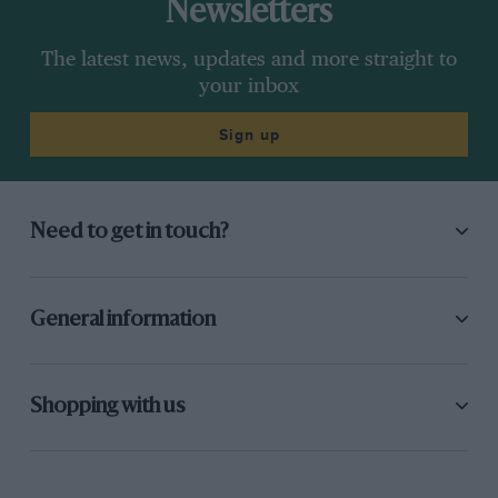
Newsletters
The latest news, updates and more straight to
your inbox
Sign up
Need to get in touch?
General information
Shopping with us