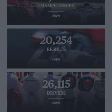
CHAMPIONSHIPS
VIEW
20,254
RESULTS
VIEW
26,115
DRIVERS
VIEW