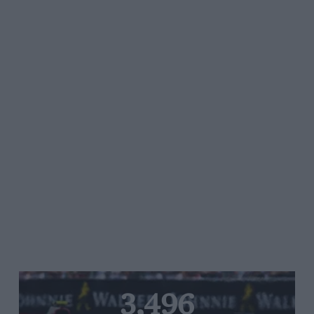
3,496