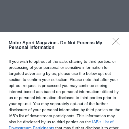
Motor Sport Magazine -
Do Not Process My
Personal Information
If you wish to opt-out of the sale, sharing to third parties, or
processing of your personal or sensitive information for
targeted advertising by us, please use the below opt-out
section to confirm your selection. Please note that after your
opt-out request is processed you may continue seeing
interest-based ads based on personal information utilized by
us or personal information disclosed to third parties prior to
your opt-out. You may separately opt-out of the further
disclosure of your personal information by third parties on the
IAB’s list of downstream participants. This information may
also be disclosed by us to third parties on the
IAB’s List of
Downstream Participants
that may further disclose it to other