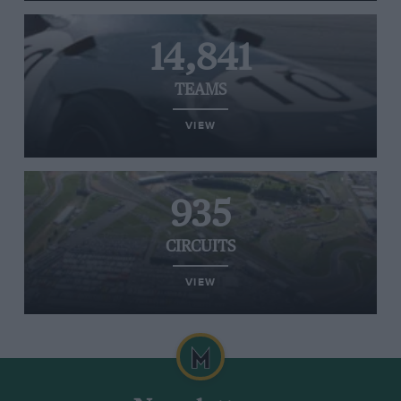
14,841
TEAMS
VIEW
935
CIRCUITS
VIEW