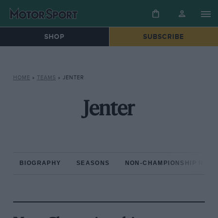
SHOP
SUBSCRIBE
HOME
»
TEAMS
»
JENTER
Jenter
BIOGRAPHY
SEASONS
NON-CHAMPIONSHIP RAC