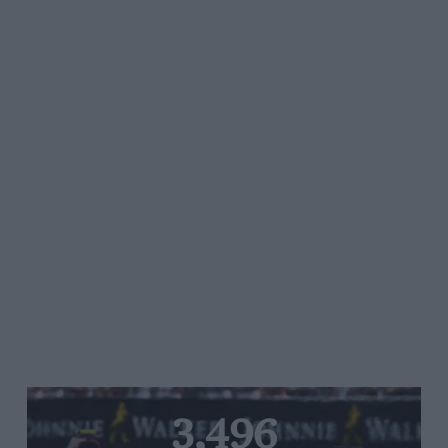
3,496