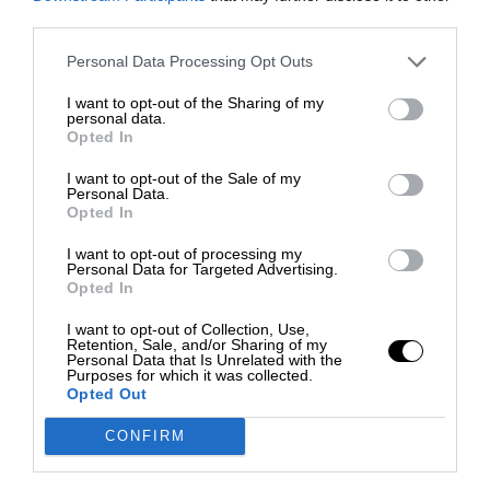
third parties.
Personal Data Processing Opt Outs
I want to opt-out of the Sharing of my
personal data.
Opted In
I want to opt-out of the Sale of my
Personal Data.
Opted In
I want to opt-out of processing my
Personal Data for Targeted Advertising.
Opted In
I want to opt-out of Collection, Use,
Retention, Sale, and/or Sharing of my
Personal Data that Is Unrelated with the
Purposes for which it was collected.
Opted Out
CONFIRM