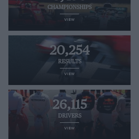
CHAMPIONSHIPS
VIEW
20,254
RESULTS
VIEW
26,115
DRIVERS
VIEW