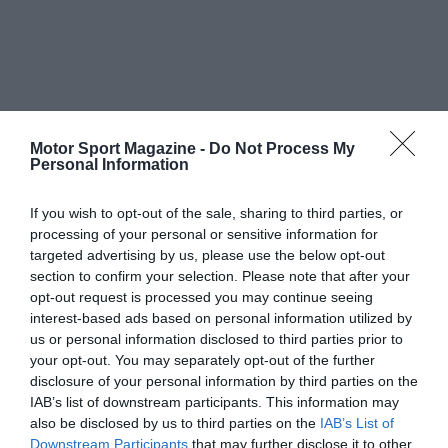
Motor Sport Magazine -
Do Not Process My
Personal Information
If you wish to opt-out of the sale, sharing to third parties, or
processing of your personal or sensitive information for
targeted advertising by us, please use the below opt-out
section to confirm your selection. Please note that after your
opt-out request is processed you may continue seeing
interest-based ads based on personal information utilized by
us or personal information disclosed to third parties prior to
your opt-out. You may separately opt-out of the further
disclosure of your personal information by third parties on the
IAB’s list of downstream participants. This information may
also be disclosed by us to third parties on the
IAB’s List of
Downstream Participants
that may further disclose it to other