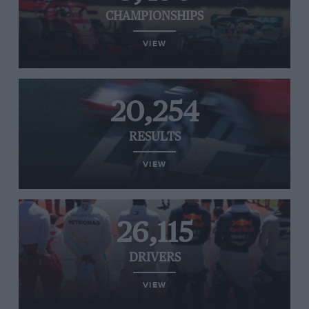
CHAMPIONSHIPS
VIEW
20,254
RESULTS
VIEW
26,115
DRIVERS
VIEW