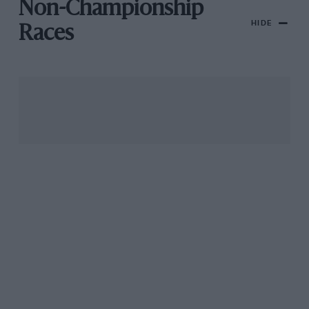
Non-Championship
HIDE
Races