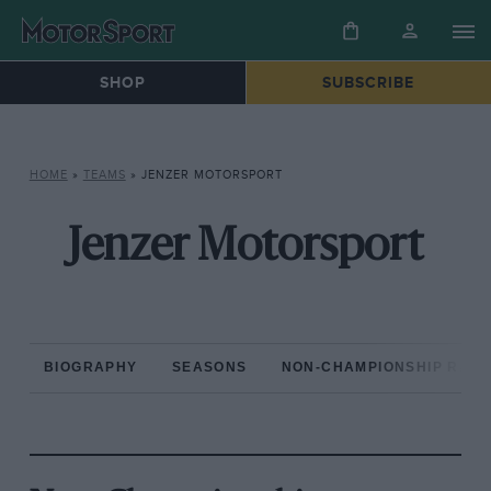
SHOP
SUBSCRIBE
HOME
»
TEAMS
»
JENZER MOTORSPORT
Jenzer Motorsport
BIOGRAPHY
SEASONS
NON-CHAMPIONSHIP RAC