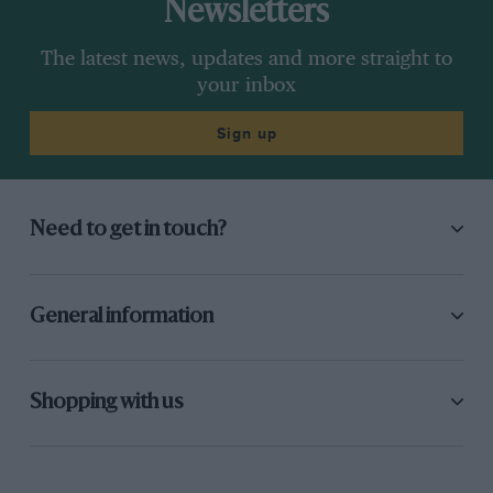
Newsletters
The latest news, updates and more straight to
your inbox
Sign up
Need to get in touch?
General information
Shopping with us