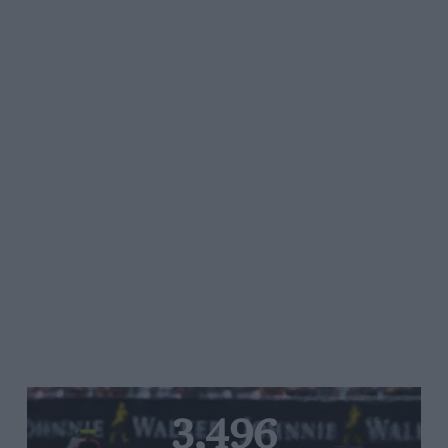
3,496