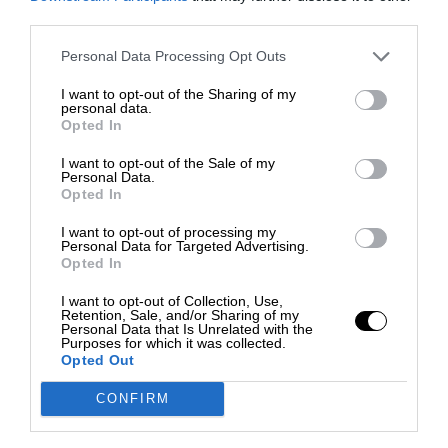
third parties.
Personal Data Processing Opt Outs
I want to opt-out of the Sharing of my
personal data.
Opted In
I want to opt-out of the Sale of my
Personal Data.
Opted In
I want to opt-out of processing my
Personal Data for Targeted Advertising.
Opted In
I want to opt-out of Collection, Use,
Retention, Sale, and/or Sharing of my
Personal Data that Is Unrelated with the
Purposes for which it was collected.
Opted Out
CONFIRM