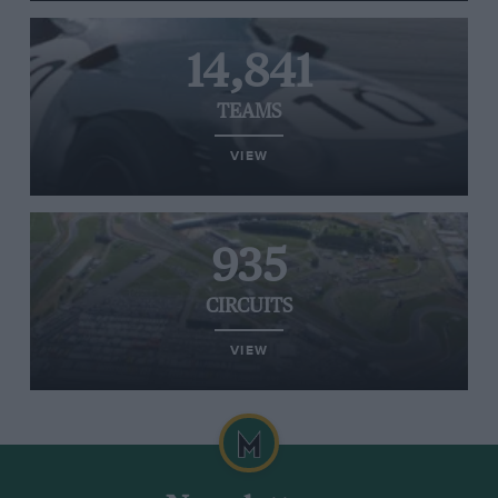
14,841
TEAMS
VIEW
935
CIRCUITS
VIEW