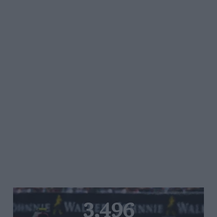
3,496