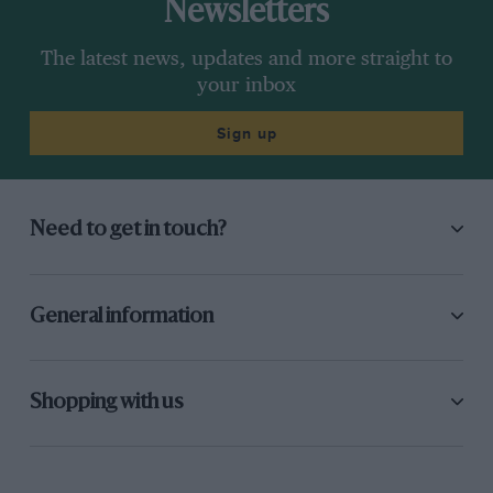
Newsletters
The latest news, updates and more straight to
your inbox
Sign up
Need to get in touch?
General information
Shopping with us