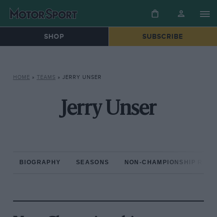
SHOP
SUBSCRIBE
HOME
»
TEAMS
»
JERRY UNSER
Jerry Unser
BIOGRAPHY
SEASONS
NON-CHAMPIONSHIP RAC