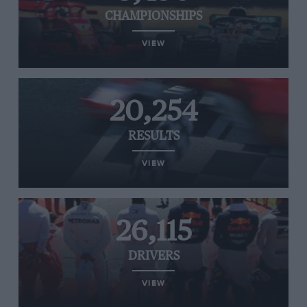
CHAMPIONSHIPS
VIEW
20,254
RESULTS
VIEW
26,115
DRIVERS
VIEW