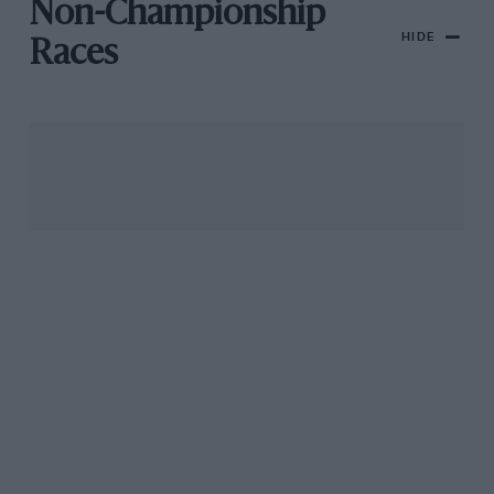
Non-Championship
HIDE
Races