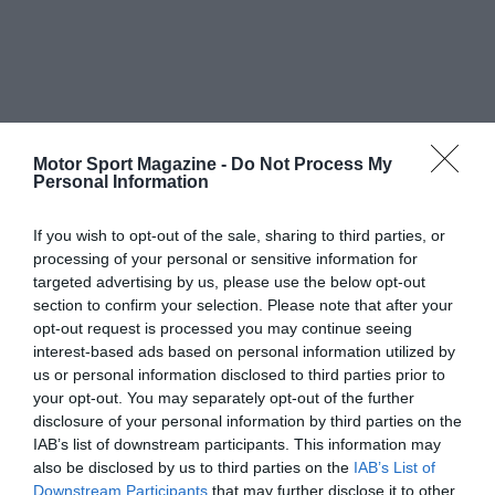
Motor Sport Magazine -
Do Not Process My
Personal Information
If you wish to opt-out of the sale, sharing to third parties, or
processing of your personal or sensitive information for
targeted advertising by us, please use the below opt-out
section to confirm your selection. Please note that after your
opt-out request is processed you may continue seeing
interest-based ads based on personal information utilized by
us or personal information disclosed to third parties prior to
your opt-out. You may separately opt-out of the further
disclosure of your personal information by third parties on the
IAB’s list of downstream participants. This information may
also be disclosed by us to third parties on the
IAB’s List of
Downstream Participants
that may further disclose it to other