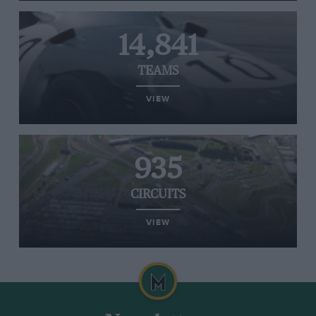
14,841
TEAMS
VIEW
935
CIRCUITS
VIEW