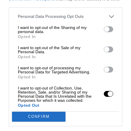
third parties.
Personal Data Processing Opt Outs
I want to opt-out of the Sharing of my
personal data.
Opted In
I want to opt-out of the Sale of my
Personal Data.
Opted In
I want to opt-out of processing my
Personal Data for Targeted Advertising.
Opted In
I want to opt-out of Collection, Use,
Retention, Sale, and/or Sharing of my
Personal Data that Is Unrelated with the
Purposes for which it was collected.
Opted Out
CONFIRM