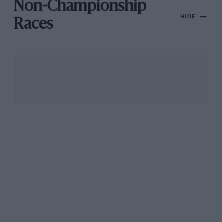
Non-Championship
HIDE
Races