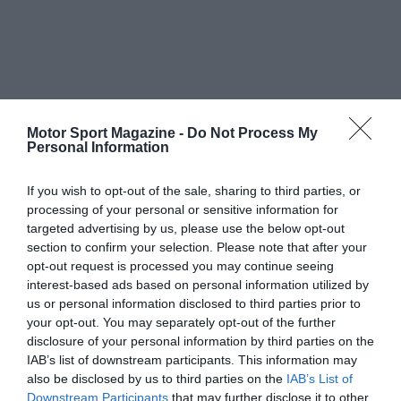
Motor Sport Magazine -
Do Not Process My
Personal Information
If you wish to opt-out of the sale, sharing to third parties, or
processing of your personal or sensitive information for
targeted advertising by us, please use the below opt-out
section to confirm your selection. Please note that after your
opt-out request is processed you may continue seeing
interest-based ads based on personal information utilized by
us or personal information disclosed to third parties prior to
your opt-out. You may separately opt-out of the further
disclosure of your personal information by third parties on the
IAB’s list of downstream participants. This information may
also be disclosed by us to third parties on the
IAB’s List of
Downstream Participants
that may further disclose it to other