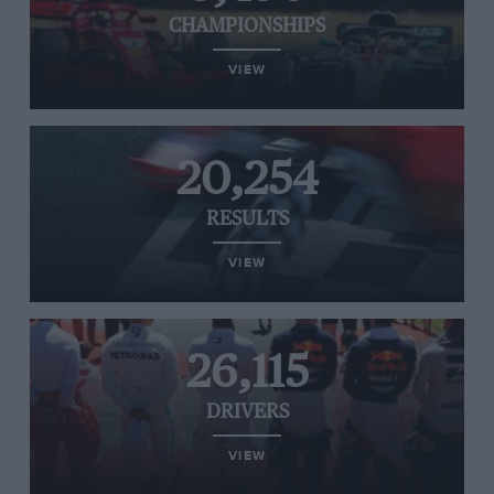
CHAMPIONSHIPS
VIEW
20,254
RESULTS
VIEW
26,115
DRIVERS
VIEW