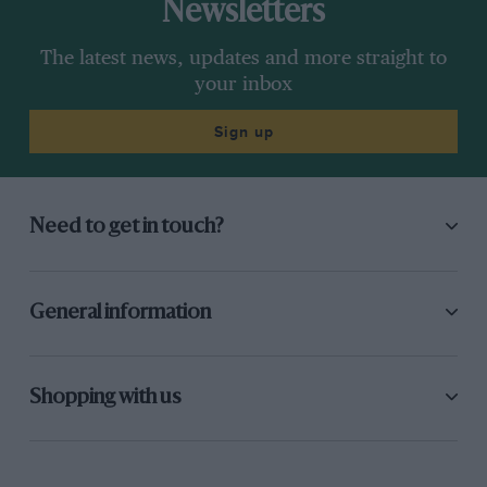
Newsletters
The latest news, updates and more straight to
your inbox
Sign up
Need to get in touch?
General information
Shopping with us