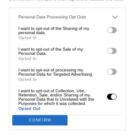
third parties.
Personal Data Processing Opt Outs
I want to opt-out of the Sharing of my
personal data.
Opted In
I want to opt-out of the Sale of my
Personal Data.
Opted In
I want to opt-out of processing my
Personal Data for Targeted Advertising.
Opted In
I want to opt-out of Collection, Use,
Retention, Sale, and/or Sharing of my
Personal Data that Is Unrelated with the
Purposes for which it was collected.
Opted Out
CONFIRM