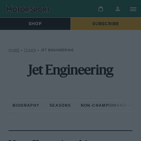
SHOP
SUBSCRIBE
HOME
»
TEAMS
»
JET ENGINEERING
Jet Engineering
BIOGRAPHY
SEASONS
NON-CHAMPIONSHIP RAC