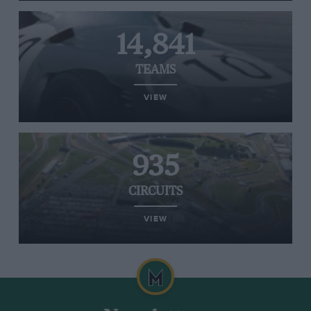
14,841
TEAMS
VIEW
935
CIRCUITS
VIEW