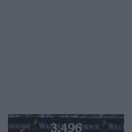
3,496