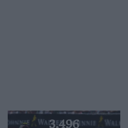
3,496