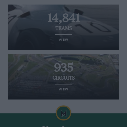
14,841
TEAMS
VIEW
935
CIRCUITS
VIEW