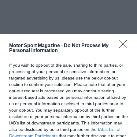
Motor Sport Magazine -
Do Not Process My
Personal Information
If you wish to opt-out of the sale, sharing to third parties, or
processing of your personal or sensitive information for
targeted advertising by us, please use the below opt-out
section to confirm your selection. Please note that after your
opt-out request is processed you may continue seeing
interest-based ads based on personal information utilized by
us or personal information disclosed to third parties prior to
your opt-out. You may separately opt-out of the further
disclosure of your personal information by third parties on the
IAB’s list of downstream participants. This information may
also be disclosed by us to third parties on the
IAB’s List of
Downstream Participants
that may further disclose it to other