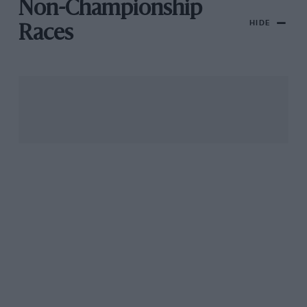
Non-Championship
HIDE
Races