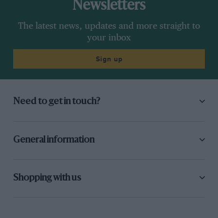
Newsletters
The latest news, updates and more straight to
your inbox
Sign up
Need to get in touch?
General information
Shopping with us