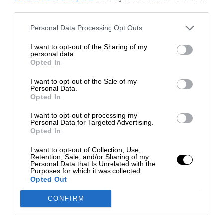
third parties.
Personal Data Processing Opt Outs
I want to opt-out of the Sharing of my
personal data.
Opted In
I want to opt-out of the Sale of my
Personal Data.
Opted In
I want to opt-out of processing my
Personal Data for Targeted Advertising.
Opted In
I want to opt-out of Collection, Use,
Retention, Sale, and/or Sharing of my
Personal Data that Is Unrelated with the
Purposes for which it was collected.
Opted Out
CONFIRM