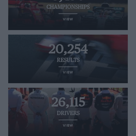
CHAMPIONSHIPS
VIEW
20,254
RESULTS
VIEW
26,115
DRIVERS
VIEW