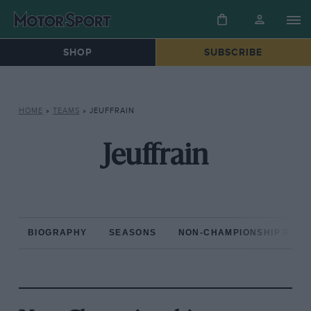
SHOP
SUBSCRIBE
HOME
»
TEAMS
»
JEUFFRAIN
Jeuffrain
BIOGRAPHY
SEASONS
NON-CHAMPIONSHIP RAC