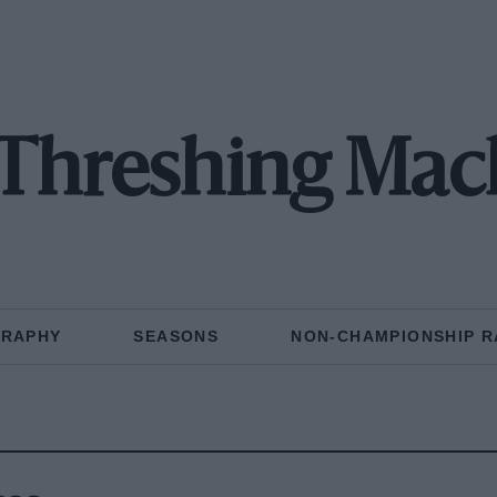
e Threshing Mac
GRAPHY
SEASONS
NON-CHAMPIONSHIP R