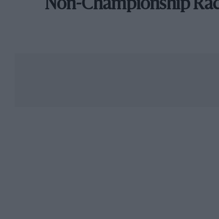
Non-Championship Ra