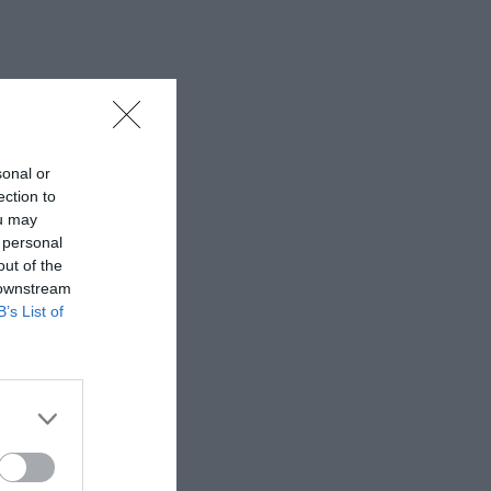
sonal or
ection to
ou may
 personal
out of the
 downstream
B’s List of