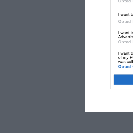
Opted 
I want t
Opted 
I want 
Advertis
Opted 
I want t
of my P
was col
Opted 