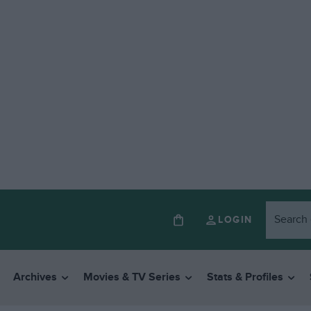
LOGIN
Archives
Movies & TV Series
Stats & Profiles