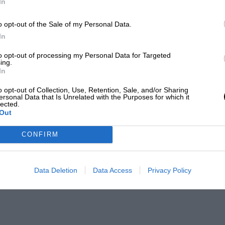
In
o opt-out of the Sale of my Personal Data.
In
to opt-out of processing my Personal Data for Targeted
ing.
In
o opt-out of Collection, Use, Retention, Sale, and/or Sharing
ersonal Data that Is Unrelated with the Purposes for which it
lected.
Out
CONFIRM
Data Deletion
Data Access
Privacy Policy