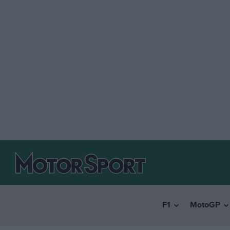
F1
MotoGP