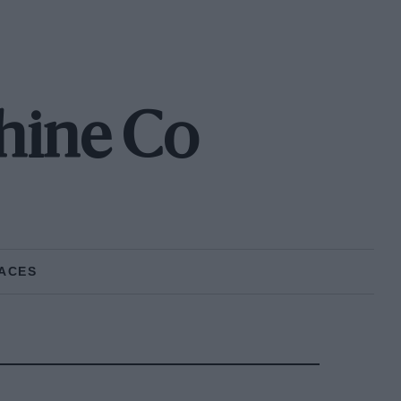
hine Co
ACES