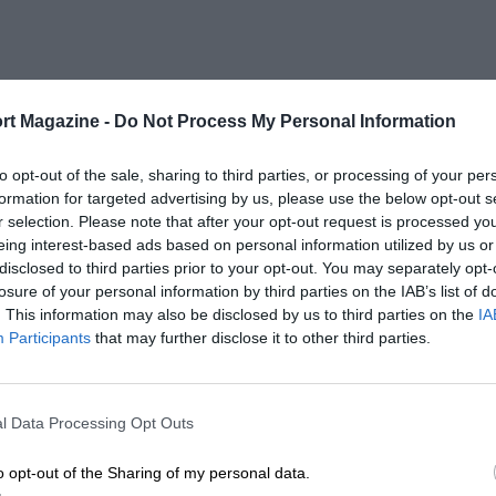
rt Magazine -
Do Not Process My Personal Information
to opt-out of the sale, sharing to third parties, or processing of your per
formation for targeted advertising by us, please use the below opt-out s
r selection. Please note that after your opt-out request is processed y
eing interest-based ads based on personal information utilized by us or
disclosed to third parties prior to your opt-out. You may separately opt-
losure of your personal information by third parties on the IAB’s list of
. This information may also be disclosed by us to third parties on the
IA
Participants
that may further disclose it to other third parties.
l Data Processing Opt Outs
o opt-out of the Sharing of my personal data.