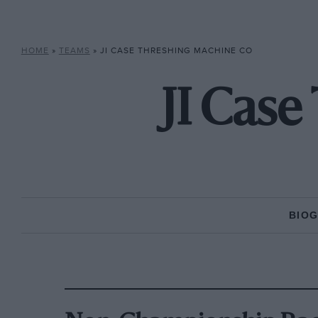
HOME
»
TEAMS
»
JI CASE THRESHING MACHINE CO
JI Cas
BIO