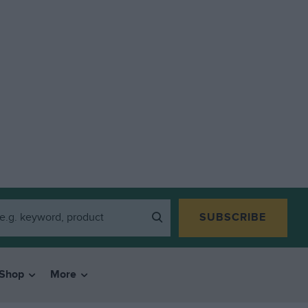
SUBSCRIBE
Shop
More