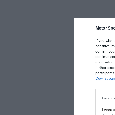
Motor Spo
If you wish 
sensitive in
confirm you
continue se
information 
further disc
participants
Downstream 
Persona
I want t