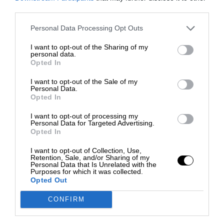
third parties.
Personal Data Processing Opt Outs
I want to opt-out of the Sharing of my
personal data.
Opted In
I want to opt-out of the Sale of my
Personal Data.
Opted In
I want to opt-out of processing my
Personal Data for Targeted Advertising.
Opted In
I want to opt-out of Collection, Use,
Retention, Sale, and/or Sharing of my
Personal Data that Is Unrelated with the
Purposes for which it was collected.
Opted Out
CONFIRM