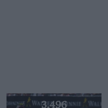
3,496