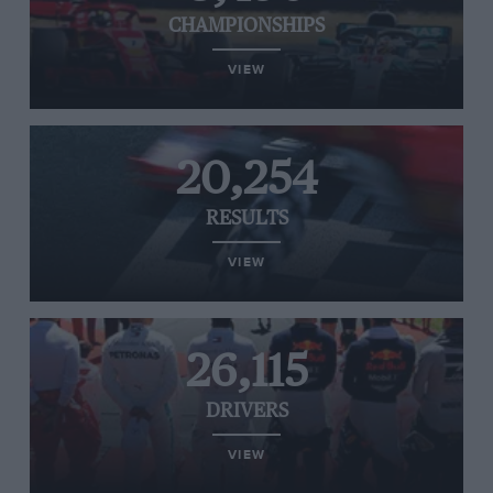
CHAMPIONSHIPS
VIEW
20,254
RESULTS
VIEW
26,115
DRIVERS
VIEW