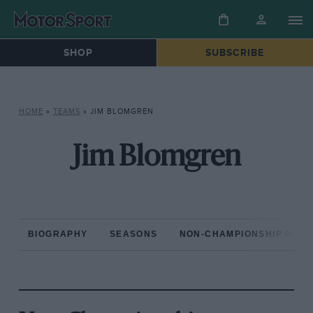
SHOP
SUBSCRIBE
HOME
»
TEAMS
»
JIM BLOMGREN
Jim Blomgren
BIOGRAPHY
SEASONS
NON-CHAMPIONSHIP RAC