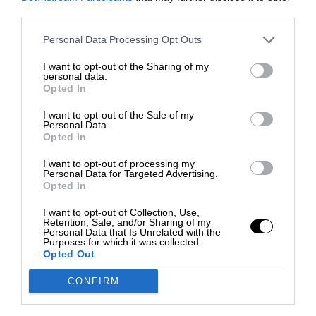
third parties.
Personal Data Processing Opt Outs
I want to opt-out of the Sharing of my
personal data.
Opted In
I want to opt-out of the Sale of my
Personal Data.
Opted In
I want to opt-out of processing my
Personal Data for Targeted Advertising.
Opted In
I want to opt-out of Collection, Use,
Retention, Sale, and/or Sharing of my
Personal Data that Is Unrelated with the
Purposes for which it was collected.
Opted Out
CONFIRM