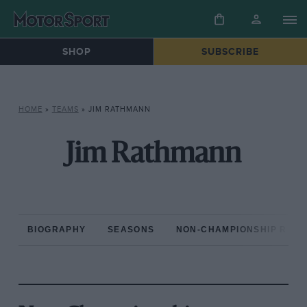
SHOP
SUBSCRIBE
HOME
»
TEAMS
»
JIM RATHMANN
Jim Rathmann
BIOGRAPHY
SEASONS
NON-CHAMPIONSHIP RAC