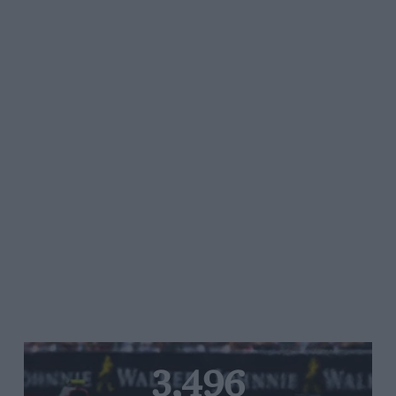
3,496