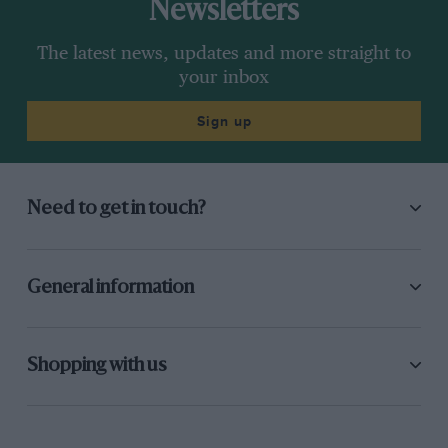
Newsletters
The latest news, updates and more straight to
your inbox
Sign up
Need to get in touch?
General information
Shopping with us