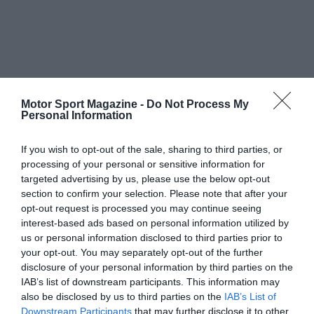
Motor Sport Magazine -
Do Not Process My
Personal Information
If you wish to opt-out of the sale, sharing to third parties, or
processing of your personal or sensitive information for
targeted advertising by us, please use the below opt-out
section to confirm your selection. Please note that after your
opt-out request is processed you may continue seeing
interest-based ads based on personal information utilized by
us or personal information disclosed to third parties prior to
your opt-out. You may separately opt-out of the further
disclosure of your personal information by third parties on the
IAB’s list of downstream participants. This information may
also be disclosed by us to third parties on the
IAB’s List of
Downstream Participants
that may further disclose it to other