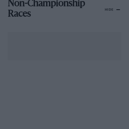
Non-Championship
HIDE
Races