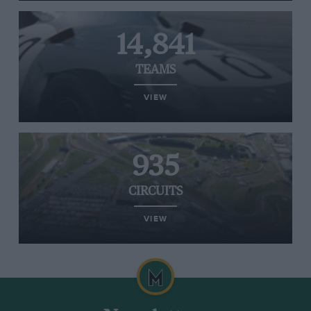
14,841
TEAMS
VIEW
935
CIRCUITS
VIEW