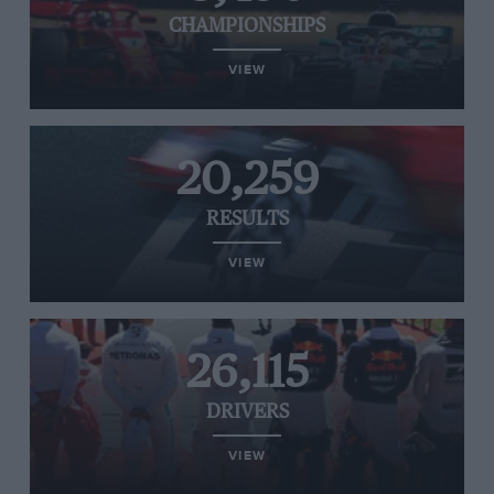
CHAMPIONSHIPS
VIEW
20,259
RESULTS
VIEW
26,115
DRIVERS
VIEW