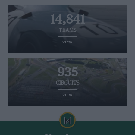
14,841
TEAMS
VIEW
935
CIRCUITS
VIEW