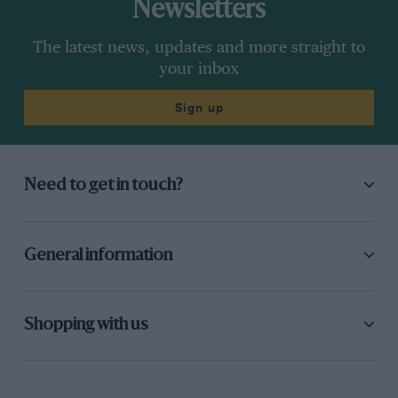
Newsletters
The latest news, updates and more straight to
your inbox
Sign up
Need to get in touch?
General information
Shopping with us