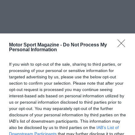
Motor Sport Magazine -
Do Not Process My
Personal Information
If you wish to opt-out of the sale, sharing to third parties, or
processing of your personal or sensitive information for
targeted advertising by us, please use the below opt-out
section to confirm your selection. Please note that after your
opt-out request is processed you may continue seeing
interest-based ads based on personal information utilized by
us or personal information disclosed to third parties prior to
your opt-out. You may separately opt-out of the further
disclosure of your personal information by third parties on the
IAB’s list of downstream participants. This information may
also be disclosed by us to third parties on the
IAB’s List of
Downstream Participants
that may further disclose it to other