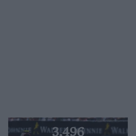
3,496