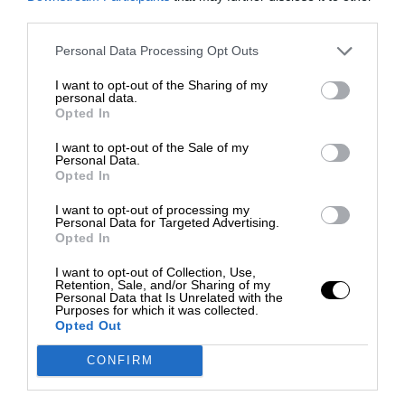
third parties.
Personal Data Processing Opt Outs
I want to opt-out of the Sharing of my
personal data.
Opted In
I want to opt-out of the Sale of my
Personal Data.
Opted In
I want to opt-out of processing my
Personal Data for Targeted Advertising.
Opted In
I want to opt-out of Collection, Use,
Retention, Sale, and/or Sharing of my
Personal Data that Is Unrelated with the
Purposes for which it was collected.
Opted Out
CONFIRM