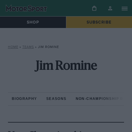
SHOP
SUBSCRIBE
HOME
»
TEAMS
»
JIM ROMINE
Jim Romine
BIOGRAPHY
SEASONS
NON-CHAMPIONSHIP RAC