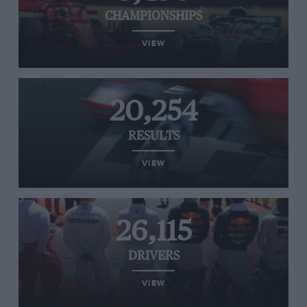
CHAMPIONSHIPS
VIEW
20,254
RESULTS
VIEW
26,115
DRIVERS
VIEW