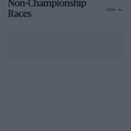
Non-Championship
HIDE
Races