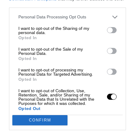
third parties.
Personal Data Processing Opt Outs
I want to opt-out of the Sharing of my
personal data.
Opted In
I want to opt-out of the Sale of my
Personal Data.
Opted In
I want to opt-out of processing my
Personal Data for Targeted Advertising.
Opted In
I want to opt-out of Collection, Use,
Retention, Sale, and/or Sharing of my
Personal Data that Is Unrelated with the
Purposes for which it was collected.
Opted Out
CONFIRM