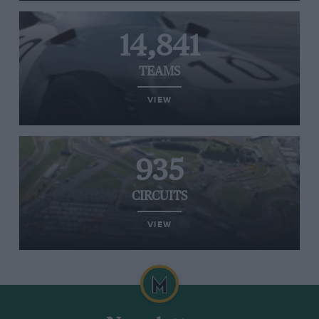
14,841
TEAMS
VIEW
935
CIRCUITS
VIEW