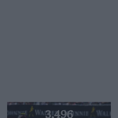
3,496