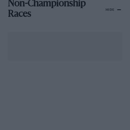
Non-Championship
HIDE
Races