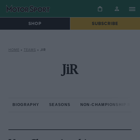
SHOP
SUBSCRIBE
HOME
»
TEAMS
»
JIR
JiR
BIOGRAPHY
SEASONS
NON-CHAMPIONSHIP RAC