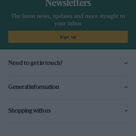
Newsletters
The latest news, updates and more straight to
your inbox
Sign up
Need to get in touch?
General information
Shopping with us