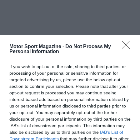
Motor Sport Magazine -
Do Not Process My
Personal Information
If you wish to opt-out of the sale, sharing to third parties, or
processing of your personal or sensitive information for
targeted advertising by us, please use the below opt-out
section to confirm your selection. Please note that after your
opt-out request is processed you may continue seeing
interest-based ads based on personal information utilized by
us or personal information disclosed to third parties prior to
your opt-out. You may separately opt-out of the further
disclosure of your personal information by third parties on the
IAB’s list of downstream participants. This information may
also be disclosed by us to third parties on the
IAB’s List of
Downstream Participants
that may further disclose it to other