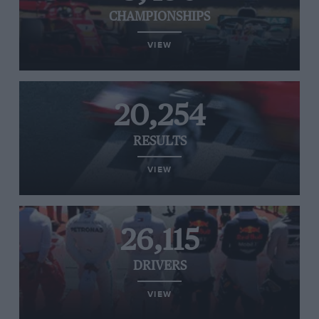
CHAMPIONSHIPS
VIEW
20,254
RESULTS
VIEW
26,115
DRIVERS
VIEW