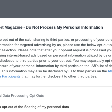
rt Magazine -
Do Not Process My Personal Information
to opt-out of the sale, sharing to third parties, or processing of your per
formation for targeted advertising by us, please use the below opt-out s
r selection. Please note that after your opt-out request is processed y
eing interest-based ads based on personal information utilized by us or
disclosed to third parties prior to your opt-out. You may separately opt-
losure of your personal information by third parties on the IAB’s list of
. This information may also be disclosed by us to third parties on the
IA
Participants
that may further disclose it to other third parties.
l Data Processing Opt Outs
o opt-out of the Sharing of my personal data.