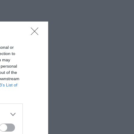
sonal or
ection to
ou may
 personal
out of the
 downstream
B’s List of