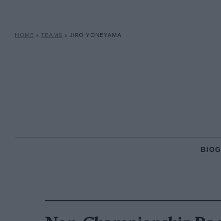
HOME
»
TEAMS
»
JIRO YONEYAMA
BIO