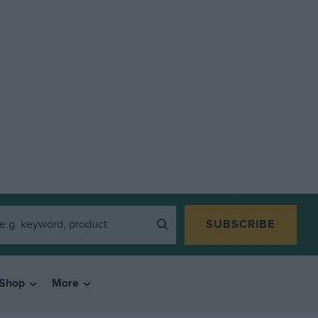
SUBSCRIBE
Shop
More