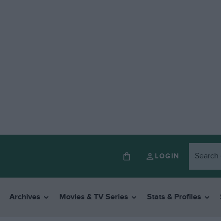
LOGIN
Archives
Movies & TV Series
Stats & Profiles