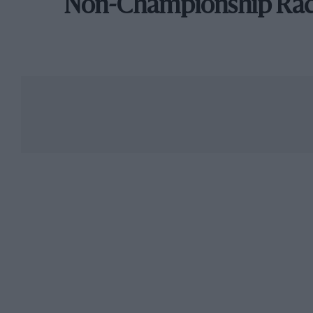
Non-Championship Ra