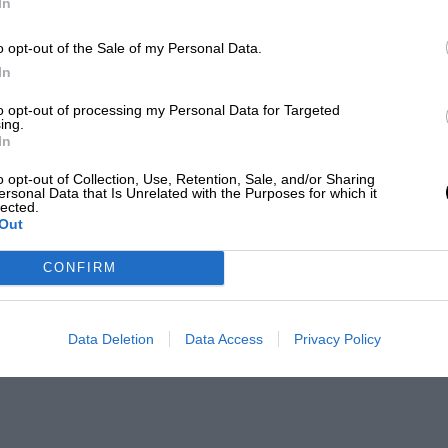
In
o opt-out of the Sale of my Personal Data.
In
to opt-out of processing my Personal Data for Targeted
ing.
In
o opt-out of Collection, Use, Retention, Sale, and/or Sharing
ersonal Data that Is Unrelated with the Purposes for which it
lected.
Out
CONFIRM
Data Deletion
Data Access
Privacy Policy