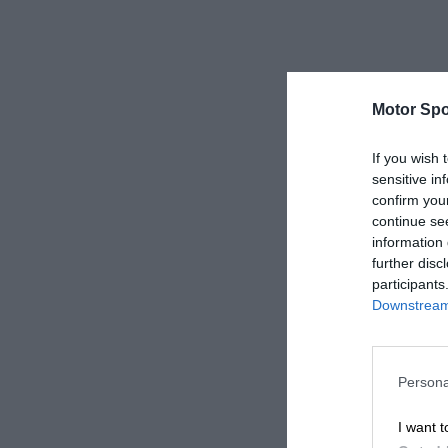
Motor Spo
If you wish 
sensitive in
confirm you
continue se
information 
further disc
participants
Downstream 
Persona
I want t