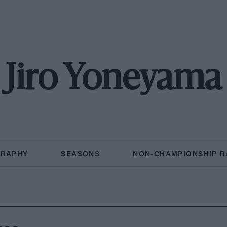
Jiro Yoneyama
GRAPHY
SEASONS
NON-CHAMPIONSHIP R