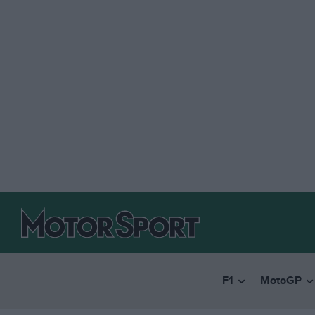
F1
MotoGP