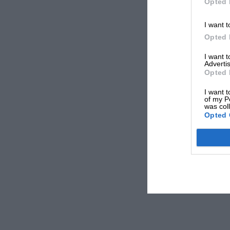
Opted 
I want t
Opted 
I want 
Advertis
Opted 
I want t
of my P
was col
Opted 