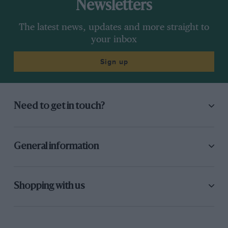
Newsletters
The latest news, updates and more straight to
your inbox
Sign up
Need to get in touch?
General information
Shopping with us