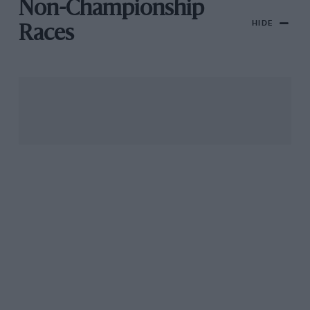
Non-Championship
HIDE
Races