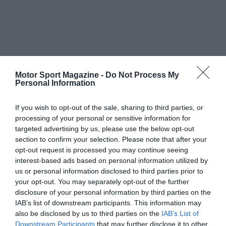
Motor Sport Magazine -
Do Not Process My
Personal Information
If you wish to opt-out of the sale, sharing to third parties, or
processing of your personal or sensitive information for
targeted advertising by us, please use the below opt-out
section to confirm your selection. Please note that after your
opt-out request is processed you may continue seeing
interest-based ads based on personal information utilized by
us or personal information disclosed to third parties prior to
your opt-out. You may separately opt-out of the further
disclosure of your personal information by third parties on the
IAB’s list of downstream participants. This information may
also be disclosed by us to third parties on the
IAB’s List of
Downstream Participants
that may further disclose it to other