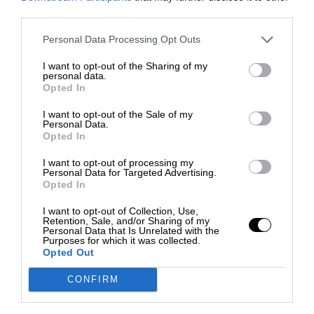
third parties.
Personal Data Processing Opt Outs
I want to opt-out of the Sharing of my
personal data.
Opted In
I want to opt-out of the Sale of my
Personal Data.
Opted In
I want to opt-out of processing my
Personal Data for Targeted Advertising.
Opted In
I want to opt-out of Collection, Use,
Retention, Sale, and/or Sharing of my
Personal Data that Is Unrelated with the
Purposes for which it was collected.
Opted Out
CONFIRM