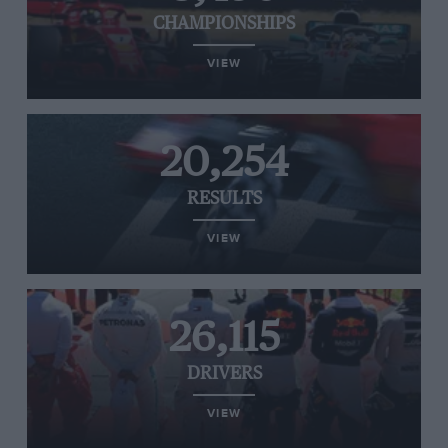
CHAMPIONSHIPS
VIEW
20,254
RESULTS
VIEW
26,115
DRIVERS
VIEW