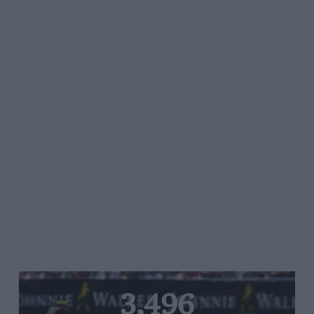
3,496