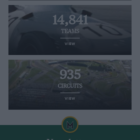
14,841
TEAMS
VIEW
935
CIRCUITS
VIEW