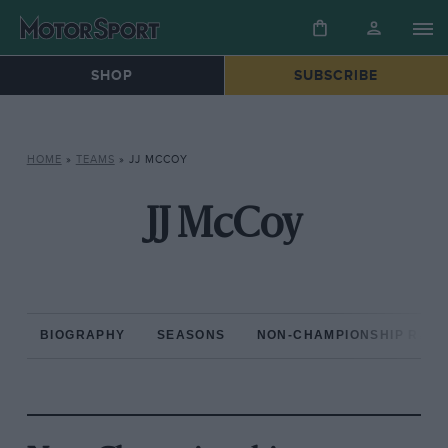
SHOP
SUBSCRIBE
HOME
»
TEAMS
»
JJ MCCOY
JJ McCoy
BIOGRAPHY
SEASONS
NON-CHAMPIONSHIP RAC