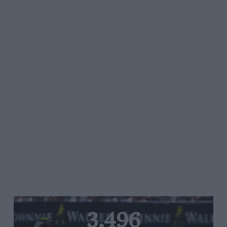
3,496