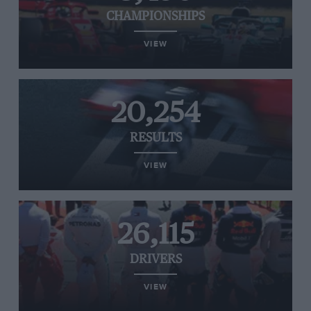
CHAMPIONSHIPS
VIEW
20,254
RESULTS
VIEW
26,115
DRIVERS
VIEW