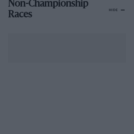
Non-Championship
HIDE
Races