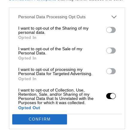
third parties.
Personal Data Processing Opt Outs
I want to opt-out of the Sharing of my
personal data.
Opted In
I want to opt-out of the Sale of my
Personal Data.
Opted In
I want to opt-out of processing my
Personal Data for Targeted Advertising.
Opted In
I want to opt-out of Collection, Use,
Retention, Sale, and/or Sharing of my
Personal Data that Is Unrelated with the
Purposes for which it was collected.
Opted Out
CONFIRM