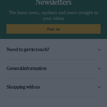
Newsletters
The latest news, updates and more straight to
your inbox
Sign up
Need to get in touch?
General information
Shopping with us