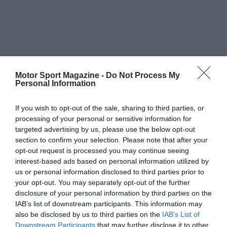
Motor Sport Magazine -
Do Not Process My
Personal Information
If you wish to opt-out of the sale, sharing to third parties, or
processing of your personal or sensitive information for
targeted advertising by us, please use the below opt-out
section to confirm your selection. Please note that after your
opt-out request is processed you may continue seeing
interest-based ads based on personal information utilized by
us or personal information disclosed to third parties prior to
your opt-out. You may separately opt-out of the further
disclosure of your personal information by third parties on the
IAB’s list of downstream participants. This information may
also be disclosed by us to third parties on the
IAB’s List of
Downstream Participants
that may further disclose it to other