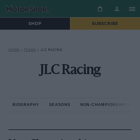
SHOP
SUBSCRIBE
HOME
»
TEAMS
»
JLC RACING
JLC Racing
BIOGRAPHY
SEASONS
NON-CHAMPIONSHIP RAC