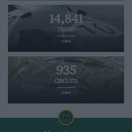
14,841
TEAMS
VIEW
935
CIRCUITS
VIEW