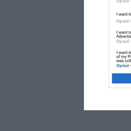
Opted 
I want t
Opted 
I want 
Advertis
Opted 
I want t
of my P
was col
Opted 