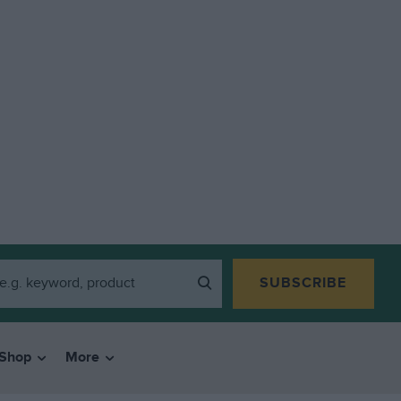
SUBSCRIBE
Shop
More