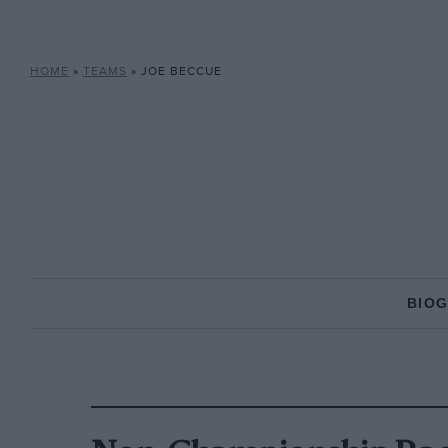
HOME
»
TEAMS
»
JOE BECCUE
BIO