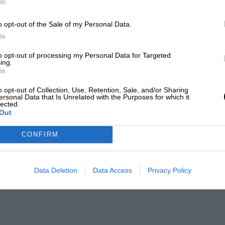
In
o opt-out of the Sale of my Personal Data.
In
to opt-out of processing my Personal Data for Targeted
ing.
In
o opt-out of Collection, Use, Retention, Sale, and/or Sharing
ersonal Data that Is Unrelated with the Purposes for which it
lected.
Out
CONFIRM
Data Deletion
Data Access
Privacy Policy