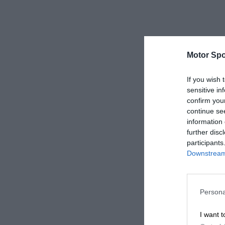
Motor Spo
If you wish 
sensitive in
confirm you
continue se
information 
further disc
participants
Downstream 
Persona
I want t