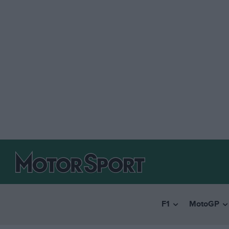
F1
MotoGP