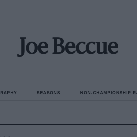
Joe Beccue
GRAPHY
SEASONS
NON-CHAMPIONSHIP R