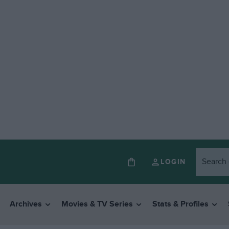
LOGIN
Archives
Movies & TV Series
Stats & Profiles