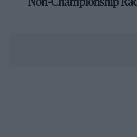
Non-Championship Ra