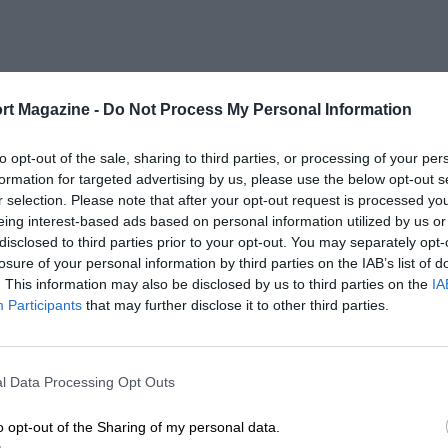
rt Magazine -
Do Not Process My Personal Information
to opt-out of the sale, sharing to third parties, or processing of your per
formation for targeted advertising by us, please use the below opt-out s
r selection. Please note that after your opt-out request is processed y
eing interest-based ads based on personal information utilized by us or
disclosed to third parties prior to your opt-out. You may separately opt-
losure of your personal information by third parties on the IAB’s list of
. This information may also be disclosed by us to third parties on the
IA
Participants
that may further disclose it to other third parties.
l Data Processing Opt Outs
o opt-out of the Sharing of my personal data.