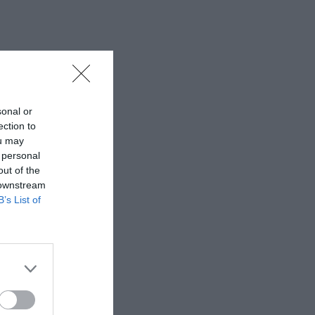
sonal or
ection to
ou may
 personal
out of the
 downstream
B’s List of