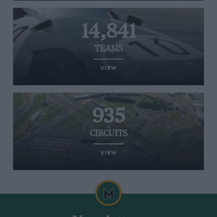
14,841
TEAMS
VIEW
935
CIRCUITS
VIEW