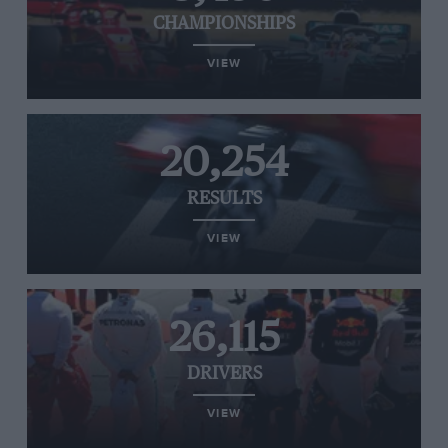
CHAMPIONSHIPS
VIEW
20,254
RESULTS
VIEW
26,115
DRIVERS
VIEW