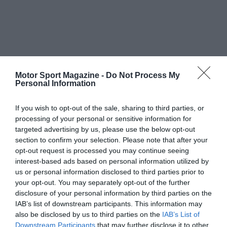
Motor Sport Magazine -
Do Not Process My
Personal Information
If you wish to opt-out of the sale, sharing to third parties, or
processing of your personal or sensitive information for
targeted advertising by us, please use the below opt-out
section to confirm your selection. Please note that after your
opt-out request is processed you may continue seeing
interest-based ads based on personal information utilized by
us or personal information disclosed to third parties prior to
your opt-out. You may separately opt-out of the further
disclosure of your personal information by third parties on the
IAB’s list of downstream participants. This information may
also be disclosed by us to third parties on the
IAB’s List of
Downstream Participants
that may further disclose it to other