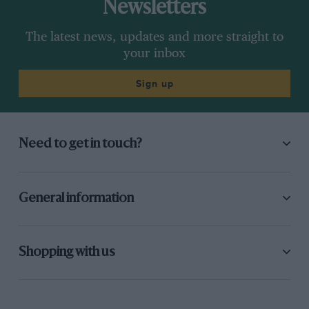
Newsletters
The latest news, updates and more straight to
your inbox
Sign up
Need to get in touch?
General information
Shopping with us