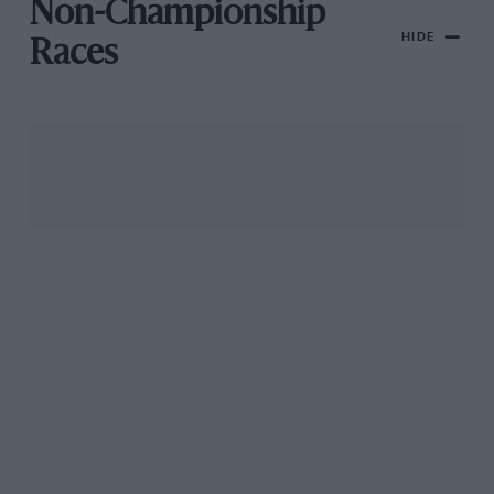
Non-Championship
HIDE
Races