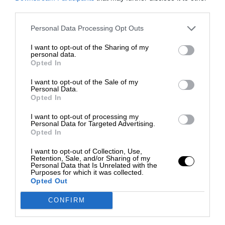
third parties.
Personal Data Processing Opt Outs
I want to opt-out of the Sharing of my
personal data.
Opted In
I want to opt-out of the Sale of my
Personal Data.
Opted In
I want to opt-out of processing my
Personal Data for Targeted Advertising.
Opted In
I want to opt-out of Collection, Use,
Retention, Sale, and/or Sharing of my
Personal Data that Is Unrelated with the
Purposes for which it was collected.
Opted Out
CONFIRM