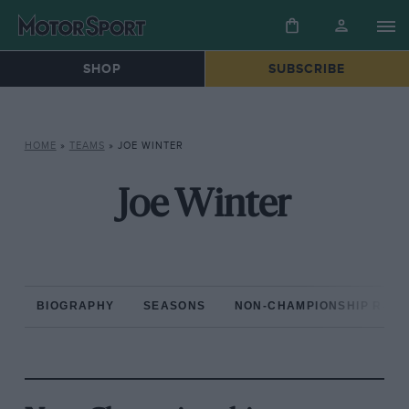
SHOP
SUBSCRIBE
HOME
»
TEAMS
»
JOE WINTER
Joe Winter
BIOGRAPHY
SEASONS
NON-CHAMPIONSHIP RAC