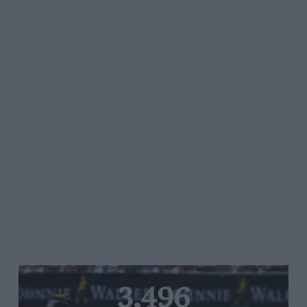
3,496