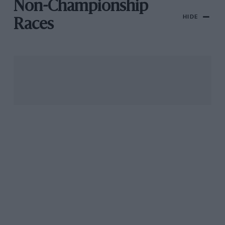
Non-Championship
HIDE
Races