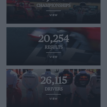
CHAMPIONSHIPS
VIEW
20,254
RESULTS
VIEW
26,115
DRIVERS
VIEW