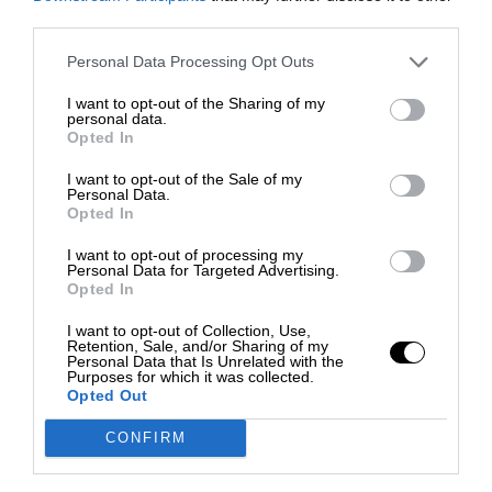
third parties.
Personal Data Processing Opt Outs
I want to opt-out of the Sharing of my
personal data.
Opted In
I want to opt-out of the Sale of my
Personal Data.
Opted In
I want to opt-out of processing my
Personal Data for Targeted Advertising.
Opted In
I want to opt-out of Collection, Use,
Retention, Sale, and/or Sharing of my
Personal Data that Is Unrelated with the
Purposes for which it was collected.
Opted Out
CONFIRM