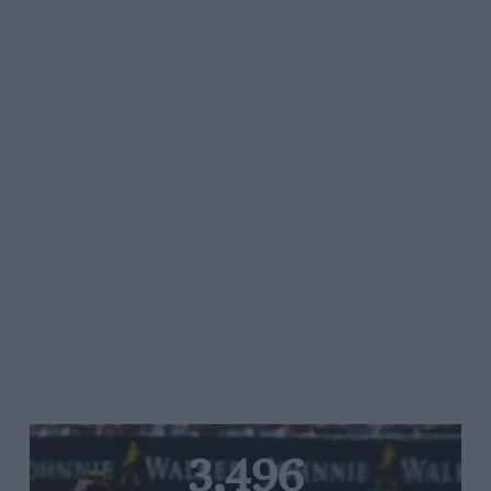
3,496