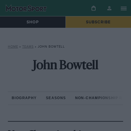
SHOP
SUBSCRIBE
HOME
»
TEAMS
»
JOHN BOWTELL
John Bowtell
BIOGRAPHY
SEASONS
NON-CHAMPIONSHIP RAC