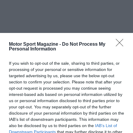
Motor Sport Magazine -
Do Not Process My
Personal Information
If you wish to opt-out of the sale, sharing to third parties, or
processing of your personal or sensitive information for
targeted advertising by us, please use the below opt-out
section to confirm your selection. Please note that after your
opt-out request is processed you may continue seeing
interest-based ads based on personal information utilized by
us or personal information disclosed to third parties prior to
your opt-out. You may separately opt-out of the further
disclosure of your personal information by third parties on the
IAB’s list of downstream participants. This information may
also be disclosed by us to third parties on the
IAB’s List of
Downstream Participants
that may further disclose it to other