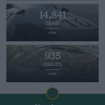
14,841
TEAMS
VIEW
935
CIRCUITS
VIEW