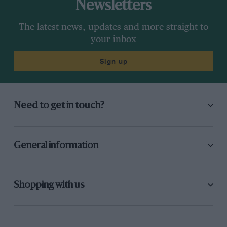
Newsletters
The latest news, updates and more straight to
your inbox
Sign up
Need to get in touch?
General information
Shopping with us