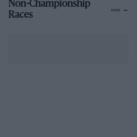
Non-Championship
HIDE
Races