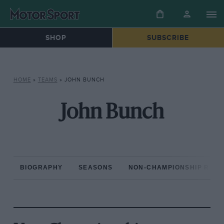
SHOP
SUBSCRIBE
HOME
»
TEAMS
»
JOHN BUNCH
John Bunch
BIOGRAPHY
SEASONS
NON-CHAMPIONSHIP RAC