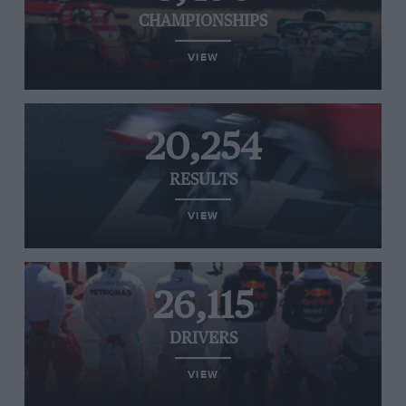
CHAMPIONSHIPS
VIEW
20,254
RESULTS
VIEW
26,115
DRIVERS
VIEW