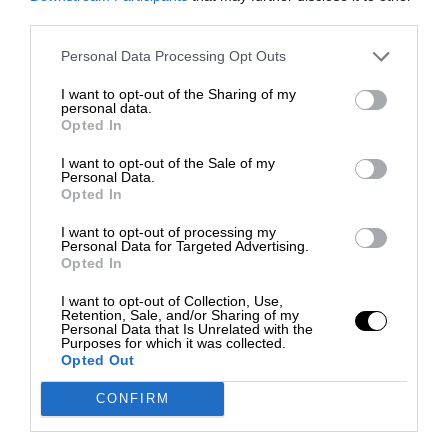
third parties.
Personal Data Processing Opt Outs
I want to opt-out of the Sharing of my
personal data.
Opted In
I want to opt-out of the Sale of my
Personal Data.
Opted In
I want to opt-out of processing my
Personal Data for Targeted Advertising.
Opted In
I want to opt-out of Collection, Use,
Retention, Sale, and/or Sharing of my
Personal Data that Is Unrelated with the
Purposes for which it was collected.
Opted Out
CONFIRM