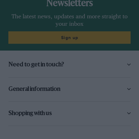
Newsletters
The latest news, updates and more straight to
your inbox
Sign up
Need to get in touch?
General information
Shopping with us