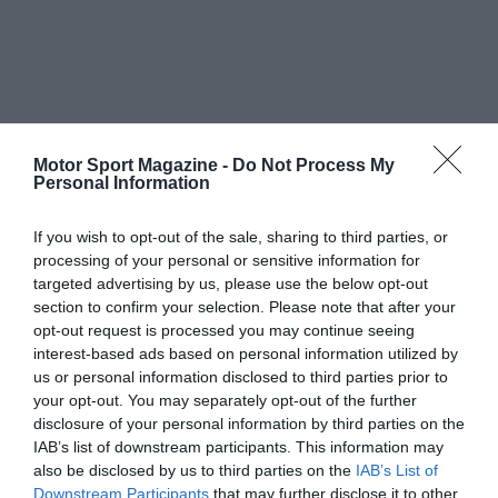
Motor Sport Magazine -
Do Not Process My
Personal Information
If you wish to opt-out of the sale, sharing to third parties, or
processing of your personal or sensitive information for
targeted advertising by us, please use the below opt-out
section to confirm your selection. Please note that after your
opt-out request is processed you may continue seeing
interest-based ads based on personal information utilized by
us or personal information disclosed to third parties prior to
your opt-out. You may separately opt-out of the further
disclosure of your personal information by third parties on the
IAB’s list of downstream participants. This information may
also be disclosed by us to third parties on the
IAB’s List of
Downstream Participants
that may further disclose it to other