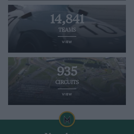
14,841
TEAMS
VIEW
935
CIRCUITS
VIEW