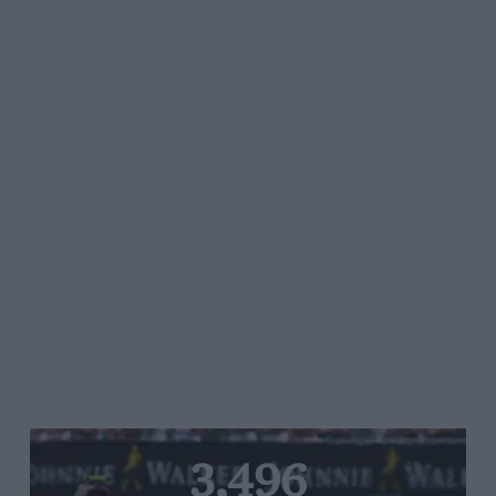
3,496