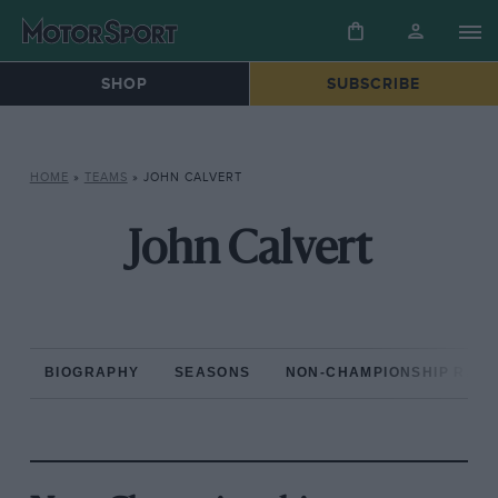
SHOP
SUBSCRIBE
HOME
»
TEAMS
»
JOHN CALVERT
John Calvert
BIOGRAPHY
SEASONS
NON-CHAMPIONSHIP RAC