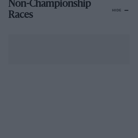
Non-Championship
HIDE
Races