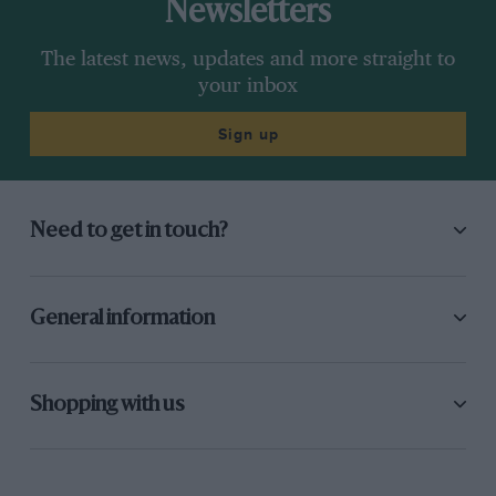
Newsletters
The latest news, updates and more straight to
your inbox
Sign up
Need to get in touch?
General information
Shopping with us