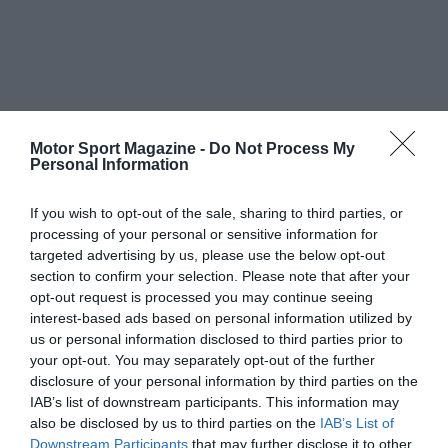
Motor Sport Magazine -
Do Not Process My
Personal Information
If you wish to opt-out of the sale, sharing to third parties, or
processing of your personal or sensitive information for
targeted advertising by us, please use the below opt-out
section to confirm your selection. Please note that after your
opt-out request is processed you may continue seeing
interest-based ads based on personal information utilized by
us or personal information disclosed to third parties prior to
your opt-out. You may separately opt-out of the further
disclosure of your personal information by third parties on the
IAB’s list of downstream participants. This information may
also be disclosed by us to third parties on the
IAB’s List of
Downstream Participants
that may further disclose it to other