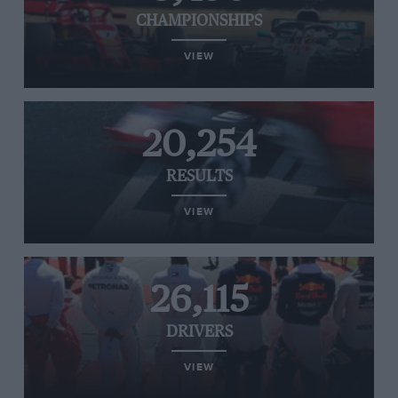
CHAMPIONSHIPS
VIEW
20,254
RESULTS
VIEW
26,115
DRIVERS
VIEW