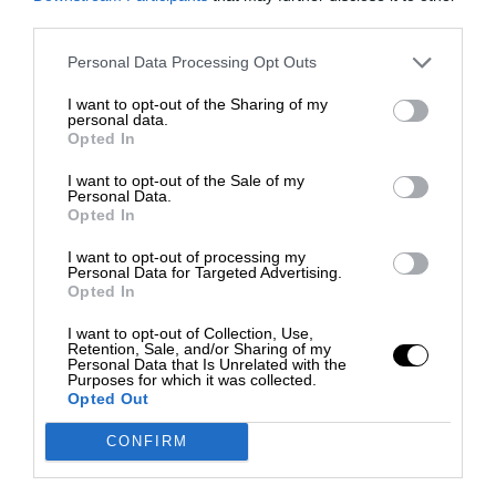
third parties.
Personal Data Processing Opt Outs
I want to opt-out of the Sharing of my
personal data.
Opted In
I want to opt-out of the Sale of my
Personal Data.
Opted In
I want to opt-out of processing my
Personal Data for Targeted Advertising.
Opted In
I want to opt-out of Collection, Use,
Retention, Sale, and/or Sharing of my
Personal Data that Is Unrelated with the
Purposes for which it was collected.
Opted Out
CONFIRM