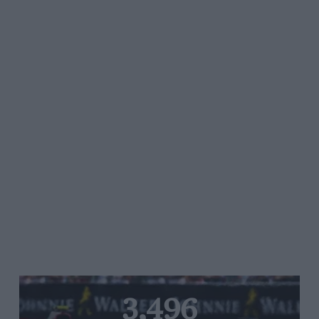
3,496