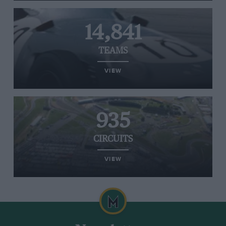
14,841
TEAMS
VIEW
935
CIRCUITS
VIEW