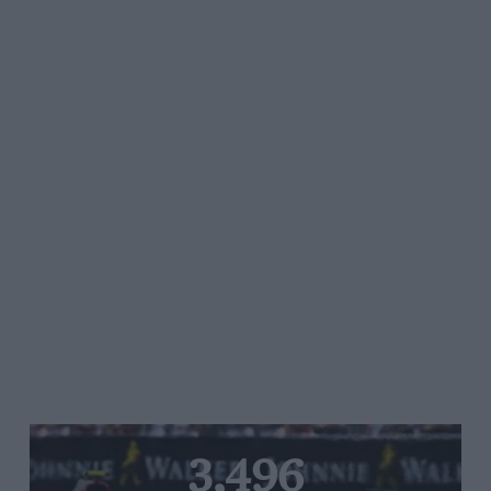
3,496