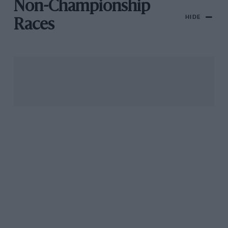
Non-Championship
HIDE
Races