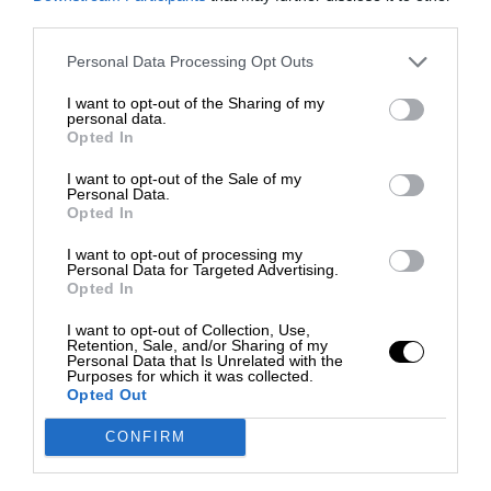
third parties.
Personal Data Processing Opt Outs
I want to opt-out of the Sharing of my
personal data.
Opted In
I want to opt-out of the Sale of my
Personal Data.
Opted In
I want to opt-out of processing my
Personal Data for Targeted Advertising.
Opted In
I want to opt-out of Collection, Use,
Retention, Sale, and/or Sharing of my
Personal Data that Is Unrelated with the
Purposes for which it was collected.
Opted Out
CONFIRM