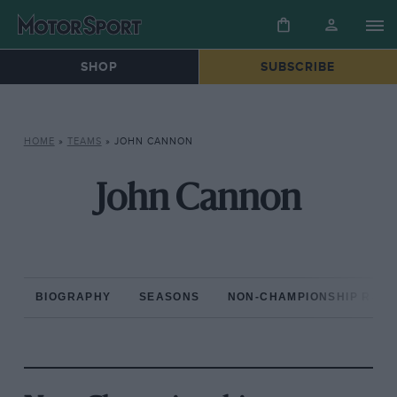
SHOP
SUBSCRIBE
HOME
»
TEAMS
»
JOHN CANNON
John Cannon
BIOGRAPHY
SEASONS
NON-CHAMPIONSHIP RAC