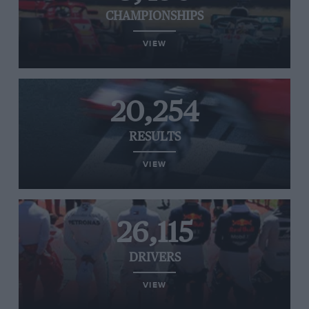
CHAMPIONSHIPS
VIEW
20,254
RESULTS
VIEW
26,115
DRIVERS
VIEW