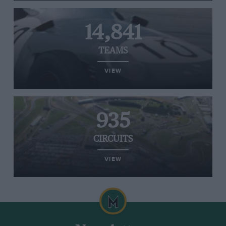
14,841
TEAMS
VIEW
935
CIRCUITS
VIEW