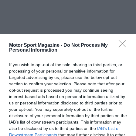
Motor Sport Magazine -
Do Not Process My
Personal Information
If you wish to opt-out of the sale, sharing to third parties, or
processing of your personal or sensitive information for
targeted advertising by us, please use the below opt-out
section to confirm your selection. Please note that after your
opt-out request is processed you may continue seeing
interest-based ads based on personal information utilized by
us or personal information disclosed to third parties prior to
your opt-out. You may separately opt-out of the further
disclosure of your personal information by third parties on the
IAB’s list of downstream participants. This information may
also be disclosed by us to third parties on the
IAB’s List of
Downstream Participants
that may further disclose it to other