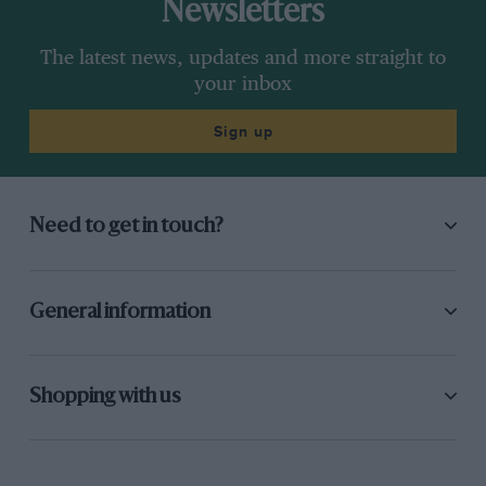
Newsletters
The latest news, updates and more straight to
your inbox
Sign up
Need to get in touch?
General information
Shopping with us