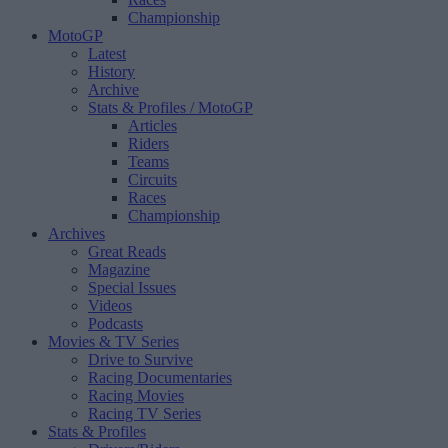
Championship
MotoGP
Latest
History
Archive
Stats & Profiles
/ MotoGP
Articles
Riders
Teams
Circuits
Races
Championship
Archives
Great Reads
Magazine
Special Issues
Videos
Podcasts
Movies & TV Series
Drive to Survive
Racing Documentaries
Racing Movies
Racing TV Series
Stats & Profiles