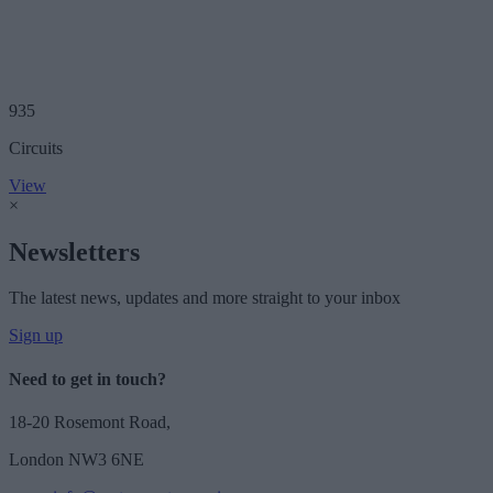
935
Circuits
View
×
Newsletters
The latest news, updates and more straight to your inbox
Sign up
Need to get in touch?
18-20 Rosemont Road,
London NW3 6NE