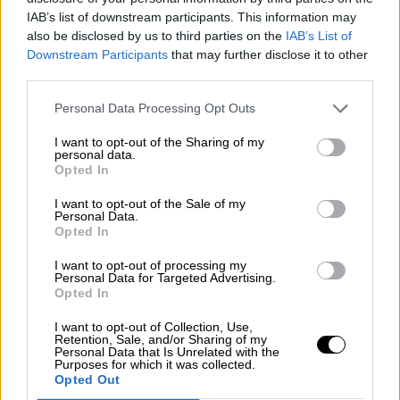
Nostalgia
/ More
IAB’s list of downstream participants. This information may
Articles
also be disclosed by us to third parties on the
IAB’s List of
Lost Circuits
Downstream Participants
that may further disclose it to other
Land Speed Records
Legends
third parties.
Obituaries
Great Reads
Personal Data Processing Opt Outs
Hall of Fame
Cars & Reviews
/ More
I want to opt-out of the Sharing of my
Articles
personal data.
Car reviews
Opted In
Auctions
Track tests
I want to opt-out of the Sale of my
Culture & Collecting
/ More
Personal Data.
Opted In
Articles
Memorabilia
Watches
I want to opt-out of processing my
Personal Data for Targeted Advertising.
Opted In
I want to opt-out of Collection, Use,
Retention, Sale, and/or Sharing of my
About us
Personal Data that Is Unrelated with the
FAQs
Purposes for which it was collected.
Contact us
Opted Out