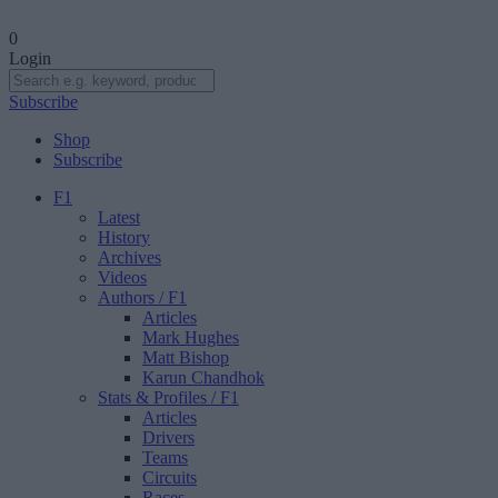
0
Login
Subscribe
Shop
Subscribe
F1
Latest
History
Archives
Videos
Authors
/ F1
Articles
Mark Hughes
Matt Bishop
Karun Chandhok
Stats & Profiles
/ F1
Articles
Drivers
Teams
Circuits
Races