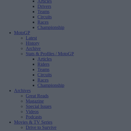
Articles
Drivers
Teams
Circuits
Races
Championship
MotoGP
Latest
History
Archive
Stats & Profiles
/ MotoGP
Articles
Riders
Teams
Circuits
Races
Championship
Archives
Great Reads
Magazine
Special Issues
Videos
Podcasts
Movies & TV Series
Drive to Survive