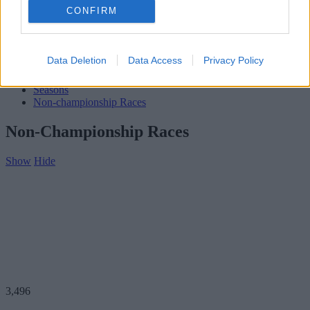
Subscribe
CONFIRM
Home
»
Teams
»
John Coundley
John Coundley
Data Deletion
Data Access
Privacy Policy
Biography
Seasons
Non-championship Races
Non-Championship Races
Show
Hide
3,496