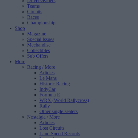
Drivers/Riders
Teams
Circuits
Races
Championship
Shop
Magazine
Special Issues
Mechandise
Collectibles
Sub Offers
More
Racing
/ More
Articles
Le Mans
Historic Racing
IndyCar
Formula E
WRX (World Rallycross)
Rally
Other single-seaters
Nostalgia
/ More
Articles
Lost Circuits
Land Speed Records