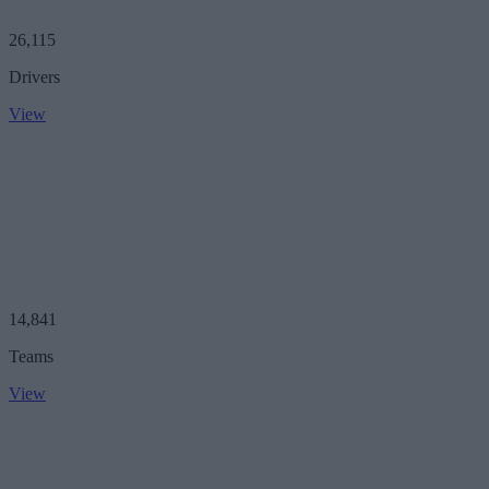
26,115
Drivers
View
14,841
Teams
View