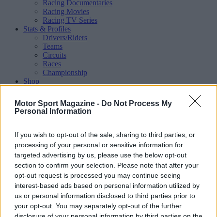
Racing Documentaries
Racing Movies
Racing TV Series
Stats & Profiles
Drivers/Riders
Teams
Circuits
Races
Championship
Shop
Magazine
Special Issues
Motor Sport Magazine -
Do Not Process My
Mechandise
Personal Information
Collectibles
Sub Offers
More
If you wish to opt-out of the sale, sharing to third parties, or
Racing
/ More
processing of your personal or sensitive information for
Articles
targeted advertising by us, please use the below opt-out
Le Mans
section to confirm your selection. Please note that after your
Historic Racing
opt-out request is processed you may continue seeing
IndyCar
interest-based ads based on personal information utilized by
Formula E
WRX (World Rallycross)
us or personal information disclosed to third parties prior to
Rally
your opt-out. You may separately opt-out of the further
Other single-seaters
disclosure of your personal information by third parties on the