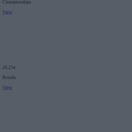
Championships
View
20,254
Results
View