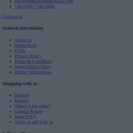
info@motorsportmagazine.com
+44 (0)20 7349 8484
Contact us
General information
About us
Media Pack
FAQs
Privacy Policy
Terms & Conditions
Subscription Offers
Online Subscription
Shopping with us
Delivery
Returns
Where is my order?
Contact & help
Shop FAQs
Apply to sell with us