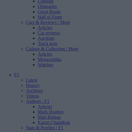
Legends
Obituaries
Great Reads
Hall of Fame
Cars & Reviews
/ More
Articles
Car reviews
Auctions
Track tests
Culture & Collecting
/ More
Articles
Memorabilia
Watches
F1
Latest
History
Archives
Videos
Authors
/ F1
Articles
Mark Hughes
Matt Bishop
Karun Chandhok
Stats & Profiles
/ F1