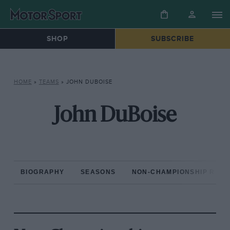
SHOP
SUBSCRIBE
HOME
»
TEAMS
»
JOHN DUBOISE
John DuBoise
BIOGRAPHY
SEASONS
NON-CHAMPIONSHIP RAC