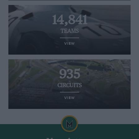
14,841
TEAMS
VIEW
935
CIRCUITS
VIEW