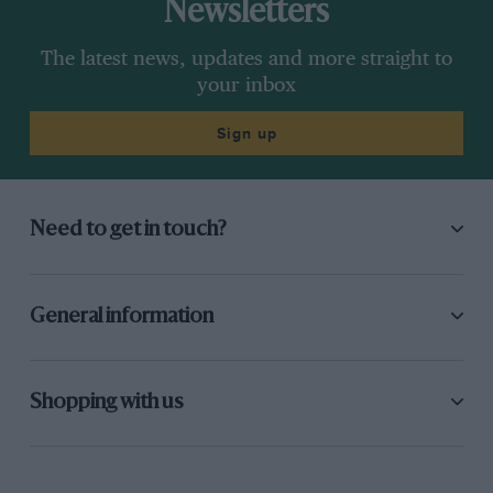
Newsletters
The latest news, updates and more straight to
your inbox
Sign up
Need to get in touch?
General information
Shopping with us