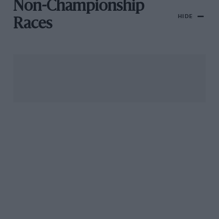
Non-Championship
HIDE
Races