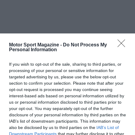
Motor Sport Magazine -
Do Not Process My
Personal Information
If you wish to opt-out of the sale, sharing to third parties, or
processing of your personal or sensitive information for
targeted advertising by us, please use the below opt-out
section to confirm your selection. Please note that after your
opt-out request is processed you may continue seeing
interest-based ads based on personal information utilized by
us or personal information disclosed to third parties prior to
your opt-out. You may separately opt-out of the further
disclosure of your personal information by third parties on the
IAB’s list of downstream participants. This information may
also be disclosed by us to third parties on the
IAB’s List of
Downstream Participants
that may further disclose it to other