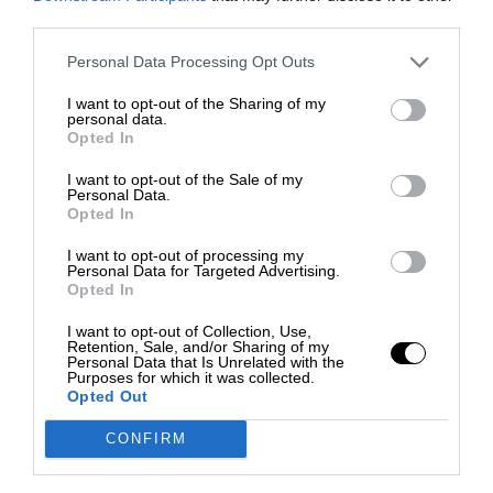
third parties.
Personal Data Processing Opt Outs
I want to opt-out of the Sharing of my
personal data.
Opted In
I want to opt-out of the Sale of my
Personal Data.
Opted In
I want to opt-out of processing my
Personal Data for Targeted Advertising.
Opted In
I want to opt-out of Collection, Use,
Retention, Sale, and/or Sharing of my
Personal Data that Is Unrelated with the
Purposes for which it was collected.
Opted Out
CONFIRM