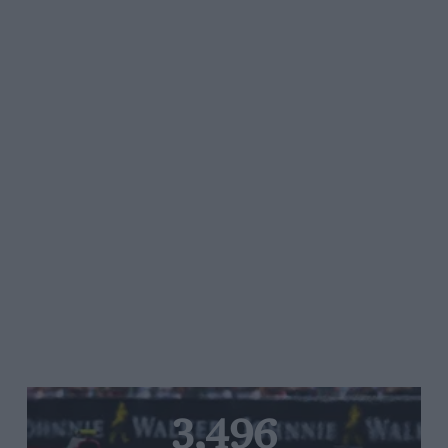
3,496