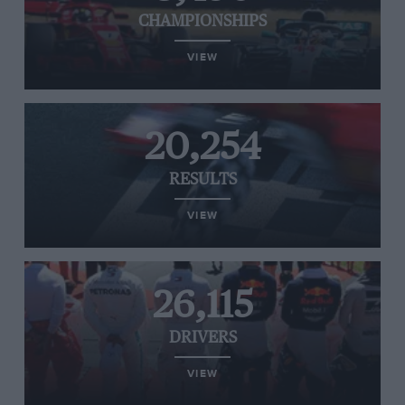
CHAMPIONSHIPS
VIEW
20,254
RESULTS
VIEW
26,115
DRIVERS
VIEW