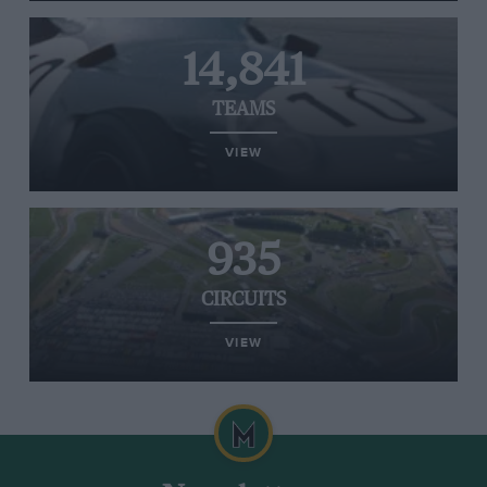
14,841
TEAMS
VIEW
935
CIRCUITS
VIEW