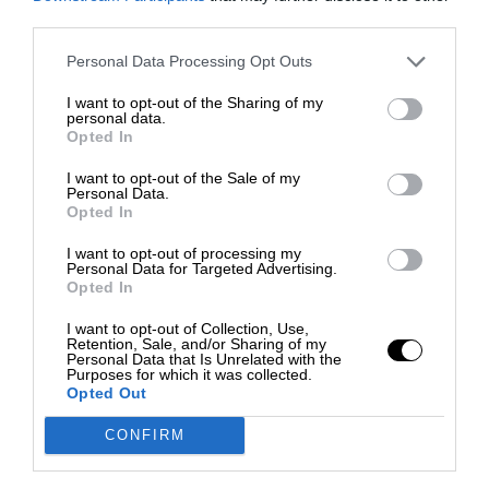
third parties.
Personal Data Processing Opt Outs
I want to opt-out of the Sharing of my
personal data.
Opted In
I want to opt-out of the Sale of my
Personal Data.
Opted In
I want to opt-out of processing my
Personal Data for Targeted Advertising.
Opted In
I want to opt-out of Collection, Use,
Retention, Sale, and/or Sharing of my
Personal Data that Is Unrelated with the
Purposes for which it was collected.
Opted Out
CONFIRM