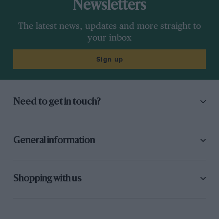
Newsletters
The latest news, updates and more straight to
your inbox
Sign up
Need to get in touch?
General information
Shopping with us