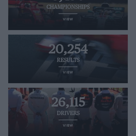
CHAMPIONSHIPS
VIEW
20,254
RESULTS
VIEW
26,115
DRIVERS
VIEW