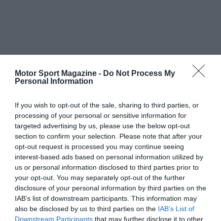
Motor Sport Magazine -
Do Not Process My
Personal Information
If you wish to opt-out of the sale, sharing to third parties, or
processing of your personal or sensitive information for
targeted advertising by us, please use the below opt-out
section to confirm your selection. Please note that after your
opt-out request is processed you may continue seeing
interest-based ads based on personal information utilized by
us or personal information disclosed to third parties prior to
your opt-out. You may separately opt-out of the further
disclosure of your personal information by third parties on the
IAB’s list of downstream participants. This information may
also be disclosed by us to third parties on the
IAB’s List of
Downstream Participants
that may further disclose it to other