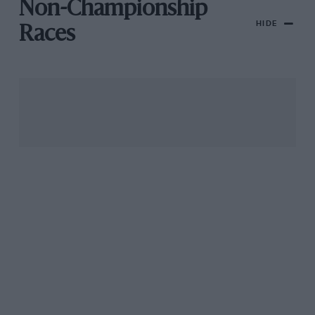
Non-Championship
HIDE
Races