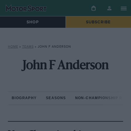
SHOP
SUBSCRIBE
HOME
»
TEAMS
»
JOHN F ANDERSON
John F Anderson
BIOGRAPHY
SEASONS
NON-CHAMPIONSHIP RAC