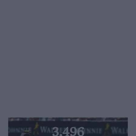
3,496